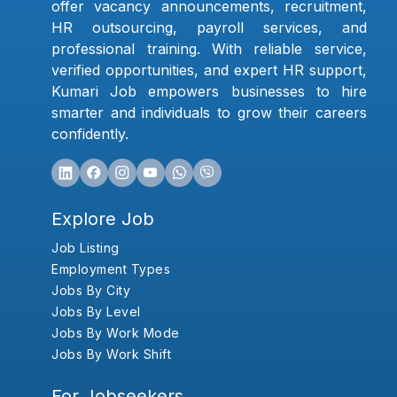
offer vacancy announcements, recruitment,
HR outsourcing, payroll services, and
professional training. With reliable service,
verified opportunities, and expert HR support,
Kumari Job empowers businesses to hire
smarter and individuals to grow their careers
confidently.
Explore Job
Job Listing
Employment Types
Jobs By City
Jobs By Level
Jobs By Work Mode
Jobs By Work Shift
For Jobseekers