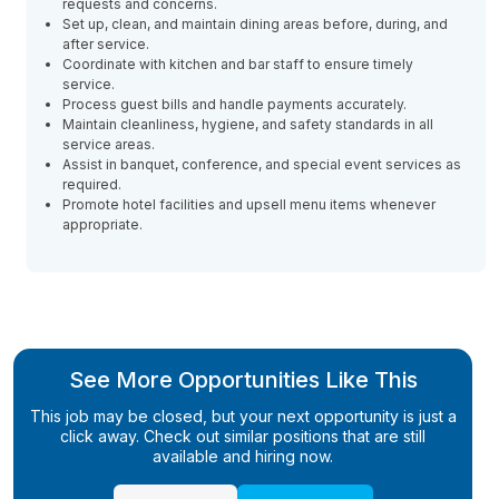
requests and concerns.
Set up, clean, and maintain dining areas before, during, and
after service.
Coordinate with kitchen and bar staff to ensure timely
service.
Process guest bills and handle payments accurately.
Maintain cleanliness, hygiene, and safety standards in all
service areas.
Assist in banquet, conference, and special event services as
required.
Promote hotel facilities and upsell menu items whenever
appropriate.
See More Opportunities Like This
This job may be closed, but your next opportunity is just a
click away. Check out similar positions that are still
available and hiring now.