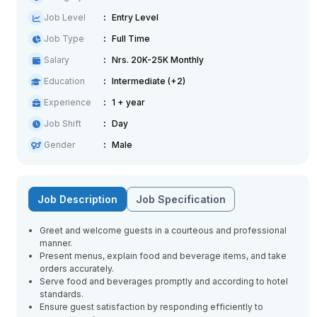
Job Level
Entry Level
Job Type
Full Time
Salary
Nrs. 20K-25K Monthly
Education
Intermediate (+2)
Experience
1 + year
Job Shift
Day
Gender
Male
Job Description
Job Specification
Greet and welcome guests in a courteous and professional
manner.
Present menus, explain food and beverage items, and take
orders accurately.
Serve food and beverages promptly and according to hotel
standards.
Ensure guest satisfaction by responding efficiently to