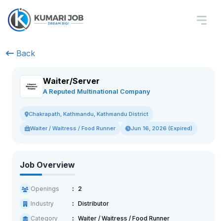
Back
Waiter/Server
A Reputed Multinational Company
Chakrapath, Kathmandu, Kathmandu District
Waiter / Waitress / Food Runner
Jun 16, 2026 (Expired)
Job Overview
Openings
2
Industry
Distributor
Category
Waiter / Waitress / Food Runner