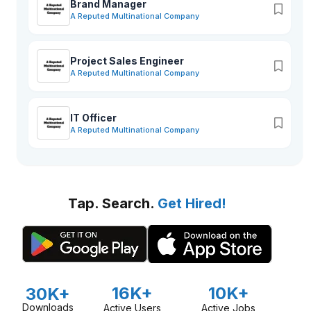
Brand Manager
A Reputed Multinational Company
Project Sales Engineer
A Reputed Multinational Company
IT Officer
A Reputed Multinational Company
Tap. Search.
Get Hired!
16K+
10K+
30K+
Downloads
Active Users
Active Jobs