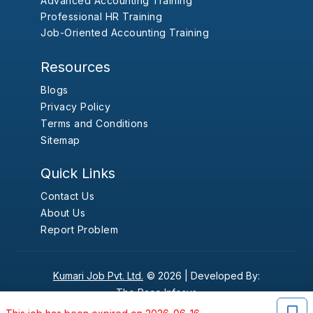
Advanced Accounting Training
Professional HR Training
Job-Oriented Accounting Training
Resources
Blogs
Privacy Policy
Terms and Conditions
Sitemap
Quick Links
Contact Us
About Us
Report Problem
Kumari Job Pvt. Ltd.
© 2026 |
Developed By:
The Pace Infosys