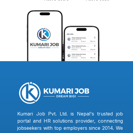
Kumari Job Pvt. Ltd. is Nepal's trusted job
portal and HR solutions provider, connecting
jobseekers with top employers since 2014. We