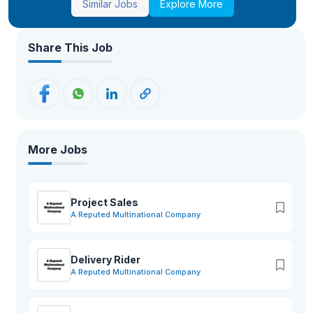
Similar Jobs
Explore More
Share This Job
More Jobs
Project Sales
A Reputed Multinational Company
Delivery Rider
A Reputed Multinational Company