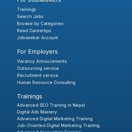
Trainings
Search Jobs
Browse by Categories
Read Careertips
Jobseeker Account
For Employers
Vacancy Annoucements
Outsourcing service
Recruitment service
Human Resource Consulting
Trainings
Advanced SEO Training in Nepal
Digital Ads Mastery
Advanced Digital Marketing Training
Job-Oriented Digital Marketing Training