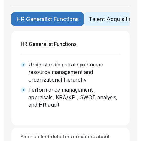
HR Generalist Functions
Talent Acquisition /
HR Generalist Functions
Understanding strategic human
resource management and
organizational hierarchy
Performance management,
appraisals, KRA/KPI, SWOT analysis,
and HR audit
You can find detail informations about