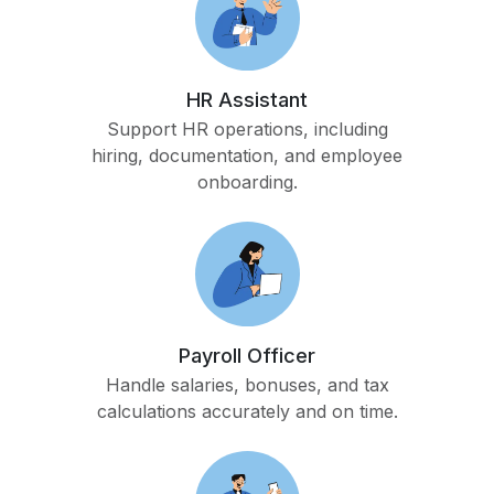
HR Assistant
Support HR operations, including
hiring, documentation, and employee
onboarding.
Payroll Officer
Handle salaries, bonuses, and tax
calculations accurately and on time.