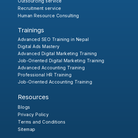
Outsourcing service
Recruitment service
Human Resource Consulting
Trainings
Advanced SEO Training in Nepal
Digital Ads Mastery
Advanced Digital Marketing Training
Job-Oriented Digital Marketing Training
Advanced Accounting Training
Professional HR Training
Job-Oriented Accounting Training
Resources
Blogs
Privacy Policy
Terms and Conditions
Sitemap