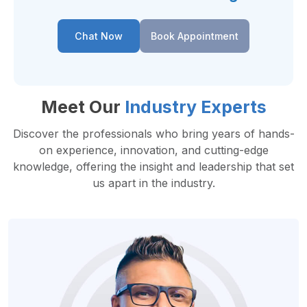
Chat Now
Book Appointment
Meet Our
Industry Experts
Discover the professionals who bring years of hands-
on experience, innovation, and cutting-edge
knowledge, offering the insight and leadership that set
us apart in the industry.