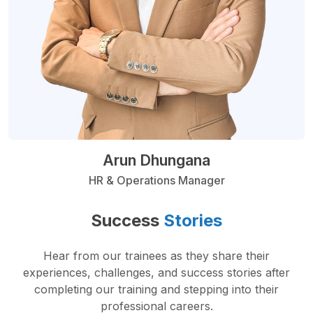
Arun Dhungana
HR & Operations Manager
Success
Stories
Hear from our trainees as they share their
experiences, challenges, and success stories after
completing our training and stepping into their
professional careers.