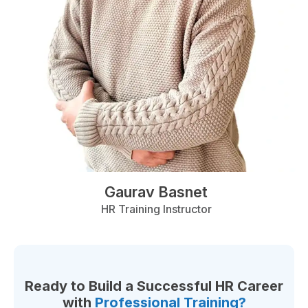
Gaurav Basnet
HR Training Instructor
Ready to Build a Successful HR Career
with
Professional Training?