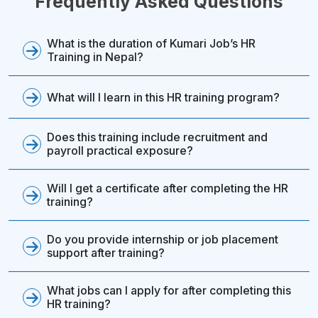
Frequently Asked Questions
What is the duration of Kumari Job’s HR
Training in Nepal?
What will I learn in this HR training program?
Does this training include recruitment and
payroll practical exposure?
Will I get a certificate after completing the HR
training?
Do you provide internship or job placement
support after training?
What jobs can I apply for after completing this
HR training?