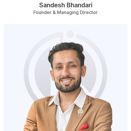
Sandesh Bhandari
Founder & Managing Director