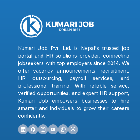
Kumari Job Pvt. Ltd. is Nepal's trusted job
portal and HR solutions provider, connecting
jobseekers with top employers since 2014. We
offer vacancy announcements, recruitment,
HR outsourcing, payroll services, and
professional training. With reliable service,
verified opportunities, and expert HR support,
Kumari Job empowers businesses to hire
smarter and individuals to grow their careers
confidently.