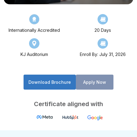
Internationally Accredited
20 Days
KJ Auditorium
Enroll By: July 31, 2026
Download Brochure
Apply Now
Certificate aligned with