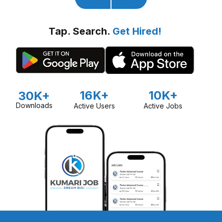
Tap. Search.
Get Hired!
16K+
10K+
30K+
Downloads
Active Users
Active Jobs