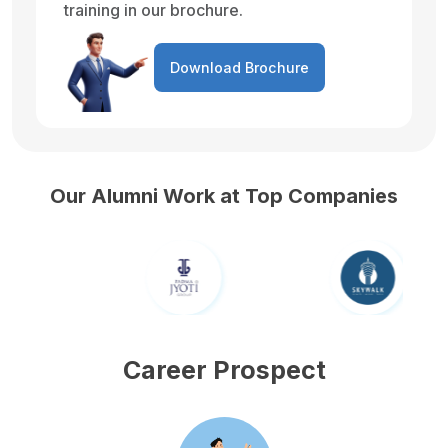
training in our brochure.
Download Brochure
Our Alumni Work at Top Companies
Career Prospect