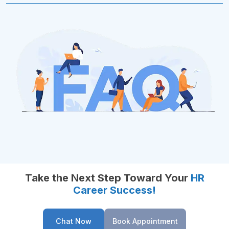
Take the Next Step Toward Your
HR
Career Success!
Chat Now
Book Appointment