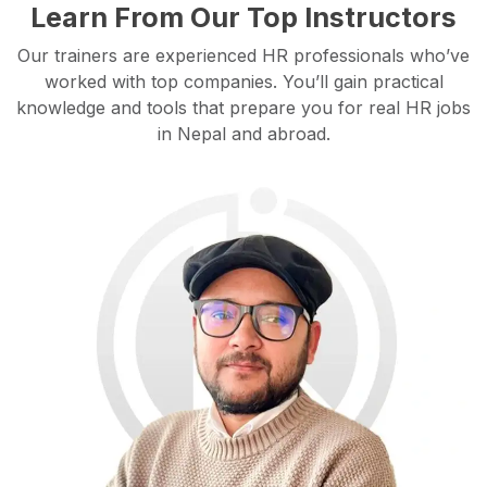
Learn From Our Top Instructors
Our trainers are experienced HR professionals who’ve
worked with top companies. You’ll gain practical
knowledge and tools that prepare you for real HR jobs
in Nepal and abroad.