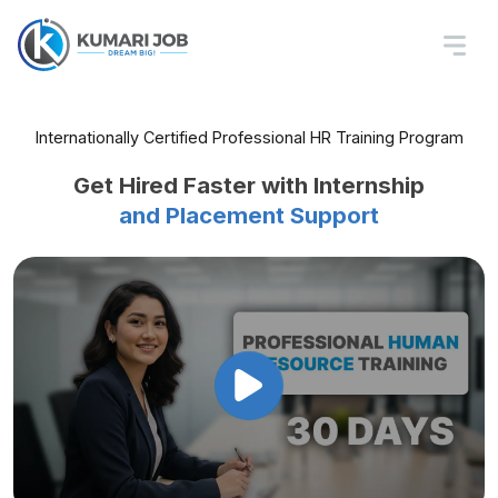
Professional HR
Training In Nepal
Learn Recruitment, Payroll, HR Policies,
Internationally Certified Professional HR Training Program
Labor Law, and Office Tools
Get Hired Faster with Internship
and Placement Support