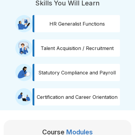
Skills You Will Learn
HR Generalist Functions
Talent Acquisition / Recruitment
Statutory Compliance and Payroll
Certification and Career Orientation
Course
Modules