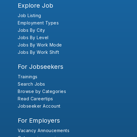
Explore Job
Job Listing
Employment Types
Jobs By City
Jobs By Level
Jobs By Work Mode
Jobs By Work Shift
For Jobseekers
Trainings
Search Jobs
Browse by Categories
Read Careertips
Jobseeker Account
For Employers
Vacancy Annoucements