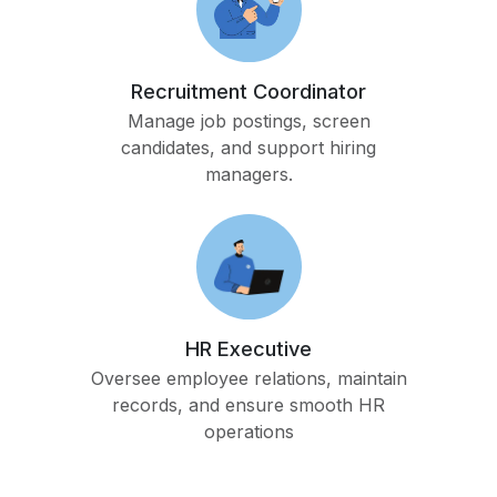
Recruitment Coordinator
Manage job postings, screen
candidates, and support hiring
managers.
HR Executive
Oversee employee relations, maintain
records, and ensure smooth HR
operations