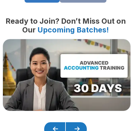
Ready to Join? Don’t Miss Out on
Our
Upcoming Batches!