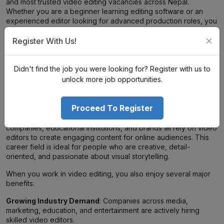
and most trusted video editing vacancies across Nepal.
Whether you are a beginner learning editing software or an
experienced editor looking for advanced production roles, you
can find opportunities that match your skills and career goals.
Browse the jobs, apply for the right position, and build a
Register With Us!
successful career in Nepal’s growing digital content industry.
Didn't find the job you were looking for? Register with us to
Why Choose Video Editing Jobs in
unlock more job opportunities.
Nepal?
Proceed To Register
Video content has become one of the most powerful forms of
communication today. Businesses, influencers, media
companies, educational institutions, and brands all rely on video
editors to create engaging content for online audiences. This
career field is ideal for people who are creative, detail-
oriented, and passionate about visual storytelling.
When you work in video editing, you also enjoy several major
benefits:
Growing Industry Demand
: Companies across media,
marketing, education, and entertainment are actively hiring
skilled video editors.