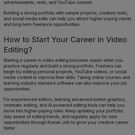
advertisements, reels, and YouTube content.
Building a strong portfolio with sample projects, creative reels,
and social media edits can help you attract higher-paying clients
and long-term freelance opportunities.
How to Start Your Career in Video
Editing?
Starting a career in video editing becomes easier when you
practice regularly and build a strong portfolio. Freshers can
begin by editing personal projects, YouTube videos, or social
media content to improve their skills. Taking online courses and
learning industry-standard software can also improve your job
opportunities.
For experienced editors, learning advanced motion graphics,
cinematic editing, and AI-powered editing tools can help you
move into higher-paying roles. Keep updating your portfolio,
stay aware of editing trends, and regularly apply for new
opportunities through Kumari Job to grow your creative career
faster.