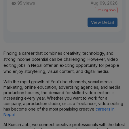
95 views
Aug 09, 2026
Expiring Soon
View Detail
Finding a career that combines creativity, technology, and
strong income potential can be challenging. However, video
editing jobs in Nepal offer an exciting opportunity for people
who enjoy storytelling, visual content, and digital media.
With the rapid growth of YouTube channels, social media
marketing, online education, advertising agencies, and media
production houses, the demand for skilled video editors is
increasing every year. Whether you want to work for a
company, a production studio, or as a freelancer, video editing
has become one of the most promising creative
careers in
Nepal
.
At Kumari Job, we connect creative professionals with the latest