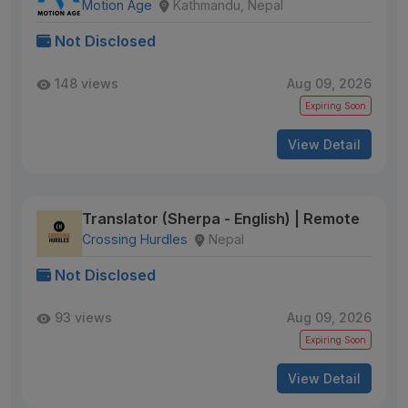
Motion Age
Kathmandu, Nepal
Not Disclosed
148 views
Aug 09, 2026
Expiring Soon
View Detail
Translator (Sherpa - English) | Remote
Crossing Hurdles
Nepal
Not Disclosed
93 views
Aug 09, 2026
Expiring Soon
View Detail