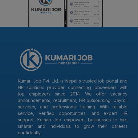
Kumari Job Pvt. Ltd. is Nepal's trusted job portal and
HR solutions provider, connecting jobseekers with
top employers since 2014. We offer vacancy
announcements, recruitment, HR outsourcing, payroll
services, and professional training. With reliable
service, verified opportunities, and expert HR
support, Kumari Job empowers businesses to hire
smarter and individuals to grow their careers
confidently.