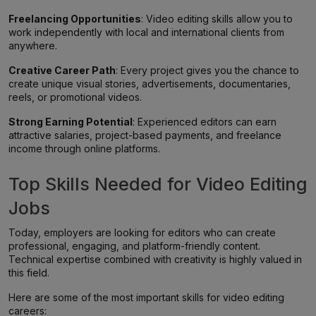
Freelancing Opportunities
: Video editing skills allow you to
work independently with local and international clients from
anywhere.
Creative Career Path
: Every project gives you the chance to
create unique visual stories, advertisements, documentaries,
reels, or promotional videos.
Strong Earning Potential
: Experienced editors can earn
attractive salaries, project-based payments, and freelance
income through online platforms.
Top Skills Needed for Video Editing
Jobs
Today, employers are looking for editors who can create
professional, engaging, and platform-friendly content.
Technical expertise combined with creativity is highly valued in
this field.
Here are some of the most important skills for video editing
careers: