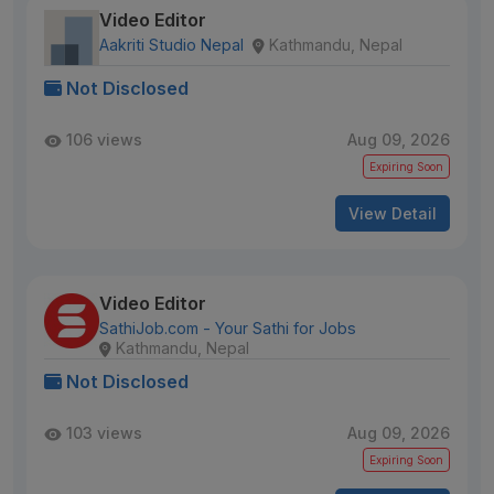
Video Editor
Aakriti Studio Nepal
Kathmandu, Nepal
Not Disclosed
106 views
Aug 09, 2026
Expiring Soon
View Detail
Video Editor
SathiJob.com - Your Sathi for Jobs
Kathmandu, Nepal
Not Disclosed
103 views
Aug 09, 2026
Expiring Soon