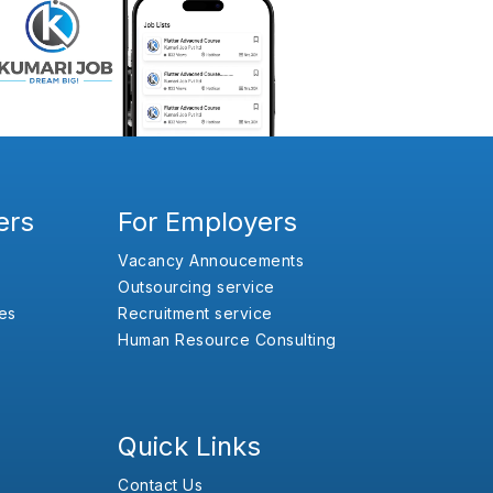
ers
For Employers
Vacancy Annoucements
Outsourcing service
es
Recruitment service
Human Resource Consulting
Quick Links
Contact Us