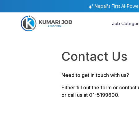
Nepal's First AI-Pow
Job Categor
Contact Us
Need to get in touch with us?
Either fill out the form or contact
or call us at 01-5199600.