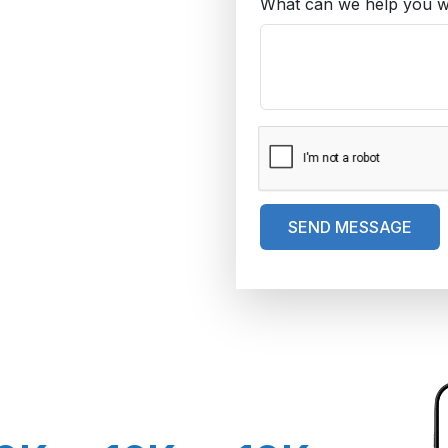
What can we help you w
SEND MESSAGE