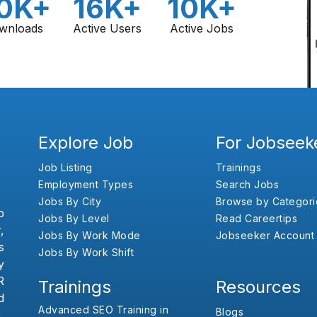
0K+
16K+
10K+
wnloads
Active Users
Active Jobs
Explore Job
For Jobseek
Job Listing
Trainings
Employment Types
Search Jobs
Jobs By City
Browse by Categori
b
Jobs By Level
Read Careertips
,
Jobs By Work Mode
Jobseeker Account
s
Jobs By Work Shift
y
R
Trainings
Resources
d
Advanced SEO Training in
Blogs
,