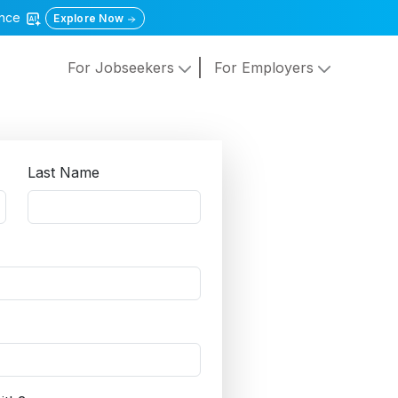
gence
Explore Now
For Jobseekers
For Employers
Last Name