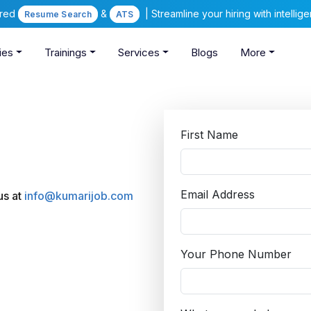
ered
&
| Streamline your hiring with intelli
Resume Search
ATS
ies
Trainings
Services
Blogs
More
First Name
Email Address
 us at
info@kumarijob.com
Your Phone Number