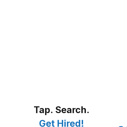
Tap. Search.
Get Hired!