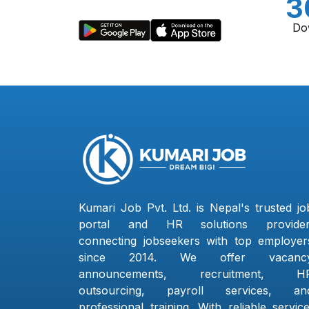
3
Do
Kumari Job Pvt. Ltd. is Nepal's trusted jo
portal and HR solutions provider
connecting jobseekers with top employer
since 2014. We offer vacanc
announcements, recruitment, H
outsourcing, payroll services, an
professional training. With reliable service