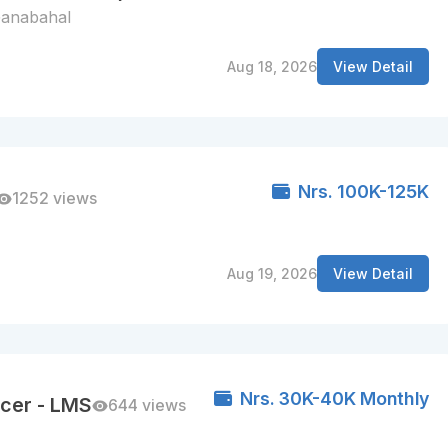
anabahal
Aug 18, 2026
View Detail
Nrs. 100K-125K
1252 views
Aug 19, 2026
View Detail
Nrs. 30K-40K Monthly
cer - LMS
644 views