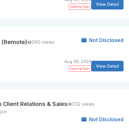
View Detail
Expiring Soon
Not Disclosed
ns (Remote)
290 views
Aug 09, 2026
View Detail
Expiring Soon
 Client Relations & Sales
232 views
pal
Not Disclosed