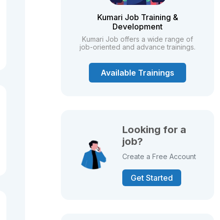
Kumari Job Training &
Development
Kumari Job offers a wide range of
job-oriented and advance trainings.
Available Trainings
Looking for a
job?
Create a Free Account
Get Started