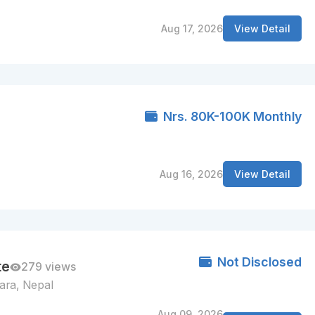
Aug 17, 2026
View Detail
Nrs. 80K-100K Monthly
Aug 16, 2026
View Detail
Not Disclosed
te
279 views
ara, Nepal
Aug 09, 2026