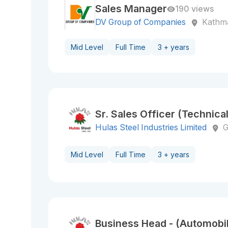
Sales Manager
190 views
DV Group of Companies
Kathm
Mid Level
Full Time
3 + years
Sr. Sales Officer (Technical
Hulas Steel Industries Limited
G
Mid Level
Full Time
3 + years
Business Head - (Automobi