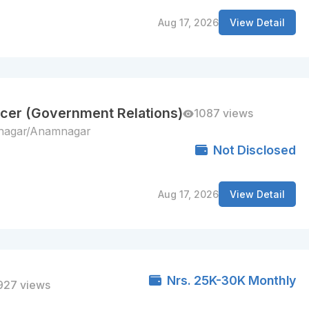
Aug 17, 2026
View Detail
cer (Government Relations)
1087 views
lnagar/Anamnagar
Not Disclosed
Aug 17, 2026
View Detail
Nrs. 25K-30K Monthly
927 views