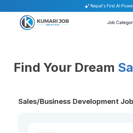
Nepal's First AI-Pow
Job Categor
Find Your Dream
Sa
Sales/Business Development Job