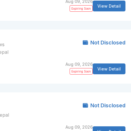
Aug 09, 2026
View Detail
Expiring Soon
Not Disclosed
ws
epal
Aug 09, 2026
View Detail
Expiring Soon
Not Disclosed
Nepal
Aug 09, 2026