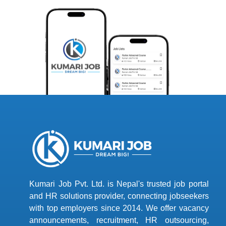
Kumari Job Pvt. Ltd. is Nepal's trusted job portal
and HR solutions provider, connecting jobseekers
with top employers since 2014. We offer vacancy
announcements, recruitment, HR outsourcing,