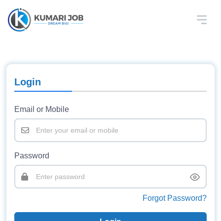
Login
Email or Mobile
Password
Forgot Password?