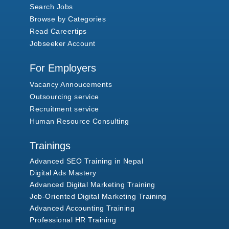
Search Jobs
Browse by Categories
Read Careertips
Jobseeker Account
For Employers
Vacancy Annoucements
Outsourcing service
Recruitment service
Human Resource Consulting
Trainings
Advanced SEO Training in Nepal
Digital Ads Mastery
Advanced Digital Marketing Training
Job-Oriented Digital Marketing Training
Advanced Accounting Training
Professional HR Training