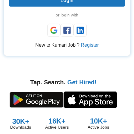
Login
or login with
New to Kumari Job ?
Register
Tap. Search.
Get Hired!
16K+
10K+
30K+
Downloads
Active Users
Active Jobs