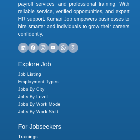
payroll services, and professional training. With
reliable service, verified opportunities, and expert
HR support, Kumari Job empowers businesses to
hire smarter and individuals to grow their careers
confidently.
Explore Job
Job Listing
Employment Types
Jobs By City
Jobs By Level
Jobs By Work Mode
Jobs By Work Shift
For Jobseekers
Trainings