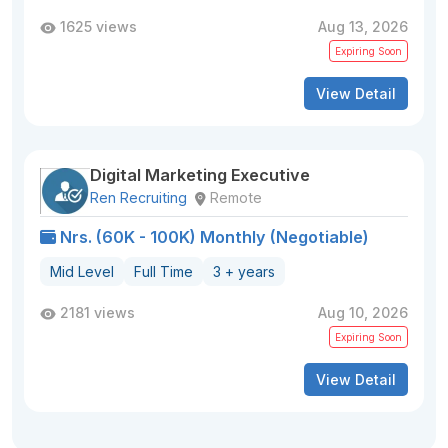
1625 views
Aug 13, 2026
Expiring Soon
View Detail
Digital Marketing Executive
Ren Recruiting
Remote
Nrs. (60K - 100K) Monthly (Negotiable)
Mid Level
Full Time
3 + years
2181 views
Aug 10, 2026
Expiring Soon
View Detail