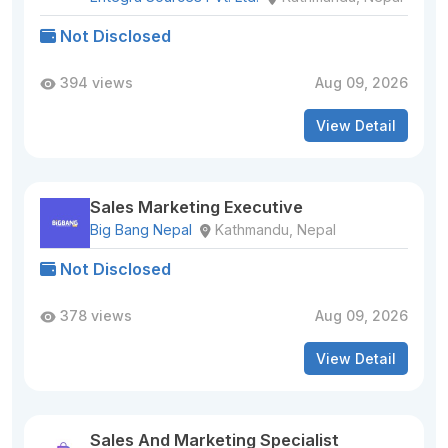
Not Disclosed
394 views
Aug 09, 2026
View Detail
Sales Marketing Executive
Big Bang Nepal
Kathmandu, Nepal
Not Disclosed
378 views
Aug 09, 2026
View Detail
Sales And Marketing Specialist