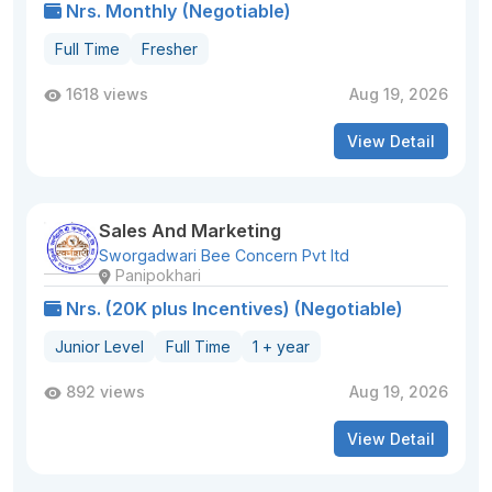
Nrs. Monthly (Negotiable)
Full Time
Fresher
1618 views
Aug 19, 2026
View Detail
Sales And Marketing
Sworgadwari Bee Concern Pvt ltd
Panipokhari
Nrs. (20K plus Incentives) (Negotiable)
Junior Level
Full Time
1 + year
892 views
Aug 19, 2026
View Detail