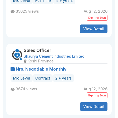
Mid Level
Full Time
4 + years
35625 views
Aug 12, 2026
Expiring Soon
View Detail
Sales Officer
Shaurya Cement Industries Limited
Koshi Province
Nrs. Negotiable Monthly
Mid Level
Contract
2 + years
3674 views
Aug 12, 2026
Expiring Soon
View Detail