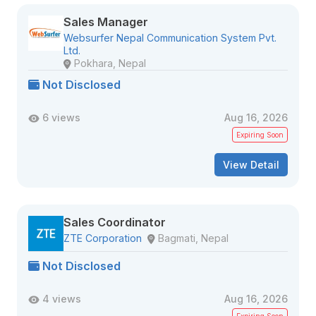
Sales Manager
Websurfer Nepal Communication System Pvt.
Ltd.
Pokhara, Nepal
Not Disclosed
6 views
Aug 16, 2026
Expiring Soon
View Detail
Sales Coordinator
ZTE Corporation
Bagmati, Nepal
Not Disclosed
4 views
Aug 16, 2026