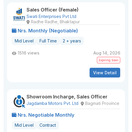
Sales Officer (Female)
Swati Enterprises Pvt Ltd
Radhe Radhe, Bhaktapur
Nrs. Monthly (Negotiable)
Mid Level
Full Time
2 + years
1516 views
Aug 14, 2026
Expiring Soon
View Detail
Showroom Incharge, Sales Officer
Jagdamba Motors Pvt. Ltd
Bagmati Province
Nrs. Negotiable Monthly
Mid Level
Contract