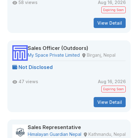
58 views
Aug 16, 2026
Expiring Soon
View Detail
Sales Officer (Outdoors)
My Space Private Limited
Birganj, Nepal
Not Disclosed
47 views
Aug 16, 2026
Expiring Soon
View Detail
Sales Representative
Himalayan Guardian Nepal
Kathmandu, Nepal