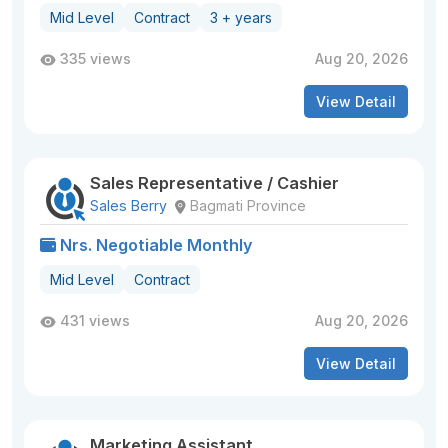
Mid Level
Contract
3 + years
335 views
Aug 20, 2026
View Detail
Sales Representative / Cashier
Sales Berry
Bagmati Province
Nrs. Negotiable Monthly
Mid Level
Contract
431 views
Aug 20, 2026
View Detail
Marketing Assistant