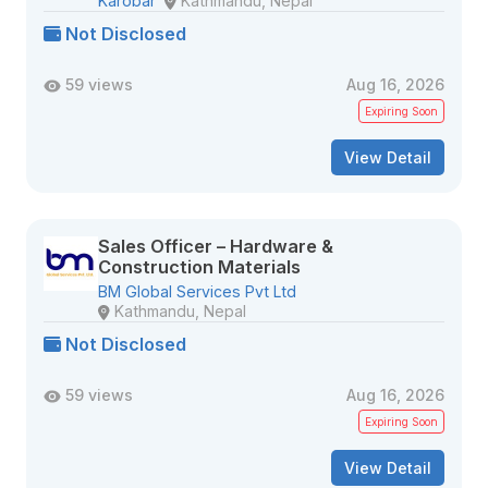
Karobar
Kathmandu, Nepal
Not Disclosed
59 views
Aug 16, 2026
Expiring Soon
View Detail
Sales Officer – Hardware &
Construction Materials
BM Global Services Pvt Ltd
Kathmandu, Nepal
Not Disclosed
59 views
Aug 16, 2026
Expiring Soon
View Detail