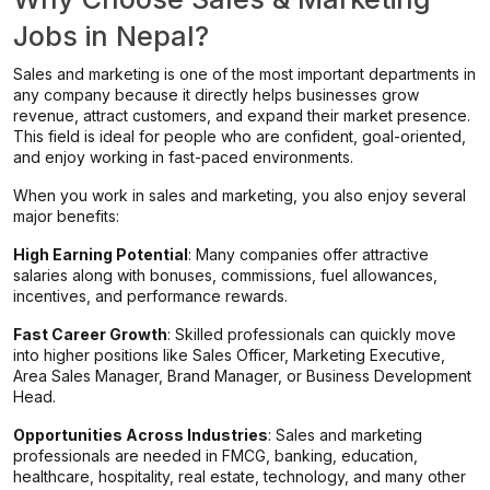
Jobs in Nepal?
Sales and marketing is one of the most important departments in
any company because it directly helps businesses grow
revenue, attract customers, and expand their market presence.
This field is ideal for people who are confident, goal-oriented,
and enjoy working in fast-paced environments.
When you work in sales and marketing, you also enjoy several
major benefits:
High Earning Potential
: Many companies offer attractive
salaries along with bonuses, commissions, fuel allowances,
incentives, and performance rewards.
Fast Career Growth
: Skilled professionals can quickly move
into higher positions like Sales Officer, Marketing Executive,
Area Sales Manager, Brand Manager, or Business Development
Head.
Opportunities Across Industries
: Sales and marketing
professionals are needed in FMCG, banking, education,
healthcare, hospitality, real estate, technology, and many other