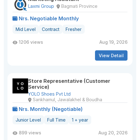
Laxmi Group
Bagmati Province
Nrs. Negotiable Monthly
Mid Level
Contract
Fresher
1206 views
Aug 19, 2026
View Detail
Store Representative (Customer
Service)
YOLO Shoes Pvt Ltd
Sankhamul, Jawalakhel & Boudha
Nrs. Monthly (Negotiable)
Junior Level
Full Time
1 + year
899 views
Aug 20, 2026