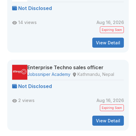
Not Disclosed
14 views
Aug 16, 2026
Expiring Soon
View Detail
Enterprise Techno sales officer
Jobssniper Academy
Kathmandu, Nepal
Not Disclosed
2 views
Aug 16, 2026
Expiring Soon
View Detail