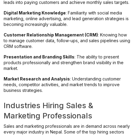
leads into paying customers and achieve monthly sales targets.
Digital Marketing Knowledge
: Familiarity with social media
marketing, online advertising, and lead generation strategies is
becoming increasingly valuable.
Customer Relationship Management (CRM)
: Knowing how
to manage customer data, follow-ups, and sales pipelines using
CRM software.
Presentation and Branding Skills
: The ability to present
products professionally and strengthen brand visibility in the
market.
Market Research and Analysis
: Understanding customer
needs, competitor activities, and market trends to improve
business strategies.
Industries Hiring Sales &
Marketing Professionals
Sales and marketing professionals are in demand across nearly
every major industry in Nepal. Some of the top hiring sectors