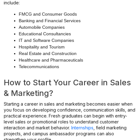
include:
FMCG and Consumer Goods
Banking and Financial Services
Automobile Companies
Educational Consultancies
IT and Software Companies
Hospitality and Tourism
Real Estate and Construction
Healthcare and Pharmaceuticals
Telecommunications
How to Start Your Career in Sales
& Marketing?
Starting a career in sales and marketing becomes easier when
you focus on developing confidence, communication skills, and
practical experience. Fresh graduates can begin with entry-
level sales or promotional roles to understand customer
interaction and market behavior.
Internships
, field marketing
projects, and campus ambassador programs can also
strengthen your profile.