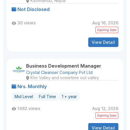
Kathmandu, Nepal
Not Disclosed
30 views
Aug 16, 2026
Expiring Soon
View Detail
Business Development Manager
Crystal Cleanser Company Pvt Ltd
Ktm Valley and sometime out valley
Nrs. Monthly
Mid Level
Full Time
1 + year
1462 views
Aug 12, 2026
Expiring Soon
View Detail