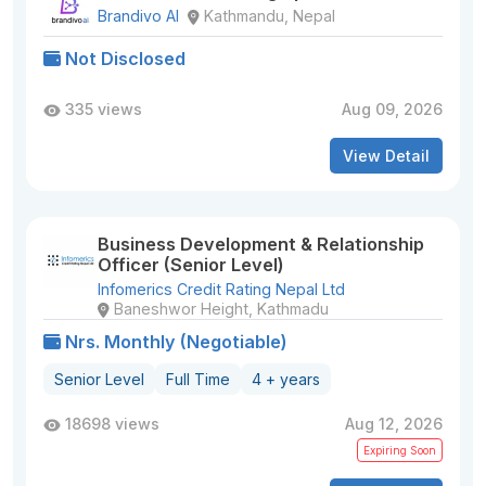
Brandivo AI
Kathmandu, Nepal
Not Disclosed
335 views
Aug 09, 2026
View Detail
Business Development & Relationship
Officer (Senior Level)
Infomerics Credit Rating Nepal Ltd
Baneshwor Height, Kathmadu
Nrs. Monthly (Negotiable)
Senior Level
Full Time
4 + years
18698 views
Aug 12, 2026
Expiring Soon