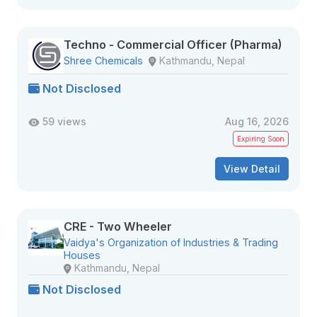
Techno - Commercial Officer (Pharma)
Shree Chemicals
Kathmandu, Nepal
Not Disclosed
59 views
Aug 16, 2026
Expiring Soon
View Detail
CRE - Two Wheeler
Vaidya's Organization of Industries & Trading
Houses
Kathmandu, Nepal
Not Disclosed