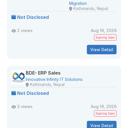
Migration
Kathmandu, Nepal
Not Disclosed
2 views
Aug 16, 2026
Expiring Soon
View Detail
BDE- ERP Sales
Innovative Infinity IT Solutions
Kathmandu, Nepal
Not Disclosed
3 views
Aug 16, 2026
Expiring Soon
View Detail