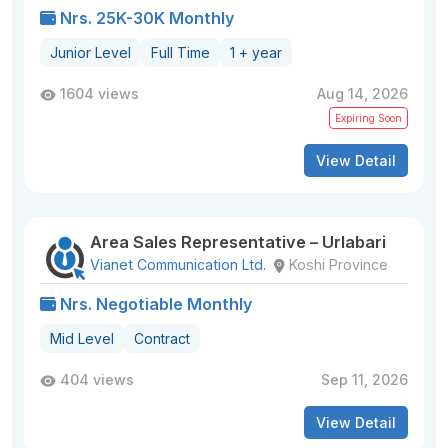
Nrs. 25K-30K Monthly
Junior Level
Full Time
1 + year
1604 views
Aug 14, 2026
Expiring Soon
View Detail
Area Sales Representative – Urlabari
Vianet Communication Ltd.
Koshi Province
Nrs. Negotiable Monthly
Mid Level
Contract
404 views
Sep 11, 2026
View Detail