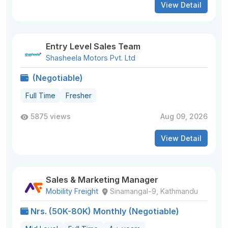
View Detail
Entry Level Sales Team
Shasheela Motors Pvt. Ltd
(Negotiable)
Full Time
Fresher
5875 views
Aug 09, 2026
View Detail
Sales & Marketing Manager
Mobility Freight
Sinamangal-9, Kathmandu
Nrs. (50K-80K) Monthly (Negotiable)