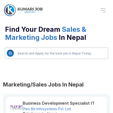
Find Your Dream
Sales &
Marketing Jobs
In Nepal
Marketing/Sales Jobs In Nepal
Business Development Specialist IT
Plex Bit Infosystems Pvt. Ltd.