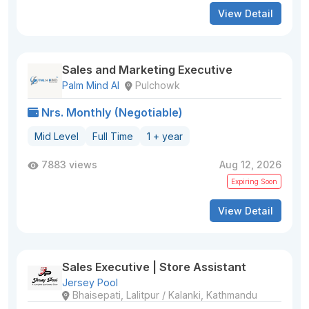
View Detail
Sales and Marketing Executive
Palm Mind AI
Pulchowk
Nrs. Monthly (Negotiable)
Mid Level
Full Time
1 + year
7883 views
Aug 12, 2026
Expiring Soon
View Detail
Sales Executive | Store Assistant
Jersey Pool
Bhaisepati, Lalitpur / Kalanki, Kathmandu