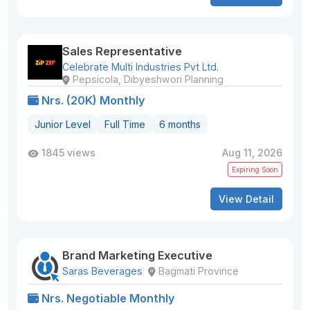
Sales Representative
Celebrate Multi Industries Pvt Ltd.
Pepsicola, Dibyeshwori Planning
Nrs. (20K) Monthly
Junior Level
Full Time
6 months
1845 views
Aug 11, 2026
Expiring Soon
View Detail
Brand Marketing Executive
Saras Beverages
Bagmati Province
Nrs. Negotiable Monthly