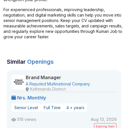
For experienced professionals, improving leadership,
negotiation, and digital marketing skills can help you move into
senior management positions. Keep your CV updated with
measurable achievements, sales targets, and campaign results,
and regularly explore new opportunities through Kumari Job to
grow your career faster.
Similar
Openings
Brand Manager
A Reputed Multinational Company
Kathmandu District
Nrs. Monthly
Senior Level
Full Time
4 + years
515 views
Aug 13, 2026
Expiring Soon