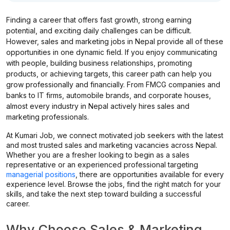
Finding a career that offers fast growth, strong earning
potential, and exciting daily challenges can be difficult.
However, sales and marketing jobs in Nepal provide all of these
opportunities in one dynamic field. If you enjoy communicating
with people, building business relationships, promoting
products, or achieving targets, this career path can help you
grow professionally and financially. From FMCG companies and
banks to IT firms, automobile brands, and corporate houses,
almost every industry in Nepal actively hires sales and
marketing professionals.
At Kumari Job, we connect motivated job seekers with the latest
and most trusted sales and marketing vacancies across Nepal.
Whether you are a fresher looking to begin as a sales
representative or an experienced professional targeting
managerial positions
, there are opportunities available for every
experience level. Browse the jobs, find the right match for your
skills, and take the next step toward building a successful
career.
Why Choose Sales & Marketing