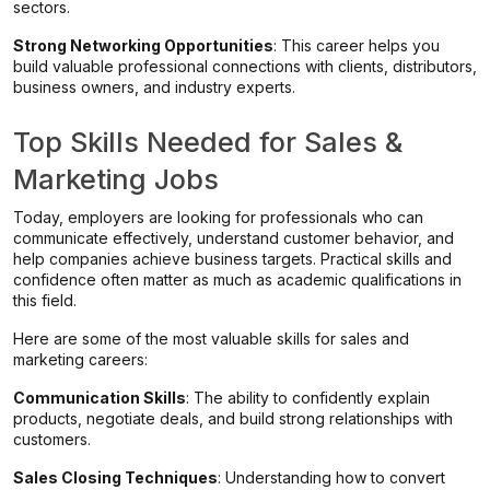
sectors.
Strong Networking Opportunities
: This career helps you
build valuable professional connections with clients, distributors,
business owners, and industry experts.
Top Skills Needed for Sales &
Marketing Jobs
Today, employers are looking for professionals who can
communicate effectively, understand customer behavior, and
help companies achieve business targets. Practical skills and
confidence often matter as much as academic qualifications in
this field.
Here are some of the most valuable skills for sales and
marketing careers:
Communication Skills
: The ability to confidently explain
products, negotiate deals, and build strong relationships with
customers.
Sales Closing Techniques
: Understanding how to convert