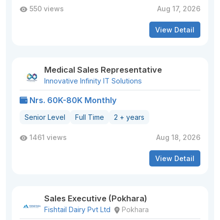
550 views
Aug 17, 2026
View Detail
Medical Sales Representative
Innovative Infinity IT Solutions
Nrs. 60K-80K Monthly
Senior Level
Full Time
2 + years
1461 views
Aug 18, 2026
View Detail
Sales Executive (Pokhara)
Fishtail Dairy Pvt Ltd
Pokhara