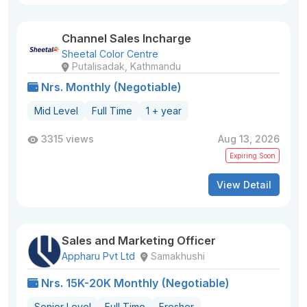
Channel Sales Incharge
Sheetal Color Centre
Putalisadak, Kathmandu
Nrs. Monthly (Negotiable)
Mid Level
Full Time
1 + year
3315 views
Aug 13, 2026
Expiring Soon
View Detail
Sales and Marketing Officer
Appharu Pvt Ltd
Samakhushi
Nrs. 15K-20K Monthly (Negotiable)
Senior Level
Full Time
Fresher