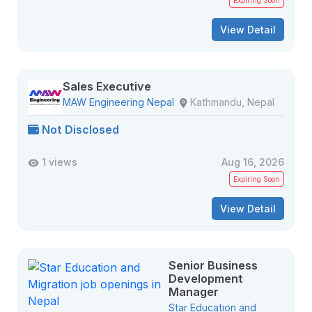
Expiring Soon
View Detail
Sales Executive
MAW Engineering Nepal
Kathmandu, Nepal
Not Disclosed
1 views
Aug 16, 2026
Expiring Soon
View Detail
Senior Business
Development
Manager
Star Education and