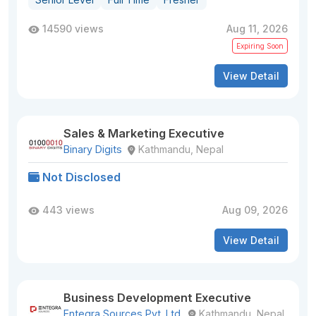
14590 views
Aug 11, 2026
Expiring Soon
View Detail
Sales & Marketing Executive
Binary Digits
Kathmandu, Nepal
Not Disclosed
443 views
Aug 09, 2026
View Detail
Business Development Executive
Entegra Sources Pvt. Ltd.
Kathmandu, Nepal