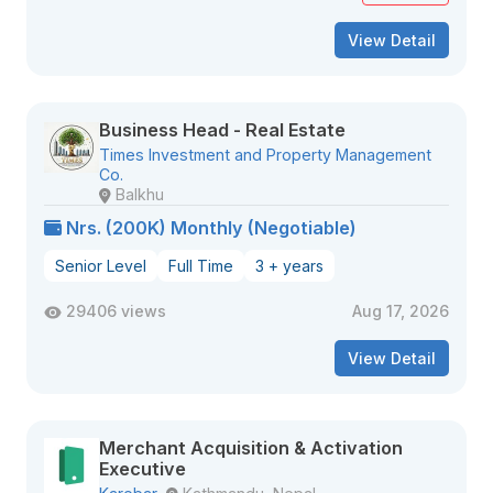
View Detail
Business Head - Real Estate
Times Investment and Property Management
Co.
Balkhu
Nrs. (200K) Monthly (Negotiable)
Senior Level
Full Time
3 + years
29406 views
Aug 17, 2026
View Detail
Merchant Acquisition & Activation
Executive