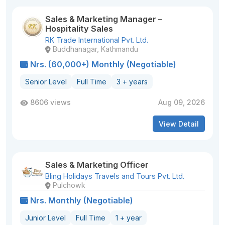
Sales & Marketing Manager –
Hospitality Sales
RK Trade International Pvt. Ltd.
Buddhanagar, Kathmandu
Nrs. (60,000+) Monthly (Negotiable)
Senior Level
Full Time
3 + years
8606 views
Aug 09, 2026
View Detail
Sales & Marketing Officer
Bling Holidays Travels and Tours Pvt. Ltd.
Pulchowk
Nrs. Monthly (Negotiable)
Junior Level
Full Time
1 + year