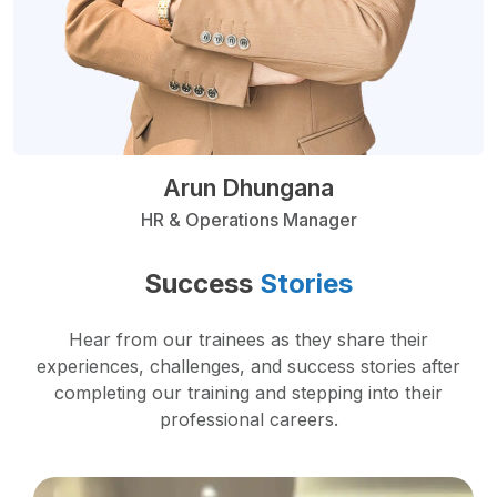
Arun Dhungana
HR & Operations Manager
Success
Stories
Hear from our trainees as they share their
experiences, challenges, and success stories after
completing our training and stepping into their
professional careers.