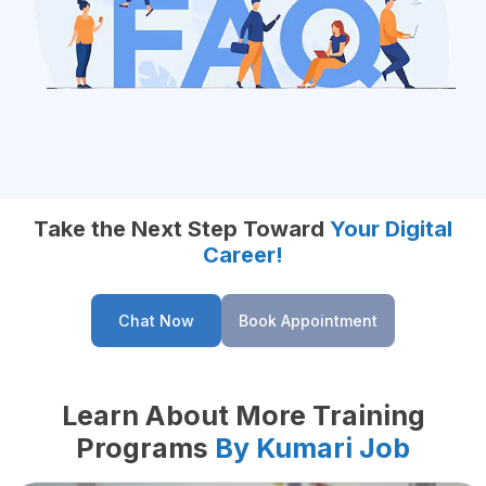
Take the Next Step Toward
Your Digital
Career!
Chat Now
Book Appointment
Learn About More Training
Programs
By Kumari Job