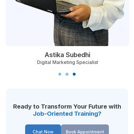
t Chaulagain
Ast
O Specialist
Digital 
Ready to Transform Your Future with
Job-Oriented Training?
Chat Now
Book Appointment