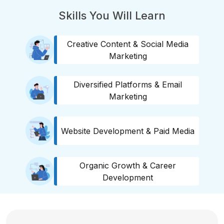
Skills You Will Learn
Creative Content & Social Media
Marketing
Diversified Platforms & Email
Marketing
Website Development & Paid Media
Organic Growth & Career
Development