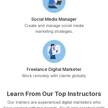
Social Media Manager
Create and manage social media
marketing strategies.
Freelance Digital Marketer
Work remotely with clients globally
Learn From Our Top Instructors
Our trainers are experienced digital marketers who