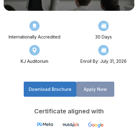
Internationally Accredited
30 Days
KJ Auditorium
Enroll By: July 31, 2026
Download Brochure
Apply Now
Certificate aligned with