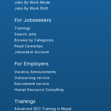
Jobs By Work Mode
Jobs By Work Shift
For Jobseekers
Trainings
Search Jobs
Browse by Categories
Read Careertips
Jobseeker Account
For Employers
Vacancy Annoucements
Outsourcing service
Recruitment service
Human Resource Consulting
Trainings
Advanced SEO Training in Nepal