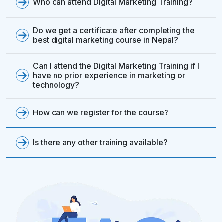
Who can attend Digital Marketing Training?
Do we get a certificate after completing the
best digital marketing course in Nepal?
Can I attend the Digital Marketing Training if I
have no prior experience in marketing or
technology?
How can we register for the course?
Is there any other training available?