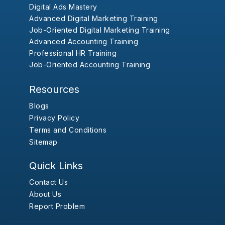
Digital Ads Mastery
Advanced Digital Marketing Training
Job-Oriented Digital Marketing Training
Advanced Accounting Training
Professional HR Training
Job-Oriented Accounting Training
Resources
Blogs
Privacy Policy
Terms and Conditions
Sitemap
Quick Links
Contact Us
About Us
Report Problem