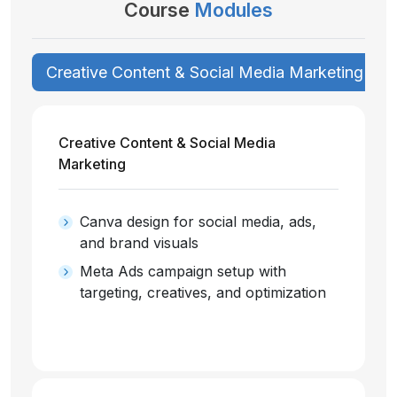
Course
Modules
Creative Content & Social Media Marketing
Creative Content & Social Media
Marketing
Canva design for social media, ads,
and brand visuals
Meta Ads campaign setup with
targeting, creatives, and optimization