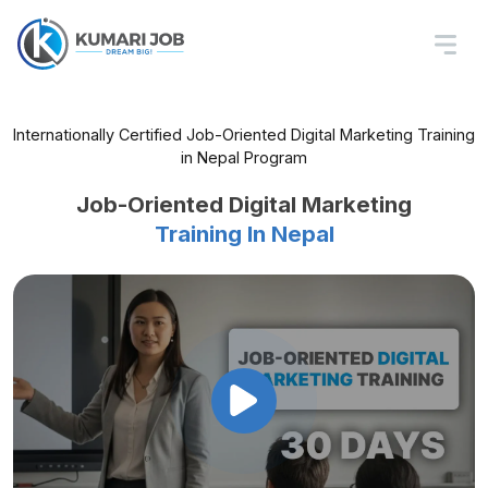
Internationally Certified Job-Oriented Digital Marketing Training
in Nepal Program
Job-Oriented Digital Marketing
Training In Nepal
Master SEO, Ads, Social Media, Email,
and Analytics – All in One Course
Get Hired Faster with Internship
and Placement Support