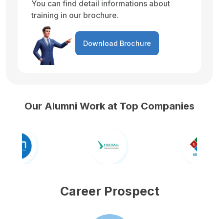
You can find detail informations about
training in our brochure.
Download Brochure
Our Alumni Work at Top Companies
Career Prospect