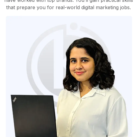
have worked with top brands. You’ll gain practical skills
that prepare you for real-world digital marketing jobs.