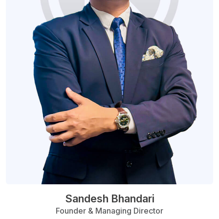
Sandesh Bhandari
Founder & Managing Director