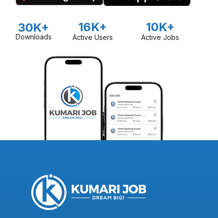
16K+
10K+
30K+
Downloads
Active Users
Active Jobs