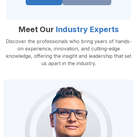
Meet Our
Industry Experts
Discover the professionals who bring years of hands-
on experience, innovation, and cutting-edge
knowledge, offering the insight and leadership that set
us apart in the industry.