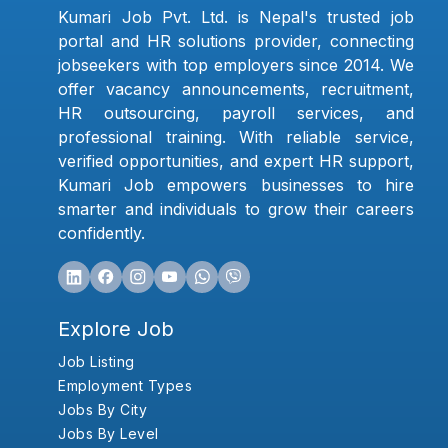
Kumari Job Pvt. Ltd. is Nepal's trusted job
portal and HR solutions provider, connecting
jobseekers with top employers since 2014. We
offer vacancy announcements, recruitment,
HR outsourcing, payroll services, and
professional training. With reliable service,
verified opportunities, and expert HR support,
Kumari Job empowers businesses to hire
smarter and individuals to grow their careers
confidently.
Explore Job
Job Listing
Employment Types
Jobs By City
Jobs By Level