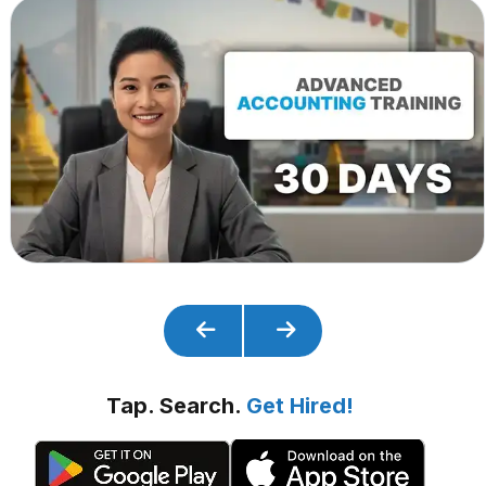
Tap. Search.
Get Hired!