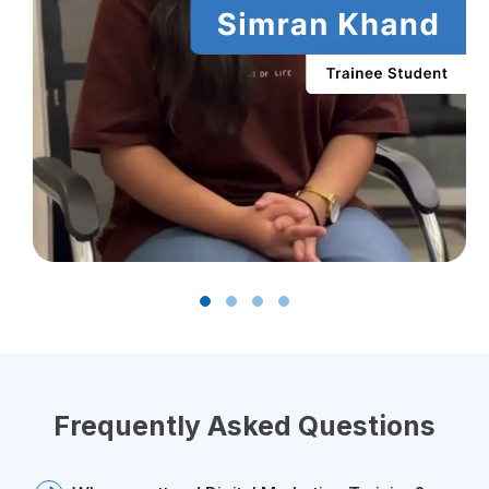
Frequently Asked Questions