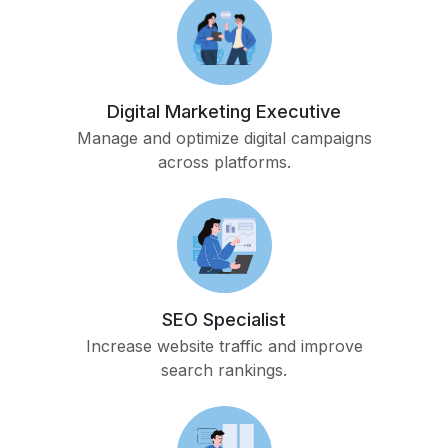
Digital Marketing Executive
Manage and optimize digital campaigns
across platforms.
SEO Specialist
Increase website traffic and improve
search rankings.