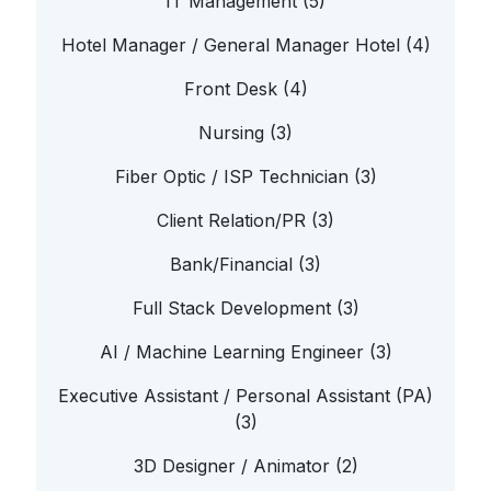
IT Management (5)
Hotel Manager / General Manager Hotel (4)
Front Desk (4)
Nursing (3)
Fiber Optic / ISP Technician (3)
Client Relation/PR (3)
Bank/Financial (3)
Full Stack Development (3)
AI / Machine Learning Engineer (3)
Executive Assistant / Personal Assistant (PA)
(3)
3D Designer / Animator (2)