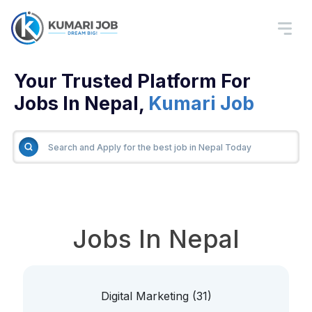
Your Trusted Platform For
Jobs In Nepal,
Kumari Job
Jobs In Nepal
Digital Marketing (31)