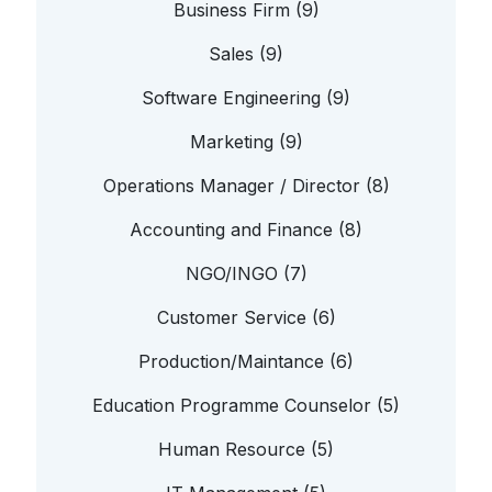
Business Firm (9)
Sales (9)
Software Engineering (9)
Marketing (9)
Operations Manager / Director (8)
Accounting and Finance (8)
NGO/INGO (7)
Customer Service (6)
Production/Maintance (6)
Education Programme Counselor (5)
Human Resource (5)