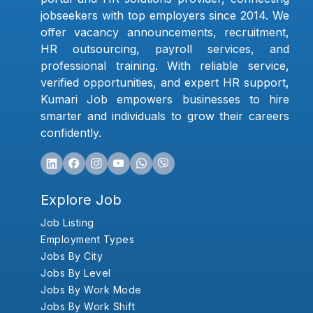
jobseekers with top employers since 2014. We
offer vacancy announcements, recruitment,
HR outsourcing, payroll services, and
professional training. With reliable service,
verified opportunities, and expert HR support,
Kumari Job empowers businesses to hire
smarter and individuals to grow their careers
confidently.
Explore Job
Job Listing
Employment Types
Jobs By City
Jobs By Level
Jobs By Work Mode
Jobs By Work Shift