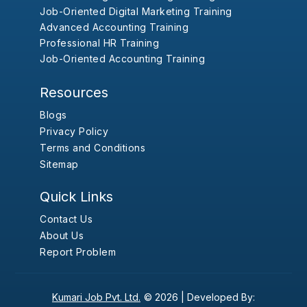
Job-Oriented Digital Marketing Training
Advanced Accounting Training
Professional HR Training
Job-Oriented Accounting Training
Resources
Blogs
Privacy Policy
Terms and Conditions
Sitemap
Quick Links
Contact Us
About Us
Report Problem
Kumari Job Pvt. Ltd.
© 2026 |
Developed By: