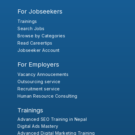
For Jobseekers
Trainings
Search Jobs
Browse by Categories
Read Careertips
Jobseeker Account
For Employers
Vacancy Annoucements
Outsourcing service
Recruitment service
Human Resource Consulting
Trainings
Advanced SEO Training in Nepal
Digital Ads Mastery
Advanced Digital Marketing Training