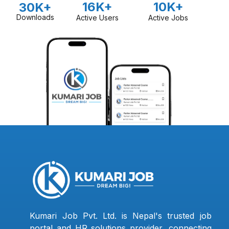
16K+
10K+
30K+
Downloads
Active Users
Active Jobs
Kumari Job Pvt. Ltd. is Nepal's trusted job
portal and HR solutions provider, connecting