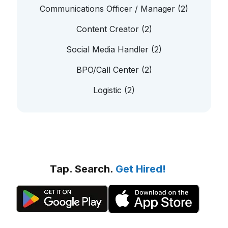
Communications Officer / Manager (2)
Content Creator (2)
Social Media Handler (2)
BPO/Call Center (2)
Logistic (2)
Tap. Search.
Get Hired!