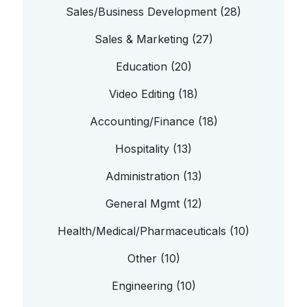
Sales/Business Development (28)
Sales & Marketing (27)
Education (20)
Video Editing (18)
Accounting/Finance (18)
Hospitality (13)
Administration (13)
General Mgmt (12)
Health/Medical/Pharmaceuticals (10)
Other (10)
Engineering (10)