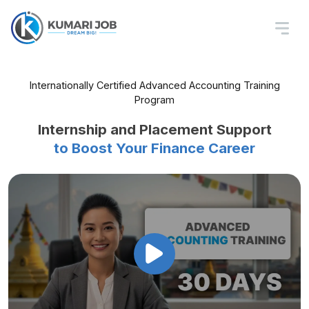
Internationally Certified Advanced Accounting Training
Program
Advanced Accounting
Training in Nepal
Master Taxation, Reporting, Audits
& Compliance with Practical Tools
Internship and Placement Support
to Boost Your Finance Career