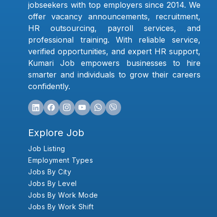
jobseekers with top employers since 2014. We
offer vacancy announcements, recruitment,
HR outsourcing, payroll services, and
professional training. With reliable service,
verified opportunities, and expert HR support,
Kumari Job empowers businesses to hire
smarter and individuals to grow their careers
confidently.
Explore Job
Job Listing
Employment Types
Jobs By City
Jobs By Level
Jobs By Work Mode
Jobs By Work Shift