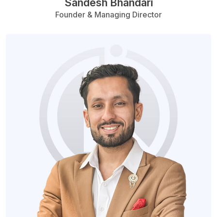
Sandesh Bhandari
Founder & Managing Director