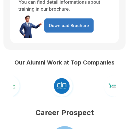
You can find detail informations about
training in our brochure.
Download Brochure
Our Alumni Work at Top Companies
Career Prospect