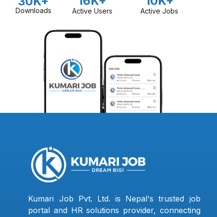
16K+
10K+
30K+
Downloads
Active Users
Active Jobs
Kumari Job Pvt. Ltd. is Nepal's trusted job
portal and HR solutions provider, connecting