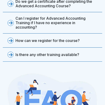
Do we get a certificate after completing the
Advanced Accounting Course?
Can I register for Advanced Accounting
Training if I have no experience in
accounting?
How can we register for the course?
Is there any other training available?