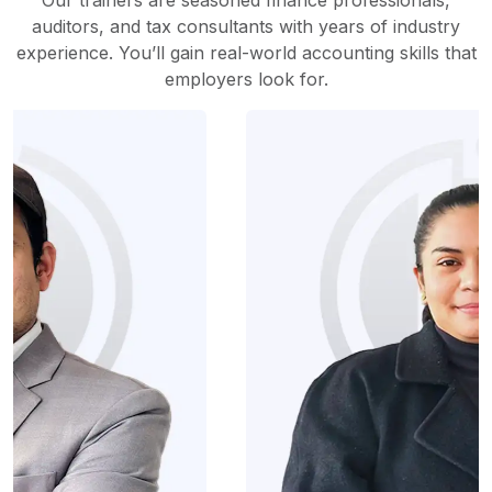
Our trainers are seasoned finance professionals,
auditors, and tax consultants with years of industry
experience. You’ll gain real-world accounting skills that
employers look for.