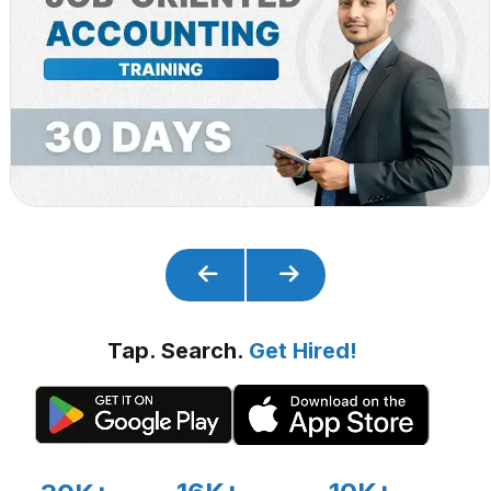
Tap. Search.
Get Hired!