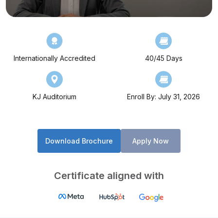
Internationally Accredited
40/45 Days
KJ Auditorium
Enroll By: July 31, 2026
Download Brochure
Apply Now
Certificate aligned with