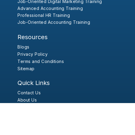
Job-Oriented Digital Marketing Training
Advanced Accounting Training
Professional HR Training
Job-Oriented Accounting Training
Resources
Blogs
Privacy Policy
Terms and Conditions
Sitemap
Quick Links
Contact Us
About Us
Report Problem
Kumari Job Pvt. Ltd.
© 2026 |
Developed By:
The Pace Infosys