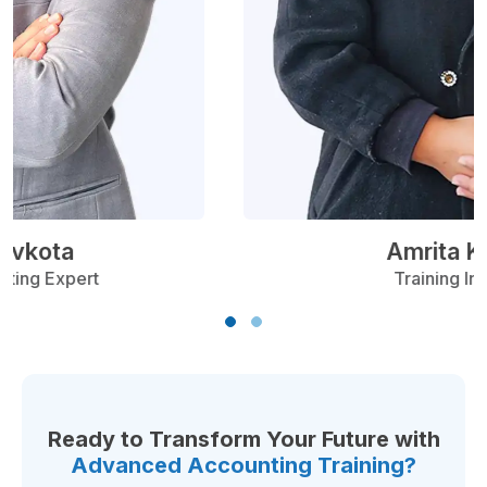
Ranjeet Devkota
Finance & Accounting Expert
Ready to Transform Your Future with
Advanced Accounting Training?