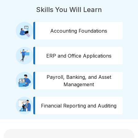
Skills You Will Learn
Accounting Foundations
ERP and Office Applications
Payroll, Banking, and Asset
Management
Financial Reporting and Auditing