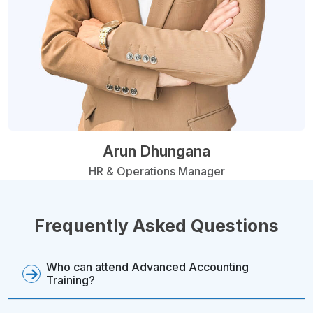
Arun Dhungana
HR & Operations Manager
Frequently Asked Questions
Who can attend Advanced Accounting
Training?