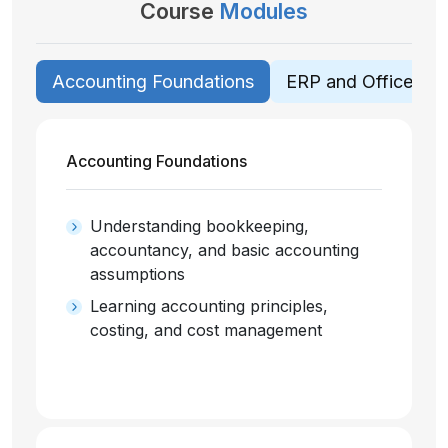
Course
Modules
Accounting Foundations
ERP and Office App
Accounting Foundations
Understanding bookkeeping,
accountancy, and basic accounting
assumptions
Learning accounting principles,
costing, and cost management