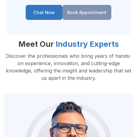
Chat Now
Book Appointment
Meet Our
Industry Experts
Discover the professionals who bring years of hands-
on experience, innovation, and cutting-edge
knowledge, offering the insight and leadership that set
us apart in the industry.