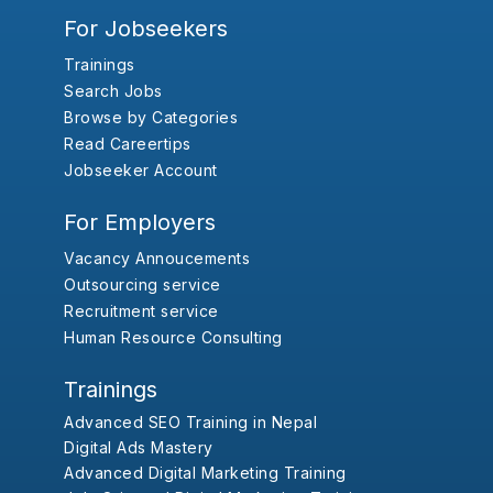
For Jobseekers
Trainings
Search Jobs
Browse by Categories
Read Careertips
Jobseeker Account
For Employers
Vacancy Annoucements
Outsourcing service
Recruitment service
Human Resource Consulting
Trainings
Advanced SEO Training in Nepal
Digital Ads Mastery
Advanced Digital Marketing Training