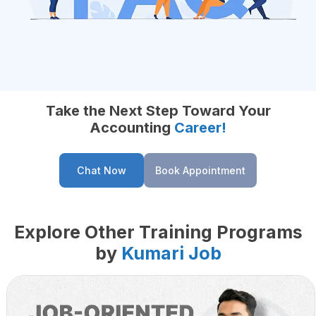
Take the Next Step Toward Your
Accounting
Career!
Chat Now
Book Appointment
Explore Other Training Programs
by
Kumari Job