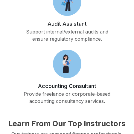
Audit Assistant
Support internal/external audits and
ensure regulatory compliance.
Accounting Consultant
Provide freelance or corporate-based
accounting consultancy services.
Learn From Our Top Instructors