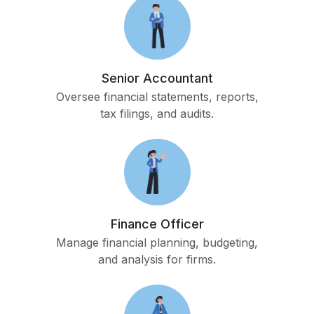
Senior Accountant
Oversee financial statements, reports,
tax filings, and audits.
Finance Officer
Manage financial planning, budgeting,
and analysis for firms.