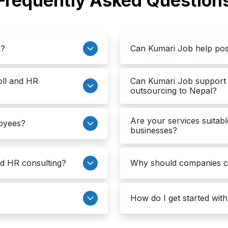
Frequently Asked Question
e?
Can Kumari Job help pos
oll and HR
Can Kumari Job support 
outsourcing to Nepal?
Are your services suitabl
loyees?
businesses?
nd HR consulting?
Why should companies 
How do I get started wit