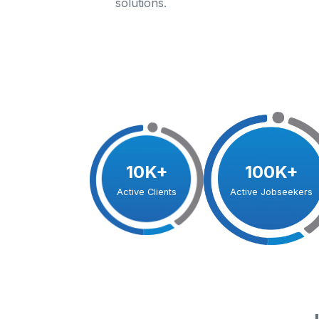
solutions.
10K+
100K+
Active Clients
Active Jobseekers