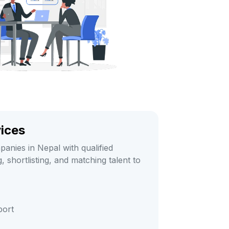
vices
anies in Nepal with qualified
 shortlisting, and matching talent to
port