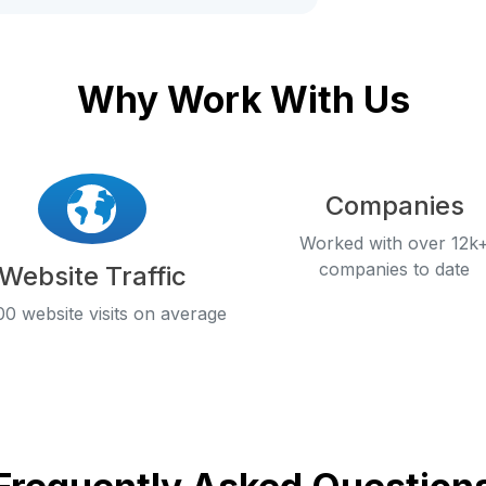
Why Work With Us
Companies
Worked with over 12k
companies to date
Website Traffic
0 website visits on average