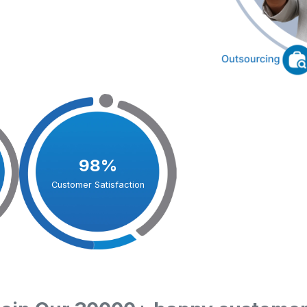
98%
Customer Satisfaction