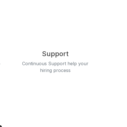
Support
+
Continuous Support help your
hiring process