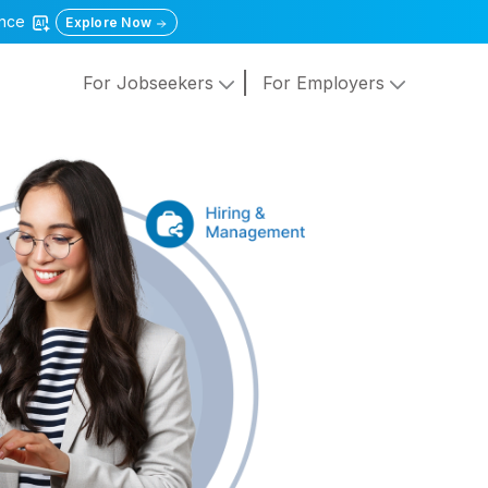
gence
Explore Now
For Jobseekers
For Employers