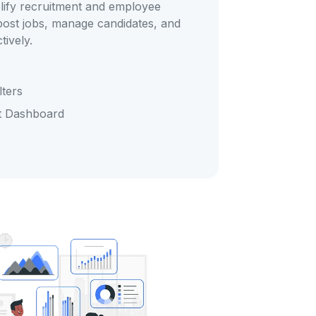
lify recruitment and employee
 post jobs, manage candidates, and
tively.
ters
t Dashboard