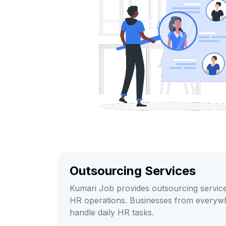
Outsourcing Services
Kumari Job provides outsourcing service
HR operations. Businesses from everyw
handle daily HR tasks.