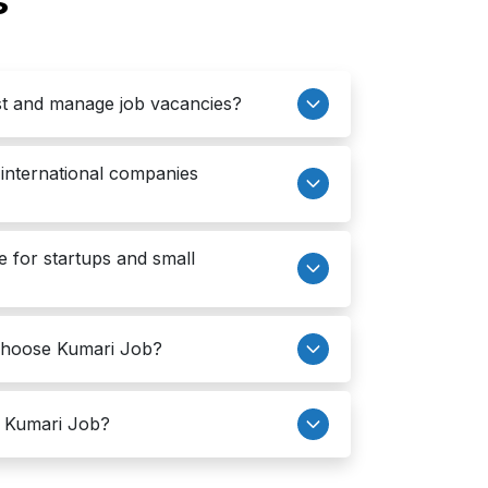
s
t and manage job vacancies?
international companies
e for startups and small
choose Kumari Job?
h Kumari Job?