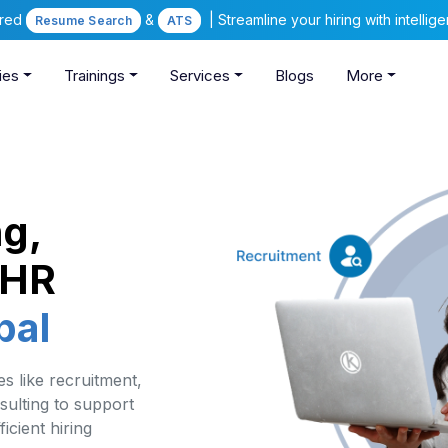
ered
&
| Streamline your hiring with intelli
Resume Search
ATS
ies
Trainings
Services
Blogs
More
ng,
 HR
pal
s like recruitment,
sulting to support
icient hiring