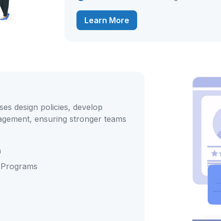
Learn More
es design policies, develop
gement, ensuring stronger teams
n
 Programs