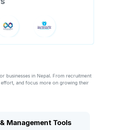
rs
for businesses in Nepal. From recruitment
 effort, and focus more on growing their
& Management Tools