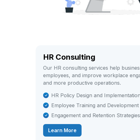
HR Consulting
Our HR consulting services help business
employees, and improve workplace enga
and more productive operations.
HR Policy Design and Implementatio
Employee Training and Development
Engagement and Retention Strategies
Learn More