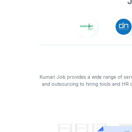
J
Kumari Job provides a wide range of serv
and outsourcing to hiring tools and HR 