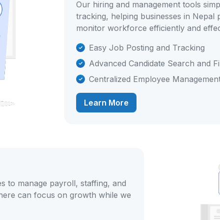
Our hiring and management tools simp
tracking, helping businesses in Nepal
monitor workforce efficiently and effec
Easy Job Posting and Tracking
Advanced Candidate Search and Fil
Centralized Employee Managemen
Learn More
s to manage payroll, staffing, and
here can focus on growth while we