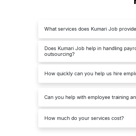
What services does Kumari Job provid
Does Kumari Job help in handling payr
outsourcing?
How quickly can you help us hire emp
Can you help with employee training a
How much do your services cost?