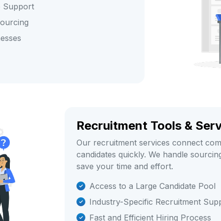
e Support
sourcing
nesses
Recruitment Tools & Ser
Our recruitment services connect comp
candidates quickly. We handle sourcing,
save your time and effort.
Access to a Large Candidate Pool
Industry-Specific Recruitment Sup
Fast and Efficient Hiring Process