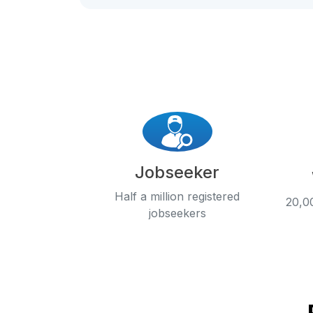
Jobseeker
Half a million registered
20,00
jobseekers