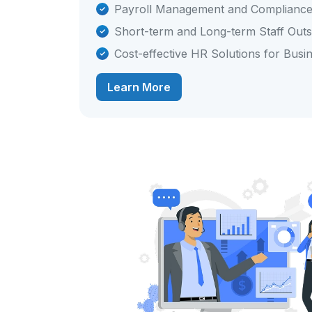
Payroll Management and Complianc
Short-term and Long-term Staff Out
Cost-effective HR Solutions for Busi
Learn More