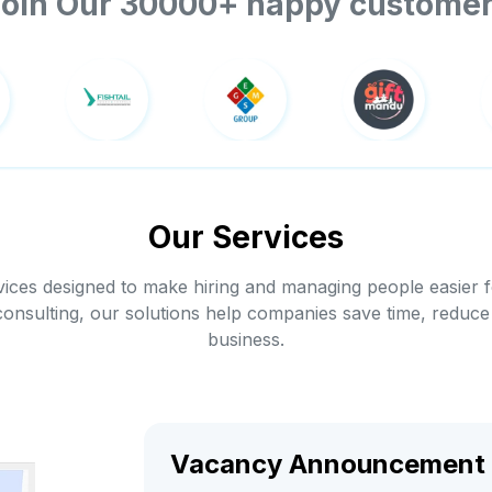
oin Our 30000+ happy custome
Our Services
ices designed to make hiring and managing people easier 
consulting, our solutions help companies save time, reduce
business.
Vacancy Announcement 