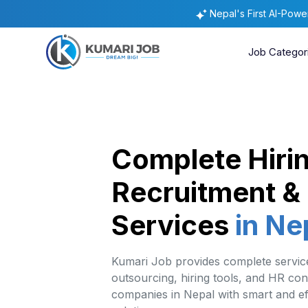
Nepal's First AI-Pow
Job Categor
Complete Hiri
Recruitment &
Services
in Ne
Kumari Job provides complete service
outsourcing, hiring tools, and HR con
companies in Nepal with smart and eff