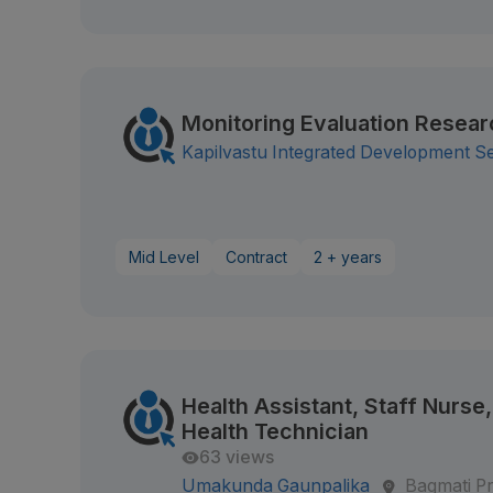
Monitoring Evaluation Resear
Kapilvastu Integrated Development S
Mid Level
Contract
2 + years
Health Assistant, Staff Nurs
Health Technician
63 views
Umakunda Gaunpalika
Bagmati P