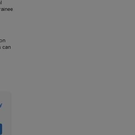
l
rainee
ion
s can
y