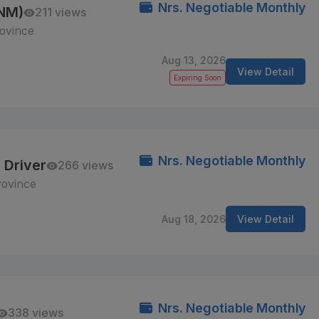
Nrs. Negotiable Monthly
ANM)
211 views
ovince
Aug 13, 2026
View Detail
Expiring Soon
Nrs. Negotiable Monthly
 Driver
266 views
rovince
Aug 18, 2026
View Detail
Nrs. Negotiable Monthly
338 views