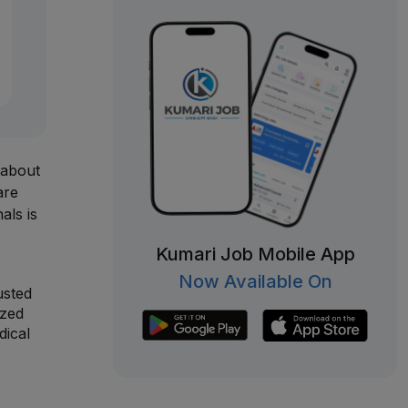
 about
are
als is
Kumari Job Mobile App
Now Available On
usted
ized
dical