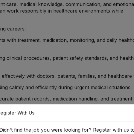
tient care, medical knowledge, communication, and emotiona
can work responsibly in healthcare environments while
ing careers:
ents with treatment, medication, monitoring, and daily health
ng clinical procedures, patient safety standards, and healt
 effectively with doctors, patients, families, and healthcare
ing calmly and efficiently during urgent medical situations.
ccurate patient records, medication handling, and treatment
egister With Us!
al support and compassionate care to patients and familie
Didn't find the job you were looking for? Register with us t
fessionals