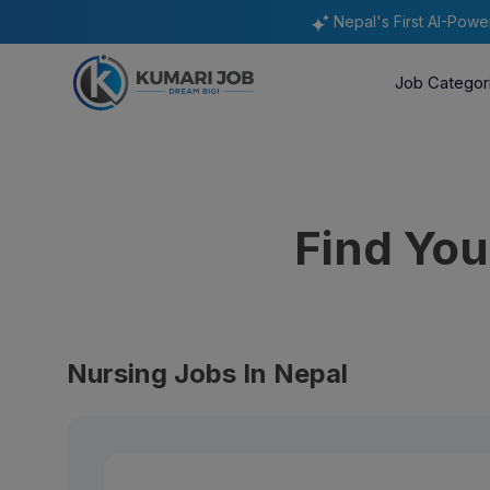
Nepal's First AI-Pow
Job Categor
Find Yo
Nursing Jobs In Nepal