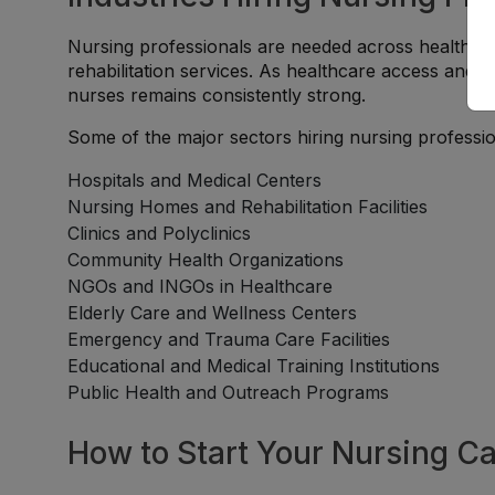
Nursing professionals are needed across healthcare
rehabilitation services. As healthcare access and 
nurses remains consistently strong.
Some of the major sectors hiring nursing professio
Hospitals and Medical Centers
Nursing Homes and Rehabilitation Facilities
Clinics and Polyclinics
Community Health Organizations
NGOs and INGOs in Healthcare
Elderly Care and Wellness Centers
Emergency and Trauma Care Facilities
Educational and Medical Training Institutions
Public Health and Outreach Programs
How to Start Your Nursing Ca