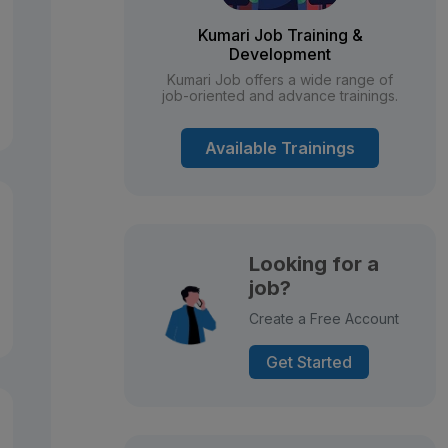
Kumari Job Training &
Development
Kumari Job offers a wide range of
job-oriented and advance trainings.
Available Trainings
Looking for a
job?
Create a Free Account
Get Started