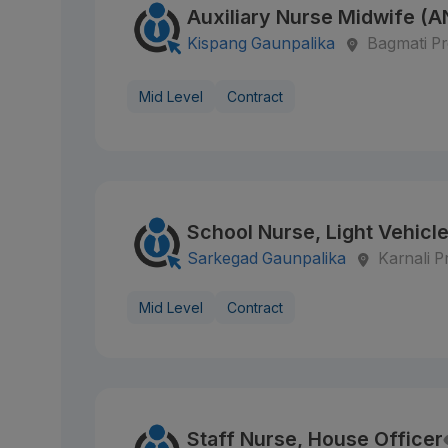
Auxiliary Nurse Midwife (
Kispang Gaunpalika
Bagmati Pr
Mid Level
Contract
School Nurse, Light Vehicle
Sarkegad Gaunpalika
Karnali P
Mid Level
Contract
Staff Nurse, House Officer