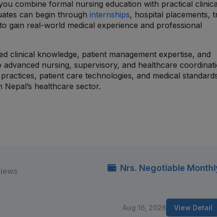
ou combine formal nursing education with practical clinica
uates can begin through
internships
, hospital placements, t
o gain real-world medical experience and professional
zed clinical knowledge, patient management expertise, and
to advanced nursing, supervisory, and healthcare coordinat
practices, patient care technologies, and medical standard
 Nepal’s healthcare sector.
Nrs. Negotiable Monthl
views
Aug 16, 2026
View Detail