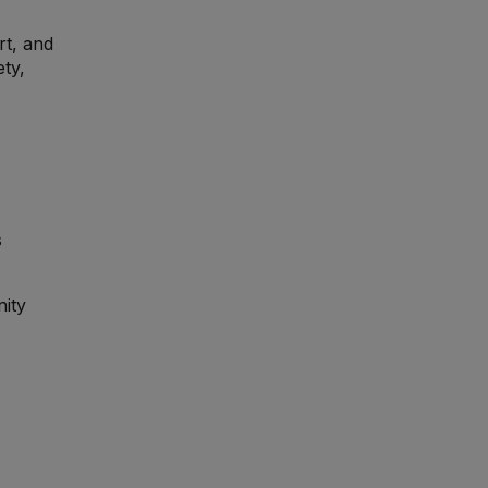
rt, and
ety,
s
nity