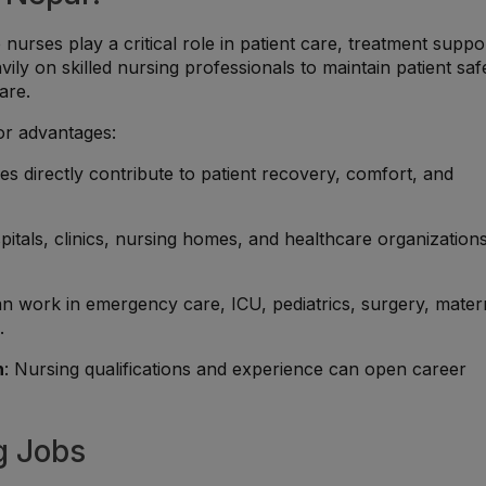
urses play a critical role in patient care, treatment suppo
vily on skilled nursing professionals to maintain patient saf
are.
or advantages:
es directly contribute to patient recovery, comfort, and
pitals, clinics, nursing homes, and healthcare organization
an work in emergency care, ICU, pediatrics, surgery, mater
.
h
: Nursing qualifications and experience can open career
g Jobs