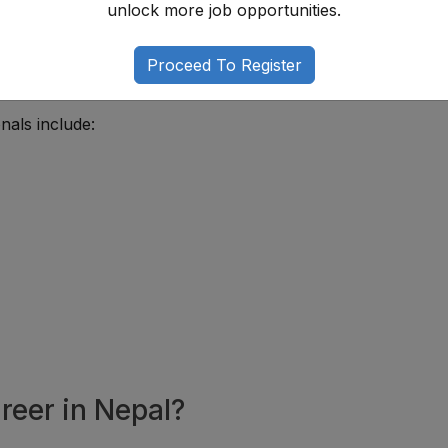
unlock more job opportunities.
 institutions that provide medical treatment, patient suppo
medical services continue expanding in Nepal, demand for qu
Proceed To Register
nals include:
reer in Nepal?