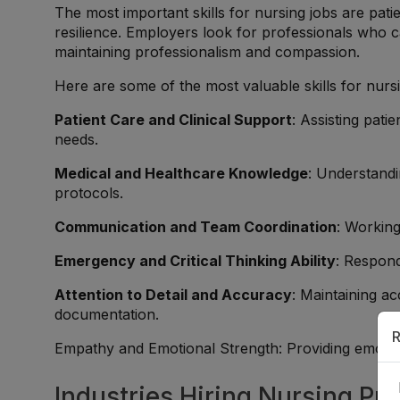
The most important skills for nursing jobs are pa
resilience. Employers look for professionals who 
maintaining professionalism and compassion.
Here are some of the most valuable skills for nurs
Patient Care and Clinical Support
: Assisting pati
needs.
Medical and Healthcare Knowledge
: Understandi
protocols.
Communication and Team Coordination
: Working
Emergency and Critical Thinking Ability
: Respond
Attention to Detail and Accuracy
: Maintaining a
documentation.
R
Empathy and Emotional Strength: Providing emotion
Industries Hiring Nursing Pro