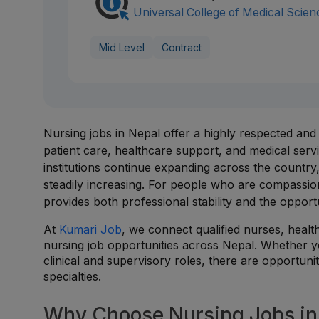
Universal College of Medical Scien
Mid Level
Contract
Nursing jobs in Nepal offer a highly respected and
patient care, healthcare support, and medical servic
institutions continue expanding across the country
steadily increasing. For people who are compassion
provides both professional stability and the opportu
At
Kumari Job
, we connect qualified nurses, healt
nursing job opportunities across Nepal. Whether y
clinical and supervisory roles, there are opportunit
specialties.
Why Choose Nursing Jobs in