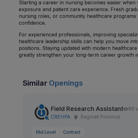
Starting a career in nursing becomes easier when y
exposure and patient care experience. Fresh grad
nursing roles, or community healthcare programs t
confidence.
For experienced professionals, improving speciali
healthcare leadership skills can help you move in
positions. Staying updated with modern healthcare 
greatly strengthen your long-term career growth in
Similar
Openings
Field Research Assistant
89 
CREHPA
Bagmati Province
Mid Level
Contract