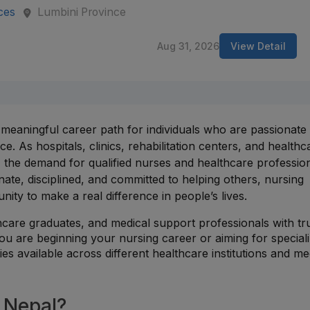
ces
Lumbini Province
Aug 31, 2026
View Detail
 meaningful career path for individuals who are passionate
e. As hospitals, clinics, rehabilitation centers, and healthc
, the demand for qualified nurses and healthcare profession
ate, disciplined, and committed to helping others, nursing
nity to make a real difference in people’s lives.
hcare graduates, and medical support professionals with tr
ou are beginning your nursing career or aiming for special
ies available across different healthcare institutions and me
 Nepal?