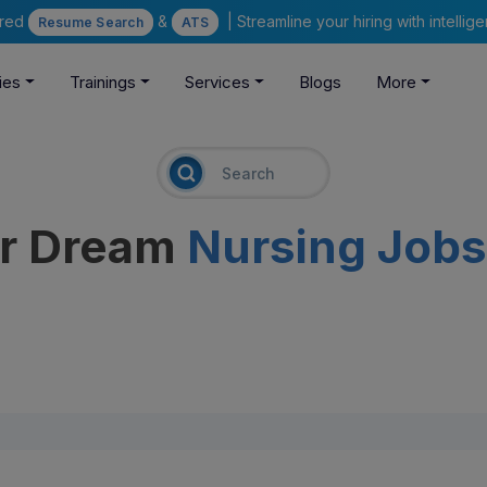
ered
&
| Streamline your hiring with intelli
Resume Search
ATS
ies
Trainings
Services
Blogs
More
ur Dream
Nursing Jobs