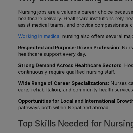
Nursing jobs are a valuable career choice because n
healthcare delivery. Healthcare institutions rely hea
assist medical teams, and provide compassionate c
Working in medical
nursing also offers several maj
Respected and Purpose-Driven Profession
: Nurs
healthcare support every day.
Strong Demand Across Healthcare Sectors
: Hos
continuously require qualified nursing staff.
Wide Range of Career Specializations
: Nurses c
care, rehabilitation, and community health services
Opportunities for Local and International Growt
pathways both within Nepal and abroad.
Top Skills Needed for Nursin