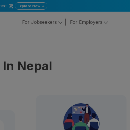
gence
Explore Now
For Jobseekers
For Employers
In Nepal