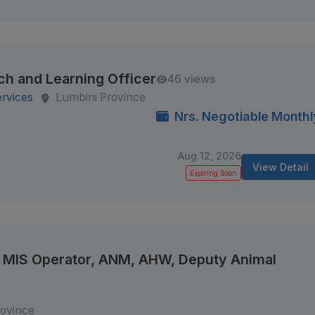
ch and Learning Officer
46 views
ervices
Lumbini Province
Nrs. Negotiable Monthl
Aug 12, 2026
View Detail
Expiring Soon
e, MIS Operator, ANM, AHW, Deputy Animal
rovince