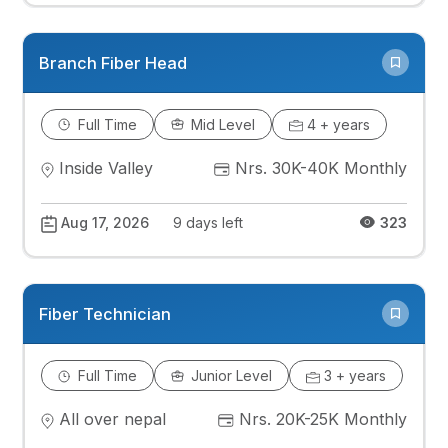
Branch Fiber Head
Full Time
Mid Level
4 + years
Inside Valley
Nrs. 30K-40K Monthly
Aug 17, 2026
9 days left
323
Fiber Technician
Full Time
Junior Level
3 + years
All over nepal
Nrs. 20K-25K Monthly