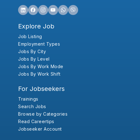
Explore Job
Job Listing
Employment Types
Jobs By City
Jobs By Level
Jobs By Work Mode
Jobs By Work Shift
For Jobseekers
Trainings
Search Jobs
Browse by Categories
Read Careertips
Jobseeker Account