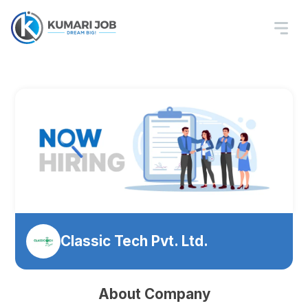
Classic Tech Pvt. Ltd.
About Company