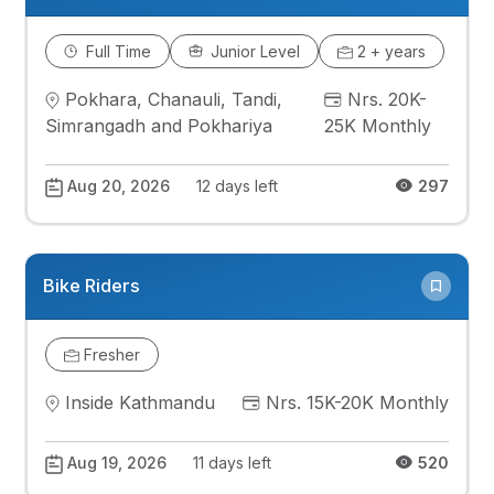
Full Time
Junior Level
2 + years
Pokhara, Chanauli, Tandi,
Nrs. 20K-
Simrangadh and Pokhariya
25K Monthly
Aug 20, 2026
12 days left
297
Bike Riders
Fresher
Inside Kathmandu
Nrs. 15K-20K Monthly
Aug 19, 2026
11 days left
520