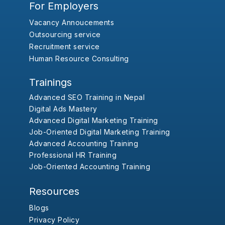
For Employers
Vacancy Annoucements
Outsourcing service
Recruitment service
Human Resource Consulting
Trainings
Advanced SEO Training in Nepal
Digital Ads Mastery
Advanced Digital Marketing Training
Job-Oriented Digital Marketing Training
Advanced Accounting Training
Professional HR Training
Job-Oriented Accounting Training
Resources
Blogs
Privacy Policy