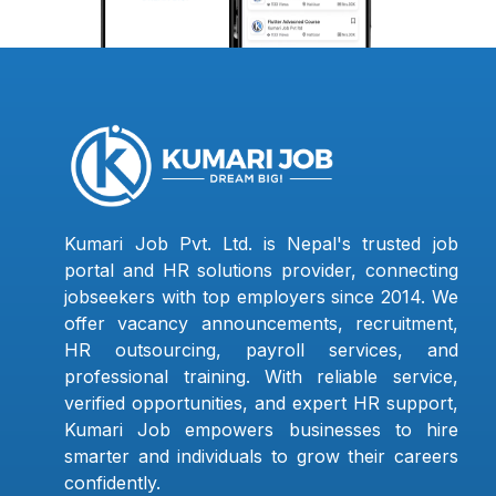
Kumari Job Pvt. Ltd. is Nepal's trusted job
portal and HR solutions provider, connecting
jobseekers with top employers since 2014. We
offer vacancy announcements, recruitment,
HR outsourcing, payroll services, and
professional training. With reliable service,
verified opportunities, and expert HR support,
Kumari Job empowers businesses to hire
smarter and individuals to grow their careers
confidently.