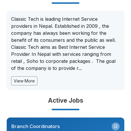
Classic Tech is leading Internet Service
providers in Nepal. Established in 2009 , the
company has always been working for the
benefit of its consumers and the public as well.
Classic Tech aims as Best Internet Service
Provider In Nepal with services ranging from
retail , Soho to corporate packages . The goal
of the company is to provide r...
View More
Active Jobs
Branch Coordinators