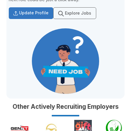
Update Profile
Explore Jobs
Other Actively Recruiting Employers