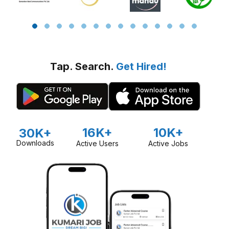
Tap. Search.
Get Hired!
16K+
10K+
30K+
Downloads
Active Users
Active Jobs