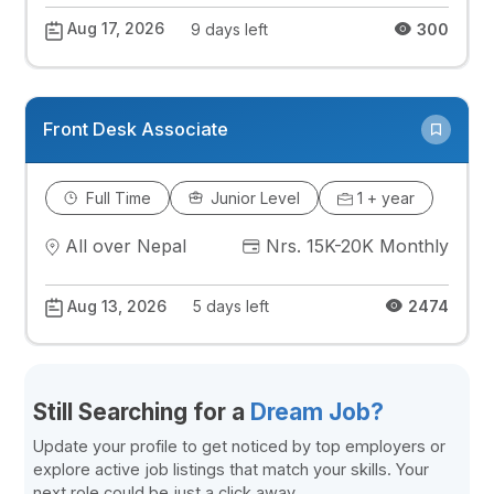
Aug 17, 2026
9 days left
300
Front Desk Associate
Full Time
Junior Level
1 + year
All over Nepal
Nrs. 15K-20K Monthly
Aug 13, 2026
5 days left
2474
Still Searching for a
Dream Job?
Update your profile to get noticed by top employers or
explore active job listings that match your skills. Your
next role could be just a click away.