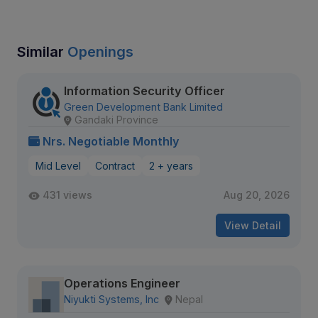
Similar
Openings
Information Security Officer
Green Development Bank Limited
Gandaki Province
Nrs. Negotiable Monthly
Mid Level
Contract
2 + years
431 views
Aug 20, 2026
View Detail
Operations Engineer
Niyukti Systems, Inc
Nepal