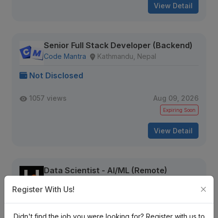
View Detail
Senior Full Stack Developer (Backend)
Code Mantra
Kathmandu, Nepal
Not Disclosed
1057 views
Aug 09, 2026
Expiring Soon
View Detail
Data Scientist - AI/ML (Remote)
Hire Feed
Nepal
Register With Us!
Not Disclosed
Didn't find the job you were looking for? Register with us to