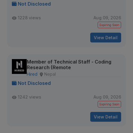
Not Disclosed
1228 views
Aug 09, 2026
Expiring Soon
View Detail
Member of Technical Staff - Coding
Research (Remote
Hired
Nepal
Not Disclosed
1242 views
Aug 09, 2026
Expiring Soon
View Detail