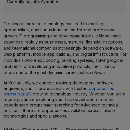
Currently no jobs Available
Creating a career in technology can lead to exciting
opportunities, continuous learning, and strong professional
growth. IT programming and development jobs in Nepal have
expanded rapidly as businesses, startups, financial institutions,
and international companies increasingly depend on software,
web platforms, mobile applications, and digital infrastructure. For
individuals who enjoy coding, building systems, solving logical
problems, or developing innovative products, the IT sector
offers one of the most dynamic career paths in Nepal.
At Kumari Job, we connect aspiring developers, software
engineers, and IT professionals with trusted
opportunities
across Nepal’s
growing technology industry. Whether you are a
recent graduate exploring your first developer role or an
experienced programmer searching for advanced technical
positions, there are opportunities available across multiple
technologies and specializations.