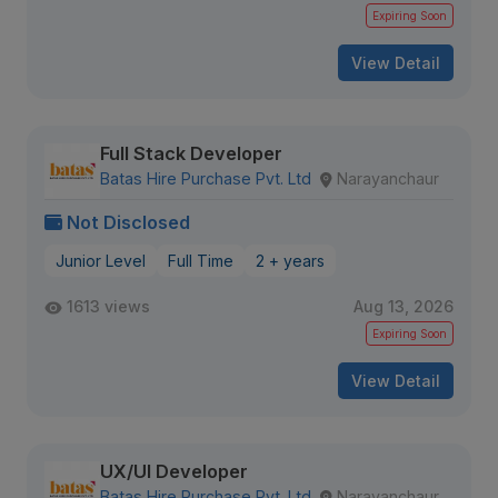
Expiring Soon
View Detail
Full Stack Developer
Batas Hire Purchase Pvt. Ltd
Narayanchaur
Not Disclosed
Junior Level
Full Time
2 + years
1613 views
Aug 13, 2026
Expiring Soon
View Detail
UX/UI Developer
Batas Hire Purchase Pvt. Ltd
Narayanchaur