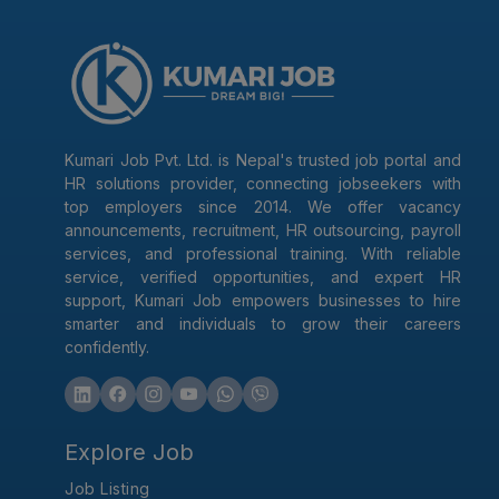
Kumari Job Pvt. Ltd. is Nepal's trusted job portal and
HR solutions provider, connecting jobseekers with
top employers since 2014. We offer vacancy
announcements, recruitment, HR outsourcing, payroll
services, and professional training. With reliable
service, verified opportunities, and expert HR
support, Kumari Job empowers businesses to hire
smarter and individuals to grow their careers
confidently.
Explore Job
Job Listing