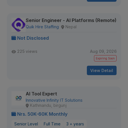
Senior Engineer - AI Platforms (Remote)
Quik Hire Staffing
Nepal
Not Disclosed
225 views
Aug 09, 2026
Expiring Soon
View Detail
AI Tool Expert
Innovative Infinity IT Solutions
Kathmandu, birgunj
Nrs. 50K-60K Monthly
Senior Level
Full Time
3 + years