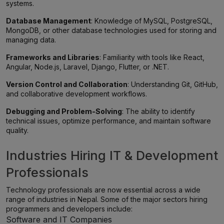
systems.
Database Management
: Knowledge of MySQL, PostgreSQL,
MongoDB, or other database technologies used for storing and
managing data.
Frameworks and Libraries
: Familiarity with tools like React,
Angular, Node.js, Laravel, Django, Flutter, or .NET.
Version Control and Collaboration
: Understanding Git, GitHub,
and collaborative development workflows.
Debugging and Problem-Solving
: The ability to identify
technical issues, optimize performance, and maintain software
quality.
Industries Hiring IT & Development
Professionals
Technology professionals are now essential across a wide
range of industries in Nepal. Some of the major sectors hiring
programmers and developers include:
Software and IT Companies