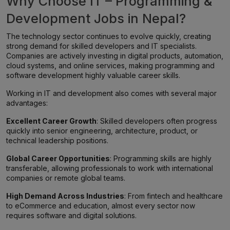
Why Choose IT – Programming &
Development Jobs in Nepal?
The technology sector continues to evolve quickly, creating
strong demand for skilled developers and IT specialists.
Companies are actively investing in digital products, automation,
cloud systems, and online services, making programming and
software development highly valuable career skills.
Working in IT and development also comes with several major
advantages:
Excellent Career Growth
: Skilled developers often progress
quickly into senior engineering, architecture, product, or
technical leadership positions.
Global Career Opportunities
: Programming skills are highly
transferable, allowing professionals to work with international
companies or remote global teams.
High Demand Across Industries
: From fintech and healthcare
to eCommerce and education, almost every sector now
requires software and digital solutions.