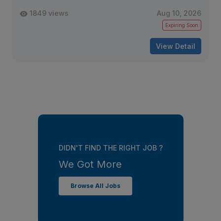
1849 views
Aug 10, 2026
Expiring Soon
View Detail
DIDN'T FIND THE RIGHT JOB ?
We Got More
Browse All Jobs