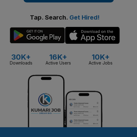
Tap. Search.
Get Hired!
30K+
16K+
10K+
Downloads
Active Users
Active Jobs