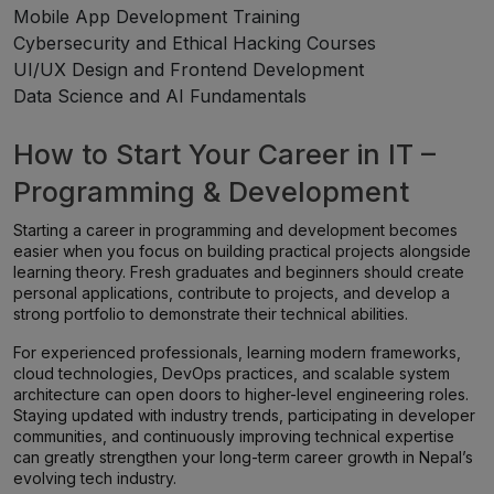
Mobile App Development Training
Cybersecurity and Ethical Hacking Courses
UI/UX Design and Frontend Development
Data Science and AI Fundamentals
How to Start Your Career in IT –
Programming & Development
Starting a career in programming and development becomes
easier when you focus on building practical projects alongside
learning theory. Fresh graduates and beginners should create
personal applications, contribute to projects, and develop a
strong portfolio to demonstrate their technical abilities.
For experienced professionals, learning modern frameworks,
cloud technologies, DevOps practices, and scalable system
architecture can open doors to higher-level engineering roles.
Staying updated with industry trends, participating in developer
communities, and continuously improving technical expertise
can greatly strengthen your long-term career growth in Nepal’s
evolving tech industry.