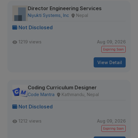
Director Engineering Services
Niyukti Systems, Inc
Nepal
Not Disclosed
1219 views
Aug 09, 2026
Expiring Soon
View Detail
Coding Curriculum Designer
Code Mantra
Kathmandu, Nepal
Not Disclosed
1212 views
Aug 09, 2026
Expiring Soon