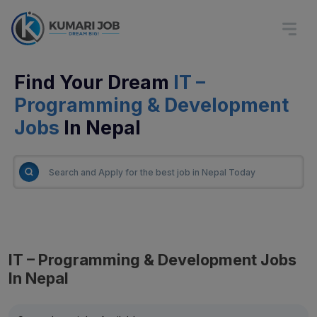
Find Your Dream
IT –
Programming & Development
Jobs
In Nepal
IT – Programming & Development Jobs
In Nepal