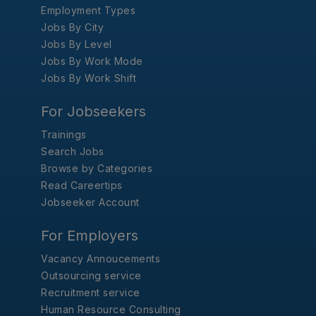
Employment Types
Jobs By City
Jobs By Level
Jobs By Work Mode
Jobs By Work Shift
For Jobseekers
Trainings
Search Jobs
Browse by Categories
Read Careertips
Jobseeker Account
For Employers
Vacancy Annoucements
Outsourcing service
Recruitment service
Human Resource Consulting