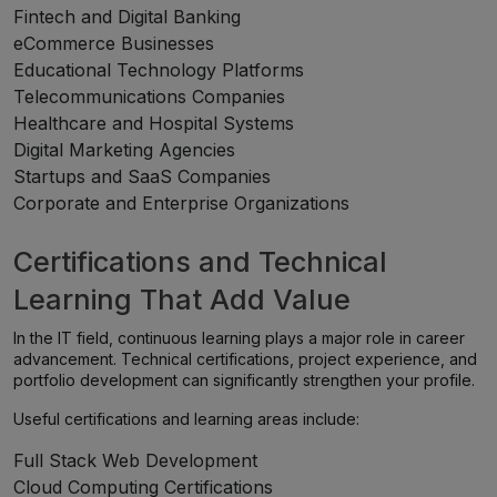
Fintech and Digital Banking
eCommerce Businesses
Educational Technology Platforms
Telecommunications Companies
Healthcare and Hospital Systems
Digital Marketing Agencies
Startups and SaaS Companies
Corporate and Enterprise Organizations
Certifications and Technical
Learning That Add Value
In the IT field, continuous learning plays a major role in career
advancement. Technical certifications, project experience, and
portfolio development can significantly strengthen your profile.
Useful certifications and learning areas include:
Full Stack Web Development
Cloud Computing Certifications