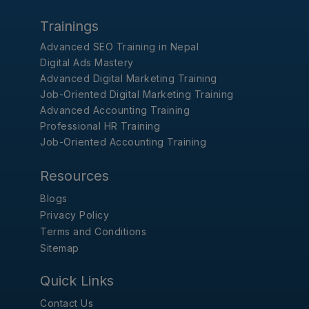
Trainings
Advanced SEO Training in Nepal
Digital Ads Mastery
Advanced Digital Marketing Training
Job-Oriented Digital Marketing Training
Advanced Accounting Training
Professional HR Training
Job-Oriented Accounting Training
Resources
Blogs
Privacy Policy
Terms and Conditions
Sitemap
Quick Links
Contact Us