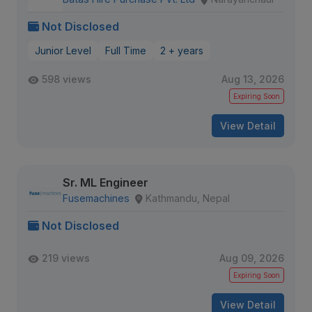
Not Disclosed
Junior Level
Full Time
2 + years
598 views
Aug 13, 2026
Expiring Soon
View Detail
Sr. ML Engineer
Fusemachines
Kathmandu, Nepal
Not Disclosed
219 views
Aug 09, 2026
Expiring Soon
View Detail