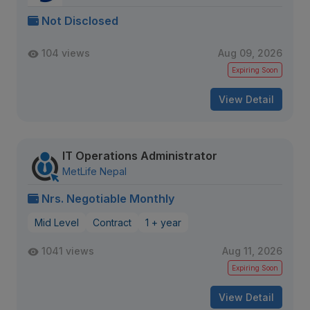
Not Disclosed
104 views
Aug 09, 2026
Expiring Soon
View Detail
IT Operations Administrator
MetLife Nepal
Nrs. Negotiable Monthly
Mid Level
Contract
1 + year
1041 views
Aug 11, 2026
Expiring Soon
View Detail