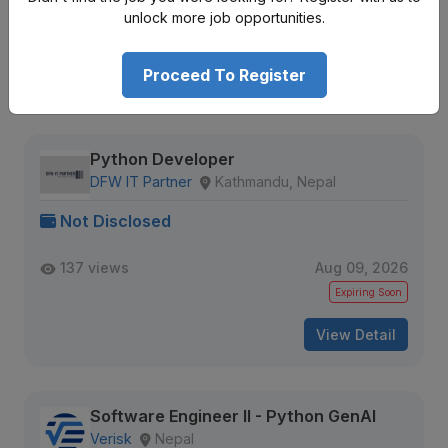
644 views
Aug 09, 2026
unlock more job opportunities.
Expiring Soon
Proceed To Register
View Detail
Python Developer
DFW IT Partner
Kathmandu, Nepal
Not Disclosed
137 views
Aug 09, 2026
Expiring Soon
View Detail
Software Engineer II - Python GenAI
Verisk
Nepal