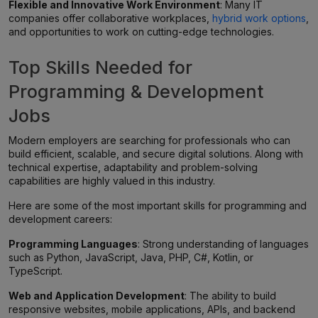
Flexible and Innovative Work Environment
: Many IT
companies offer collaborative workplaces,
hybrid work options
,
and opportunities to work on cutting-edge technologies.
Top Skills Needed for
Programming & Development
Jobs
Modern employers are searching for professionals who can
build efficient, scalable, and secure digital solutions. Along with
technical expertise, adaptability and problem-solving
capabilities are highly valued in this industry.
Here are some of the most important skills for programming and
development careers:
Programming Languages
: Strong understanding of languages
such as Python, JavaScript, Java, PHP, C#, Kotlin, or
TypeScript.
Web and Application Development
: The ability to build
responsive websites, mobile applications, APIs, and backend