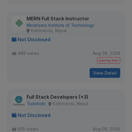
MERN Full Stack Instructor
Mindrisers Institute of Technology
Kathmandu, Nepal
Not Disclosed
489 views
Aug 09, 2026
Expiring Soon
View Detail
Full Stack Developers (×3)
Tudoholic
Kathmandu, Nepal
Not Disclosed
505 views
Aug 09, 2026