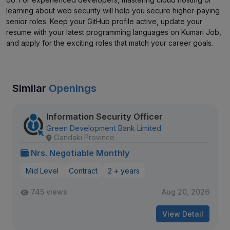
learning about web security will help you secure higher-paying
senior roles. Keep your GitHub profile active, update your
resume with your latest programming languages on Kumari Job,
and apply for the exciting roles that match your career goals.
Similar
Openings
Information Security Officer
Green Development Bank Limited
Gandaki Province
Nrs. Negotiable Monthly
Mid Level
Contract
2 + years
745 views
Aug 20, 2026
View Detail