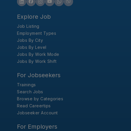
Explore Job
Job Listing
Employment Types
Jobs By City
Jobs By Level
Jobs By Work Mode
Jobs By Work Shift
For Jobseekers
Trainings
Search Jobs
Browse by Categories
Read Careertips
Jobseeker Account
For Employers