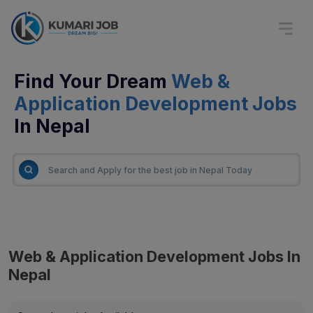
Find Your Dream
Web &
Application Development Jobs
In Nepal
Web & Application Development Jobs In
Nepal