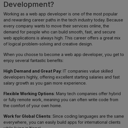
Development?
Working as a web app developer is one of the most popular
and rewarding career paths in the tech industry today. Because
every company wants to move their services online, the
demand for people who can build smooth, fast, and secure
web applications is always high. This career offers a great mix
of logical problem-solving and creative design.
When you choose to become a web app developer, you get to
enjoy several fantastic benefits:
High Demand and Great Pay
: IT companies value skilled
developers highly, offering excellent starting salaries and fast
salary growth as you gain more experience.
Flexible Working Options
: Many tech companies offer hybrid
or fully remote work, meaning you can often write code from
the comfort of your own home.
Work for Global Clients
: Since coding languages are the same
everywhere, you can easily build apps for international clients