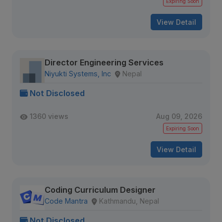
Expiring Soon
View Detail
Director Engineering Services
Niyukti Systems, Inc
Nepal
Not Disclosed
1360 views
Aug 09, 2026
Expiring Soon
View Detail
Coding Curriculum Designer
Code Mantra
Kathmandu, Nepal
Not Disclosed