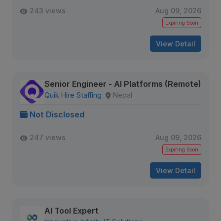
243 views
Aug 09, 2026
Expiring Soon
View Detail
Senior Engineer - AI Platforms (Remote)
Quik Hire Staffing
Nepal
Not Disclosed
247 views
Aug 09, 2026
Expiring Soon
View Detail
AI Tool Expert