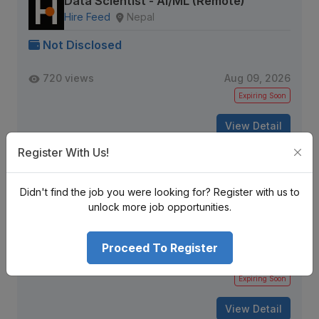
Data Scientist - AI/ML (Remote)
Hire Feed
Nepal
Not Disclosed
720 views
Aug 09, 2026
Expiring Soon
View Detail
Register With Us!
Python Developer
Didn't find the job you were looking for? Register with us to
DFW IT Partner
Kathmandu, Nepal
unlock more job opportunities.
Not Disclosed
Proceed To Register
152 views
Aug 09, 2026
Expiring Soon
View Detail