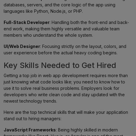
databases, servers, and the core logic of the app using
languages like Python, Node.js, or PHP.
Full-Stack Developer
: Handling both the front-end and back-
end work, making them highly versatile and valuable team
members who understand the whole system.
UI/Web Designer
: Focusing strictly on the layout, colors, and
user experience before the actual heavy coding begins.
Key Skills Needed to Get Hired
Getting a top job in web app development requires more than
just knowing what code looks like; you need to know how to
use it to solve real business problems. Employers look for
developers who write clean code and stay updated with the
newest technology trends.
Here are the top technical skills that will make your application
stand out to hiring managers:
JavaScript Frameworks
: Being highly skilled in modern