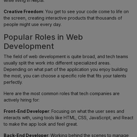
while living in Nepal.
Creative Freedom
: You get to see your code come to life on
the screen, creating interactive products that thousands of
people might use every day.
Popular Roles in Web
Development
The field of web development is quite broad, and tech teams
usually split the work into different specialized areas.
Depending on what part of the application you enjoy building
the most, you can choose a specific role that fits your talents
perfectly.
Here are the most common roles that tech companies are
actively hiring for:
Front-End Developer
: Focusing on what the user sees and
interacts with, using tools like HTML, CSS, JavaScript, and React
to make the app look and feel great.
Back-End Developer
: Working behind the scenes to manage