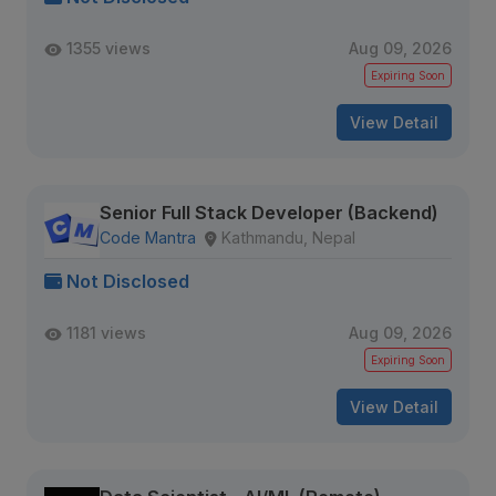
1355 views
Aug 09, 2026
Expiring Soon
View Detail
Senior Full Stack Developer (Backend)
Code Mantra
Kathmandu, Nepal
Not Disclosed
1181 views
Aug 09, 2026
Expiring Soon
View Detail