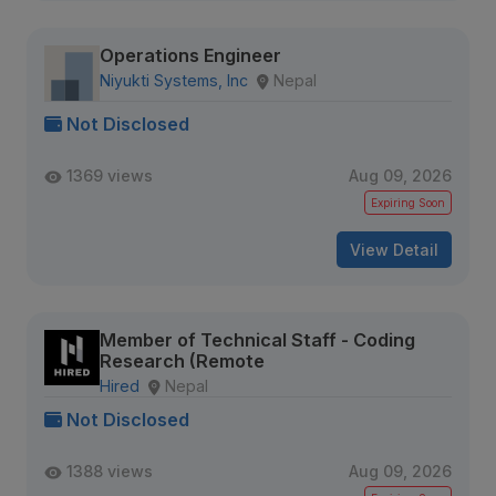
Operations Engineer
Niyukti Systems, Inc
Nepal
Not Disclosed
1369 views
Aug 09, 2026
Expiring Soon
View Detail
Member of Technical Staff - Coding
Research (Remote
Hired
Nepal
Not Disclosed
1388 views
Aug 09, 2026