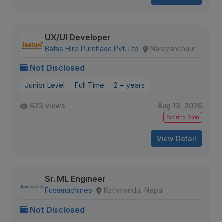
UX/UI Developer
Batas Hire Purchase Pvt. Ltd
Narayanchaur
Not Disclosed
Junior Level
Full Time
2 + years
623 views
Aug 13, 2026
Expiring Soon
View Detail
Sr. ML Engineer
Fusemachines
Kathmandu, Nepal
Not Disclosed