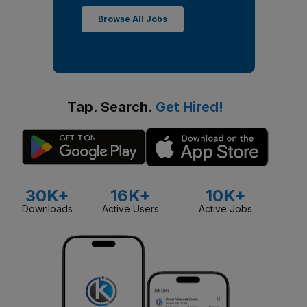
Browse All Jobs
Tap. Search.
Get Hired!
30K+
16K+
10K+
Downloads
Active Users
Active Jobs