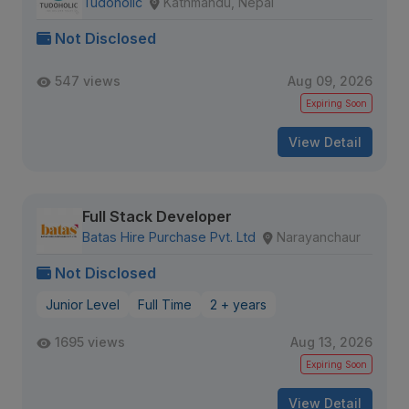
Tudoholic
Kathmandu, Nepal
Not Disclosed
547 views
Aug 09, 2026
Expiring Soon
View Detail
Full Stack Developer
Batas Hire Purchase Pvt. Ltd
Narayanchaur
Not Disclosed
Junior Level
Full Time
2 + years
1695 views
Aug 13, 2026
Expiring Soon
View Detail