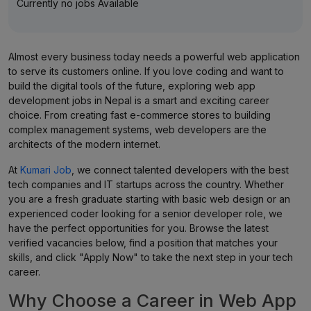
Currently no jobs Available
Almost every business today needs a powerful web application
to serve its customers online. If you love coding and want to
build the digital tools of the future, exploring web app
development jobs in Nepal is a smart and exciting career
choice. From creating fast e-commerce stores to building
complex management systems, web developers are the
architects of the modern internet.
At
Kumari Job
, we connect talented developers with the best
tech companies and IT startups across the country. Whether
you are a fresh graduate starting with basic web design or an
experienced coder looking for a senior developer role, we
have the perfect opportunities for you. Browse the latest
verified vacancies below, find a position that matches your
skills, and click "Apply Now" to take the next step in your tech
career.
Why Choose a Career in Web App