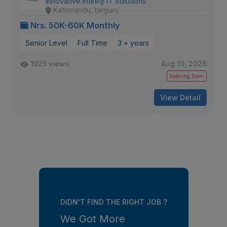
Innovative Infinity IT Solutions
Kathmandu, birgunj
Nrs. 50K-60K Monthly
Senior Level
Full Time
3 + years
1925 views
Aug 10, 2026
Expiring Soon
View Detail
DIDN'T FIND THE RIGHT JOB ?
We Got More