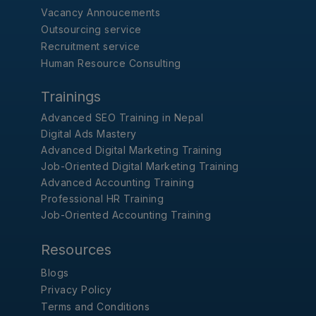
Vacancy Annoucements
Outsourcing service
Recruitment service
Human Resource Consulting
Trainings
Advanced SEO Training in Nepal
Digital Ads Mastery
Advanced Digital Marketing Training
Job-Oriented Digital Marketing Training
Advanced Accounting Training
Professional HR Training
Job-Oriented Accounting Training
Resources
Blogs
Privacy Policy
Terms and Conditions