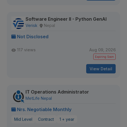
Software Engineer II - Python GenAI
Verisk
Nepal
Not Disclosed
117 views
Aug 09, 2026
Expiring Soon
View Detail
IT Operations Administrator
MetLife Nepal
Nrs. Negotiable Monthly
Mid Level
Contract
1 + year