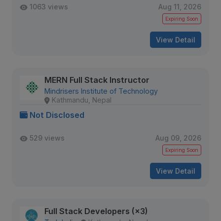
1063 views
Aug 11, 2026
Expiring Soon
View Detail
MERN Full Stack Instructor
Mindrisers Institute of Technology
Kathmandu, Nepal
Not Disclosed
529 views
Aug 09, 2026
Expiring Soon
View Detail
Full Stack Developers (×3)