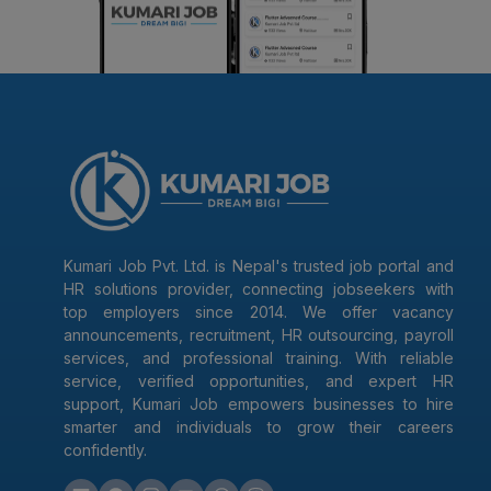
Kumari Job Pvt. Ltd. is Nepal's trusted job portal and
HR solutions provider, connecting jobseekers with
top employers since 2014. We offer vacancy
announcements, recruitment, HR outsourcing, payroll
services, and professional training. With reliable
service, verified opportunities, and expert HR
support, Kumari Job empowers businesses to hire
smarter and individuals to grow their careers
confidently.