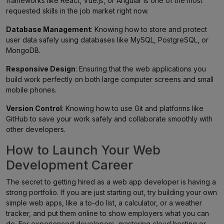
frameworks like React, Vue.js, or Angular is one of the most
requested skills in the job market right now.
Database Management
: Knowing how to store and protect
user data safely using databases like MySQL, PostgreSQL, or
MongoDB.
Responsive Design
: Ensuring that the web applications you
build work perfectly on both large computer screens and small
mobile phones.
Version Control
: Knowing how to use Git and platforms like
GitHub to save your work safely and collaborate smoothly with
other developers.
How to Launch Your Web
Development Career
The secret to getting hired as a web app developer is having a
strong portfolio. If you are just starting out, try building your own
simple web apps, like a to-do list, a calculator, or a weather
tracker, and put them online to show employers what you can
do. For experienced developers, mastering cloud hosting or