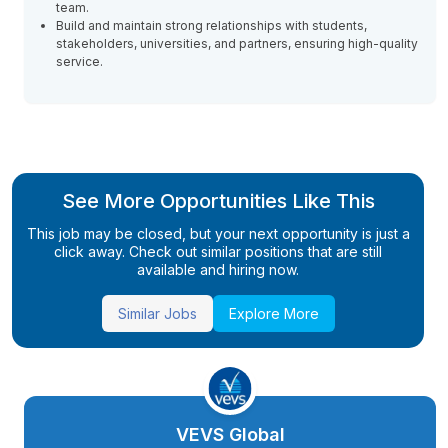
team.
Build and maintain strong relationships with students,
stakeholders, universities, and partners, ensuring high-quality
service.
See More Opportunities Like This
This job may be closed, but your next opportunity is just a
click away. Check out similar positions that are still
available and hiring now.
Similar Jobs
Explore More
VEVS Global