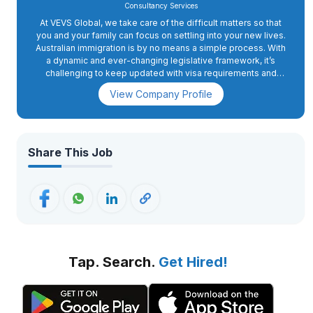
Consultancy Services
At VEVS Global, we take care of the difficult matters so that
you and your family can focus on settling into your new lives.
Australian immigration is by no means a simple process. With
a dynamic and ever-changing legislative framework, it’s
challenging to keep updated with visa requirements and
eligibility rules.
View Company Profile
Share This Job
Tap. Search.
Get Hired!