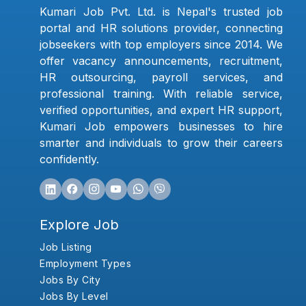
Kumari Job Pvt. Ltd. is Nepal's trusted job
portal and HR solutions provider, connecting
jobseekers with top employers since 2014. We
offer vacancy announcements, recruitment,
HR outsourcing, payroll services, and
professional training. With reliable service,
verified opportunities, and expert HR support,
Kumari Job empowers businesses to hire
smarter and individuals to grow their careers
confidently.
Explore Job
Job Listing
Employment Types
Jobs By City
Jobs By Level