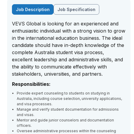
Job Description
Job Specification
VEVS Global is looking for an experienced and
enthusiastic individual with a strong vision to grow
in the international education business. The ideal
candidate should have in-depth knowledge of the
complete Australia student visa process,
excellent leadership and administrative skills, and
the ability to communicate effectively with
stakeholders, universities, and partners.
Responsibilities:
Provide expert counseling to students on studying in
Australia, including course selection, university applications,
and visa processes.
Manage and verify student documentation for admissions
and visas.
Mentor and guide junior counselors and documentation
officers.
Oversee administrative processes within the counseling