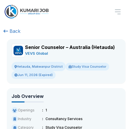
Back
Senior Counselor – Australia (Hetauda)
VEVS Global
Study Visa Counselor
Hetauda, Makwanpur District
Jun 11, 2026 (Expired)
Job Overview
Openings
1
Industry
Consultancy Services
Category
Study Visa Counselor