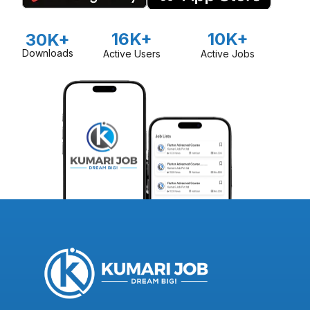
16K+
10K+
30K+
Downloads
Active Users
Active Jobs