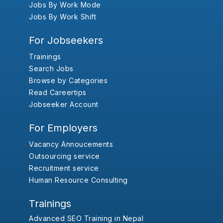
Jobs By Work Mode
Jobs By Work Shift
For Jobseekers
Trainings
Search Jobs
Browse by Categories
Read Careertips
Jobseeker Account
For Employers
Vacancy Annoucements
Outsourcing service
Recruitment service
Human Resource Consulting
Trainings
Advanced SEO Training in Nepal