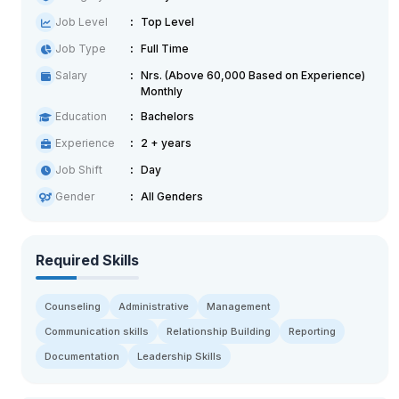
Job Level
Top Level
Job Type
Full Time
Salary
Nrs. (Above 60,000 Based on Experience)
Monthly
Education
Bachelors
Experience
2 + years
Job Shift
Day
Gender
All Genders
Required Skills
Counseling
Administrative
Management
Communication skills
Relationship Building
Reporting
Documentation
Leadership Skills