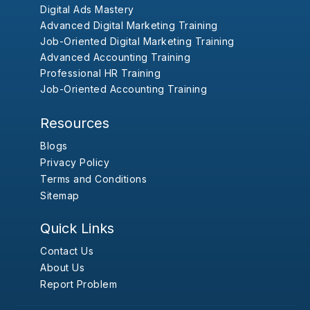
Digital Ads Mastery
Advanced Digital Marketing Training
Job-Oriented Digital Marketing Training
Advanced Accounting Training
Professional HR Training
Job-Oriented Accounting Training
Resources
Blogs
Privacy Policy
Terms and Conditions
Sitemap
Quick Links
Contact Us
About Us
Report Problem