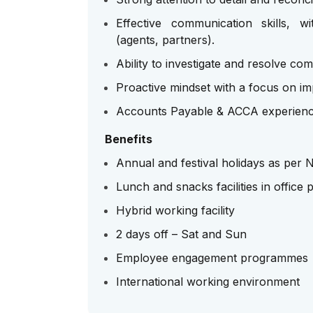
Effective communication skills, w
(agents, partners).
Ability to investigate and resolve com
Proactive mindset with a focus on im
Accounts Payable & ACCA experienc
Benefits
Annual and festival holidays as per
Lunch and snacks facilities in office 
Hybrid working facility
2 days off – Sat and Sun
Employee engagement programmes
International working environment