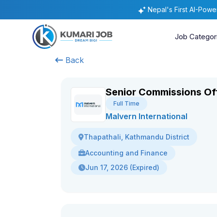
Nepal's First AI-Pow
Job Categor
Back
Senior Commissions Of
Full Time
Malvern International
Thapathali, Kathmandu District
Accounting and Finance
Jun 17, 2026 (Expired)