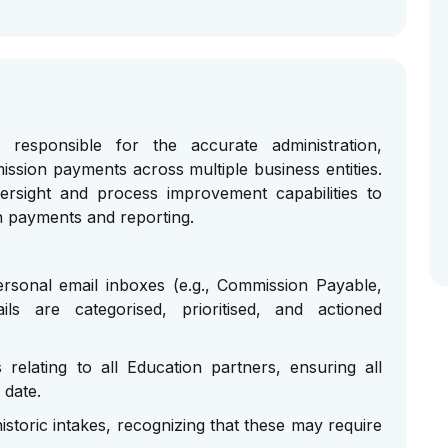
responsible for the accurate administration,
ission payments across multiple business entities.
versight and process improvement capabilities to
n payments and reporting.
sonal email inboxes (e.g., Commission Payable,
ls are categorised, prioritised, and actioned
relating to all Education partners, ensuring all
 date.
storic intakes, recognizing that these may require