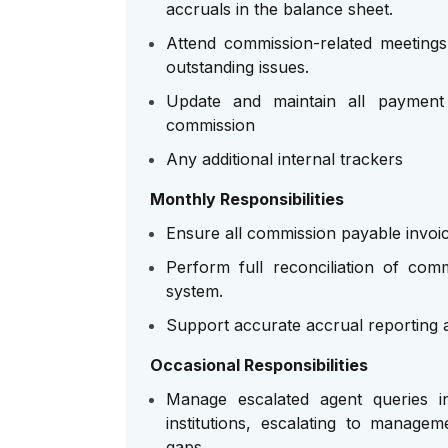
accruals in the balance sheet.
Attend commission-related meetings
outstanding issues.
Update and maintain all payment 
commission
Any additional internal trackers
Monthly Responsibilities
Ensure all commission payable invoic
Perform full reconciliation of co
system.
Support accurate accrual reporting 
Occasional Responsibilities
Manage escalated agent queries in
institutions, escalating to manag
gaps.