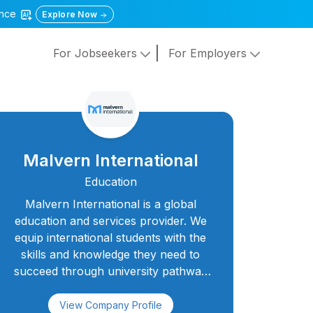
gence
Explore Now
For Jobseekers
For Employers
Malvern International
Education
Malvern International is a global
education and services provider. We
equip international students with the
skills and knowledge they need to
succeed through university pathway
courses, English language courses,
young learner programmes, and
View Company Profile