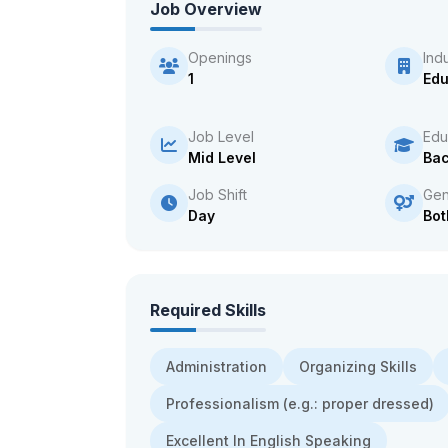
Job Overview
Openings
Ind
1
Edu
Job Level
Edu
Mid Level
Bac
Job Shift
Gen
Day
Bot
Required Skills
Administration
Organizing Skills
Professionalism (e.g.: proper dressed)
Excellent In English Speaking