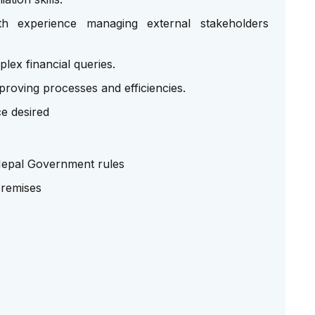
ith experience managing external stakeholders
plex financial queries.
proving processes and efficiencies.
e desired
 Nepal Government rules
premises