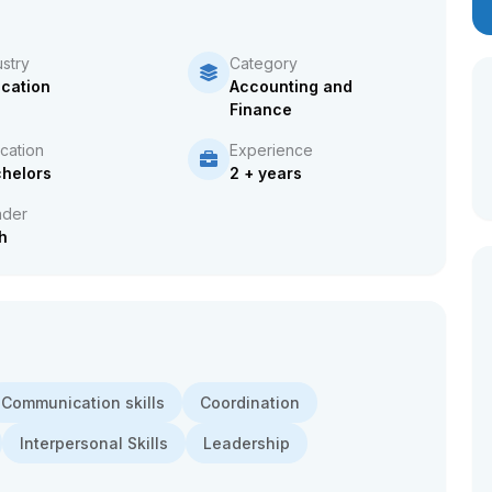
ustry
Category
cation
Accounting and
Finance
cation
Experience
helors
2 + years
der
h
Communication skills
Coordination
Interpersonal Skills
Leadership