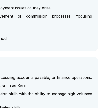
ayment issues as they arise.
ovement of commission processes, focusing
thod
cessing, accounts payable, or finance operations.
s such as Xero.
ation skills with the ability to manage high volumes
ation skills.