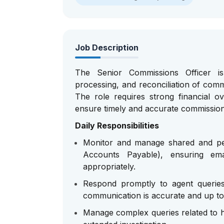
Job Description
The Senior Commissions Officer is 
processing, and reconciliation of comm
The role requires strong financial o
ensure timely and accurate commissio
Daily Responsibilities
Monitor and manage shared and per
Accounts Payable), ensuring emai
appropriately.
Respond promptly to agent queries 
communication is accurate and up to
Manage complex queries related to hi