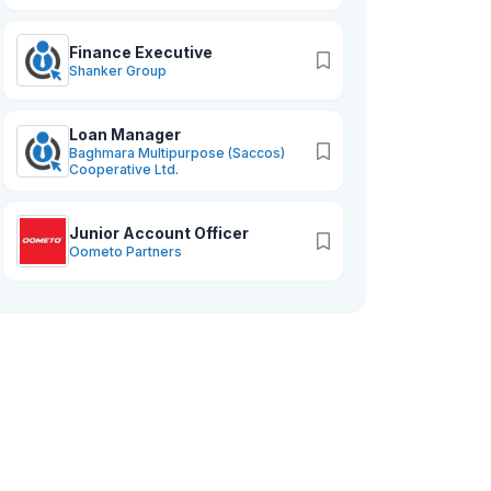
Finance Executive
Shanker Group
Loan Manager
Baghmara Multipurpose (Saccos)
Cooperative Ltd.
Junior Account Officer
Oometo Partners