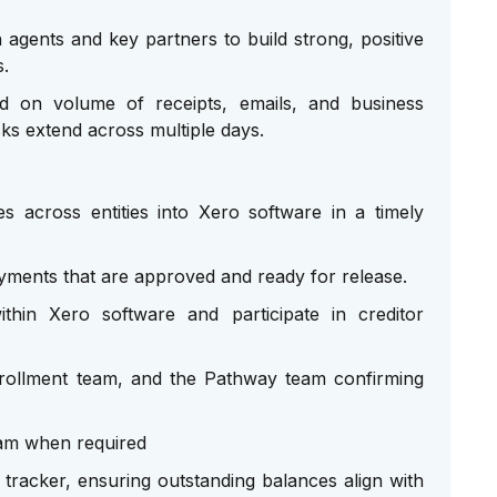
agents and key partners to build strong, positive
s.
sed on volume of receipts, emails, and business
ks extend across multiple days.
s across entities into Xero software in a timely
ments that are approved and ready for release.
hin Xero software and participate in creditor
Enrollment team, and the Pathway team confirming
am when required
tracker, ensuring outstanding balances align with