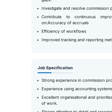
Investigate and resolve commission p
Contribute to continuous impr
on:Accuracy of accruals
Efficiency of workflows
Improved tracking and reporting me
Job Specification
Strong experience in commission pro
Experience using accounting system
Excellent organisational and prioritis
of work.
Strong attention to detail and reconcili