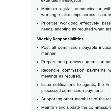
extended investigation.
Maintain regular communication with 
working relationships across division
Prioritise workload effectively ba
needs, adapting as required when tas
Weekly Responsibilities
Post all commission payable invoice
manner.
Prepare and process commission pay
Reconcile commission payments wit
meetings as required.
Issue notifications to agents, the 
processed commission payments.
Supporting other members of the te
Maintain and update the commission 