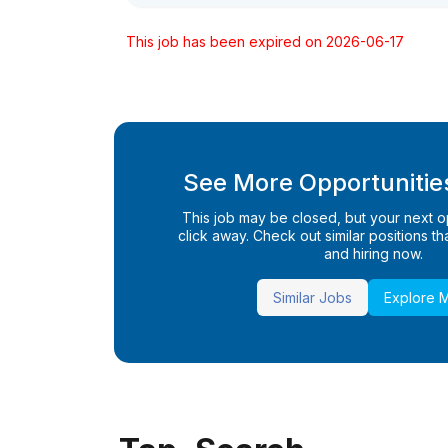
This job has been expired on 2026-06-17
See More Opportunities
This job may be closed, but your next opp
click away. Check out similar positions that
and hiring now.
Similar Jobs
Explore 