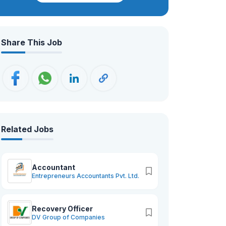
university services.
Share This Job
Related Jobs
Accountant
Entrepreneurs Accountants Pvt. Ltd.
Recovery Officer
DV Group of Companies