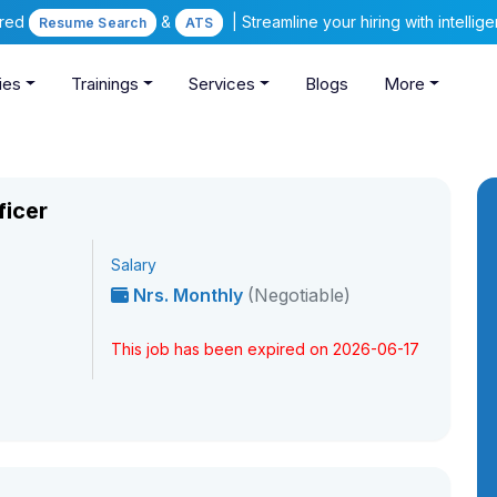
ered
&
| Streamline your hiring with intelli
Resume Search
ATS
ies
Trainings
Services
Blogs
More
ficer
Salary
Nrs. Monthly
(Negotiable)
This job has been expired on 2026-06-17