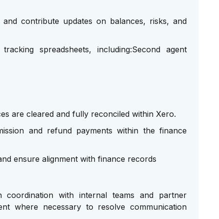
 and contribute updates on balances, risks, and
tracking spreadsheets, including:Second agent
es are cleared and fully reconciled within Xero.
mmission and refund payments within the finance
and ensure alignment with finance records
 coordination with internal teams and partner
ement where necessary to resolve communication