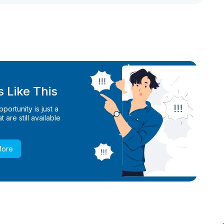
 Like This
ortunity is just a
 are still available
More