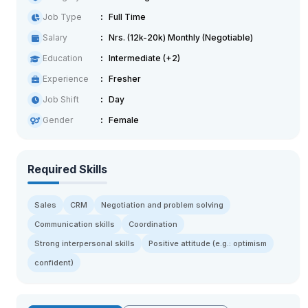
Job Type
Full Time
Salary
Nrs. (12k-20k) Monthly (Negotiable)
Education
Intermediate (+2)
Experience
Fresher
Job Shift
Day
Gender
Female
Required Skills
Sales
CRM
Negotiation and problem solving
Communication skills
Coordination
Strong interpersonal skills
Positive attitude (e.g.: optimism
confident)