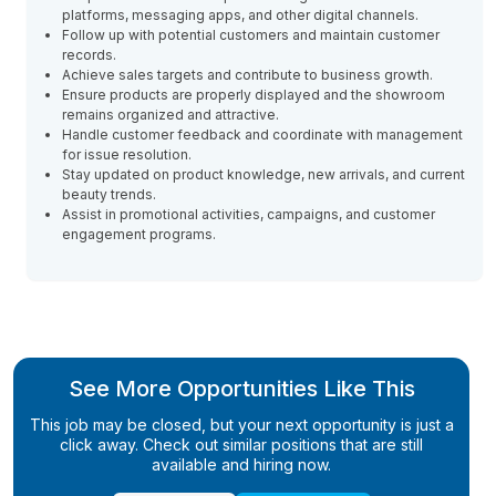
platforms, messaging apps, and other digital channels.
Follow up with potential customers and maintain customer
records.
Achieve sales targets and contribute to business growth.
Ensure products are properly displayed and the showroom
remains organized and attractive.
Handle customer feedback and coordinate with management
for issue resolution.
Stay updated on product knowledge, new arrivals, and current
beauty trends.
Assist in promotional activities, campaigns, and customer
engagement programs.
See More Opportunities Like This
This job may be closed, but your next opportunity is just a
click away. Check out similar positions that are still
available and hiring now.