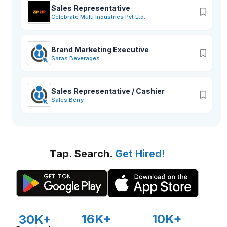
Sales Representative
Celebrate Multi Industries Pvt Ltd.
Brand Marketing Executive
Saras Beverages
Sales Representative / Cashier
Sales Berry
Tap. Search.
Get Hired!
16K+
10K+
30K+