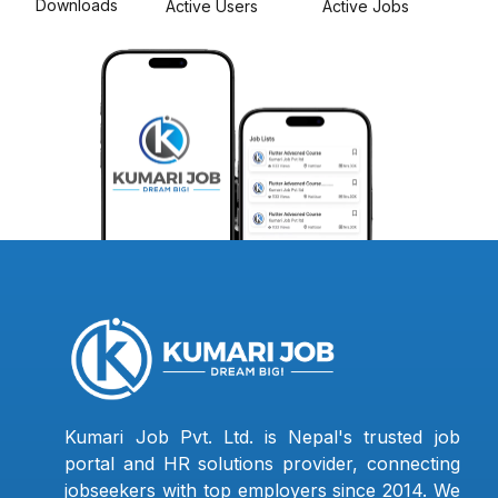
Downloads
Active Users
Active Jobs
Kumari Job Pvt. Ltd. is Nepal's trusted job
portal and HR solutions provider, connecting
jobseekers with top employers since 2014. We