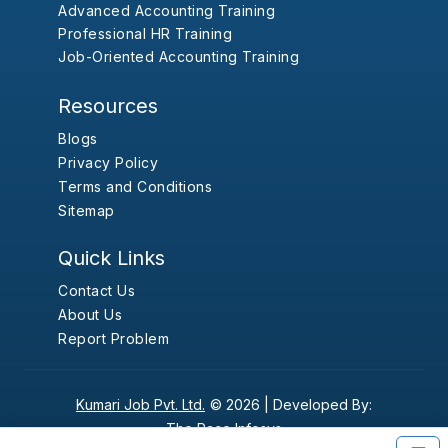
Advanced Accounting Training
Professional HR Training
Job-Oriented Accounting Training
Resources
Blogs
Privacy Policy
Terms and Conditions
Sitemap
Quick Links
Contact Us
About Us
Report Problem
Kumari Job Pvt. Ltd.
© 2026 |
Developed By:
The Pace Infosys