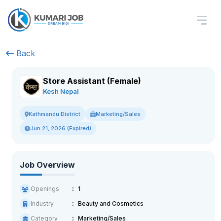
Back
Store Assistant (Female)
Kesh Nepal
Marketing/Sales
Kathmandu District
Jun 21, 2026 (Expired)
Job Overview
Openings
1
Industry
Beauty and Cosmetics
Category
Marketing/Sales