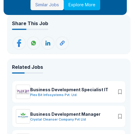
Similar Jobs
Explore More
Share This Job
Related Jobs
Business Development Specialist IT
Plex Bit Infosystems Pvt. Ltd.
Business Development Manager
Crystal Cleanser Company Pvt Ltd