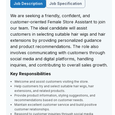
Job Description
Job Specification
We are seeking a friendly, confident, and
customer-oriented Female Store Assistant to join
our team. The ideal candidate will assist
customers in selecting suitable hair wigs and hair
extensions by providing personalized guidance
and product recommendations. The role also
involves communicating with customers through
social media and digital platforms, handling
inquiries, and contributing to overall sales growth.
Key Responsibilities
Welcome and assist customers visiting the store.
Help customers try and select suitable hair wigs, hair
extensions, and related products.
Provide product information, styling suggestions, and
recommendations based on customer needs.
Maintain excellent customer service and build positive
customer relationships.
Respond to customer inquiries through social media