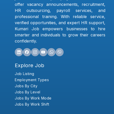
offer vacancy announcements, recruitment,
HR outsourcing, payroll services, and
professional training. With reliable service,
verified opportunities, and expert HR support,
Kumari Job empowers businesses to hire
smarter and individuals to grow their careers
confidently.
Explore Job
Job Listing
Employment Types
Jobs By City
Jobs By Level
Jobs By Work Mode
Jobs By Work Shift