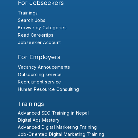
For Jobseekers
Trainings
Search Jobs
Browse by Categories
Read Careertips
Jobseeker Account
For Employers
Vacancy Annoucements
Outsourcing service
Recruitment service
Human Resource Consulting
Trainings
Advanced SEO Training in Nepal
Digital Ads Mastery
Advanced Digital Marketing Training
Job-Oriented Digital Marketing Training