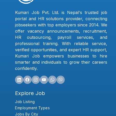
Kumari Job Pvt. Ltd. is Nepal's trusted job
portal and HR solutions provider, connecting
jobseekers with top employers since 2014. We
offer vacancy announcements, recruitment,
HR outsourcing, payroll services, and
professional training. With reliable service,
verified opportunities, and expert HR support,
Kumari Job empowers businesses to hire
smarter and individuals to grow their careers
confidently.
Explore Job
Job Listing
Employment Types
Jobs By City