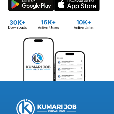
16K+
10K+
30K+
Downloads
Active Users
Active Jobs