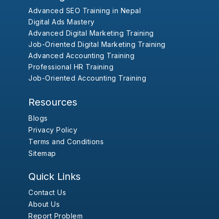
Advanced SEO Training in Nepal
Digital Ads Mastery
Advanced Digital Marketing Training
Job-Oriented Digital Marketing Training
Advanced Accounting Training
Professional HR Training
Job-Oriented Accounting Training
Resources
Blogs
Privacy Policy
Terms and Conditions
Sitemap
Quick Links
Contact Us
About Us
Report Problem