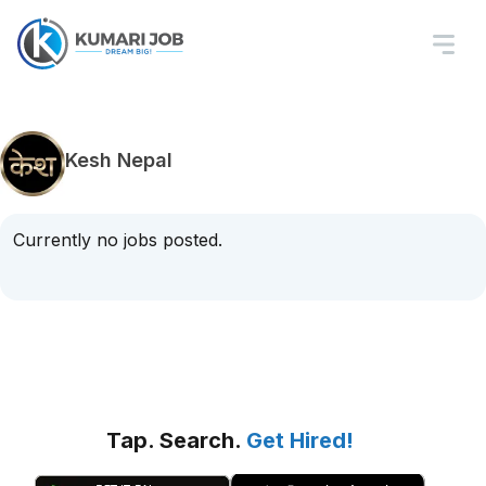
Kesh Nepal
Currently no jobs posted.
Tap. Search.
Get Hired!