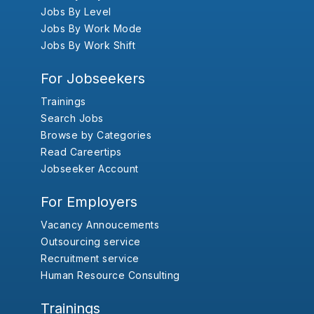
Jobs By Level
Jobs By Work Mode
Jobs By Work Shift
For Jobseekers
Trainings
Search Jobs
Browse by Categories
Read Careertips
Jobseeker Account
For Employers
Vacancy Annoucements
Outsourcing service
Recruitment service
Human Resource Consulting
Trainings