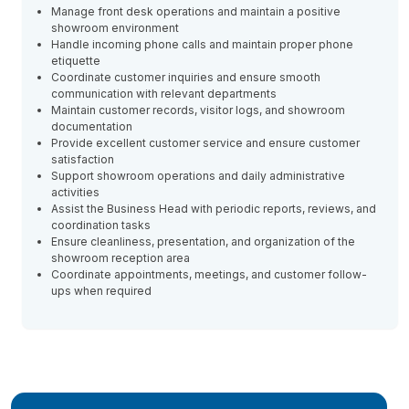
Manage front desk operations and maintain a positive
showroom environment
Handle incoming phone calls and maintain proper phone
etiquette
Coordinate customer inquiries and ensure smooth
communication with relevant departments
Maintain customer records, visitor logs, and showroom
documentation
Provide excellent customer service and ensure customer
satisfaction
Support showroom operations and daily administrative
activities
Assist the Business Head with periodic reports, reviews, and
coordination tasks
Ensure cleanliness, presentation, and organization of the
showroom reception area
Coordinate appointments, meetings, and customer follow-
ups when required