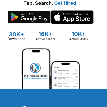
Tap. Search.
Get Hired!
16K+
10K+
30K+
Downloads
Active Users
Active Jobs