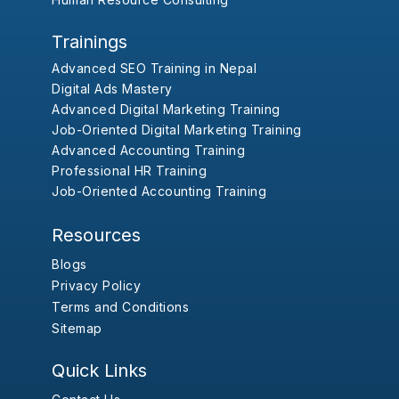
Trainings
Advanced SEO Training in Nepal
Digital Ads Mastery
Advanced Digital Marketing Training
Job-Oriented Digital Marketing Training
Advanced Accounting Training
Professional HR Training
Job-Oriented Accounting Training
Resources
Blogs
Privacy Policy
Terms and Conditions
Sitemap
Quick Links