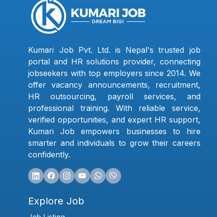
Kumari Job Pvt. Ltd. is Nepal's trusted job
portal and HR solutions provider, connecting
jobseekers with top employers since 2014. We
offer vacancy announcements, recruitment,
HR outsourcing, payroll services, and
professional training. With reliable service,
verified opportunities, and expert HR support,
Kumari Job empowers businesses to hire
smarter and individuals to grow their careers
confidently.
Explore Job
Job Listing