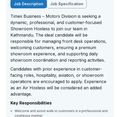
Job Description
Job Specification
Times Business – Motors Division is seeking a
dynamic, professional, and customer-focused
Showroom Hostess to join our team in
Kathmandu. The ideal candidate will be
responsible for managing front desk operations,
welcoming customers, ensuring a premium
showroom experience, and supporting daily
showroom coordination and reporting activities.
Candidates with prior experience in customer-
facing roles, hospitality, aviation, or showroom
operations are encouraged to apply. Experience
as an Air Hostess will be considered an added
advantage.
Key Responsibilities
Welcome and assist walk-in customers in a professional and
courteous manner