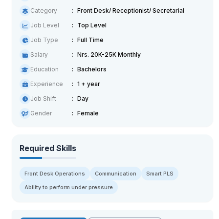
Category
Front Desk/ Receptionist/ Secretarial
Job Level
Top Level
Job Type
Full Time
Salary
Nrs. 20K-25K Monthly
Education
Bachelors
Experience
1 + year
Job Shift
Day
Gender
Female
Required Skills
Front Desk Operations
Communication
Smart PLS
Ability to perform under pressure