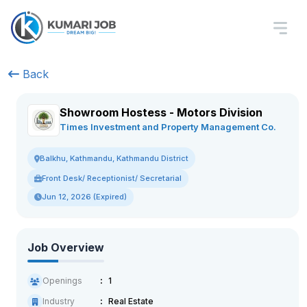
Back
Showroom Hostess - Motors Division
Times Investment and Property Management Co.
Balkhu, Kathmandu, Kathmandu District
Front Desk/ Receptionist/ Secretarial
Jun 12, 2026 (Expired)
Job Overview
Openings
1
Industry
Real Estate