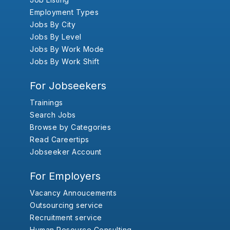
Employment Types
Jobs By City
Jobs By Level
Jobs By Work Mode
Jobs By Work Shift
For Jobseekers
Trainings
Search Jobs
Browse by Categories
Read Careertips
Jobseeker Account
For Employers
Vacancy Annoucements
Outsourcing service
Recruitment service
Human Resource Consulting