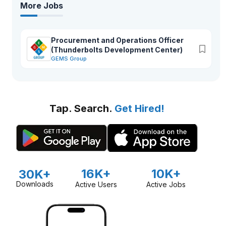
More Jobs
Procurement and Operations Officer
(Thunderbolts Development Center)
GEMS Group
Tap. Search.
Get Hired!
16K+
10K+
30K+
Downloads
Active Users
Active Jobs