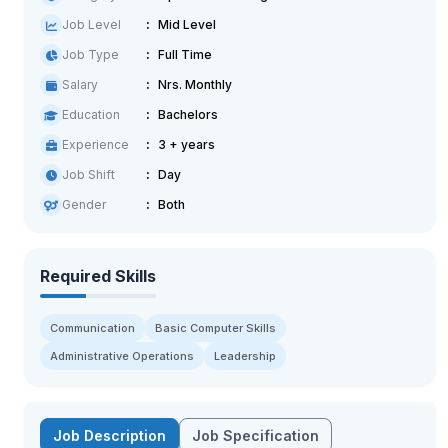
Job Level
Mid Level
Job Type
Full Time
Salary
Nrs. Monthly
Education
Bachelors
Experience
3 + years
Job Shift
Day
Gender
Both
Required Skills
Communication
Basic Computer Skills
Administrative Operations
Leadership
Job Description
Job Specification