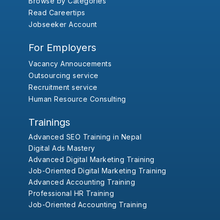
Browse by Categories
Read Careertips
Jobseeker Account
For Employers
Vacancy Annoucements
Outsourcing service
Recruitment service
Human Resource Consulting
Trainings
Advanced SEO Training in Nepal
Digital Ads Mastery
Advanced Digital Marketing Training
Job-Oriented Digital Marketing Training
Advanced Accounting Training
Professional HR Training
Job-Oriented Accounting Training