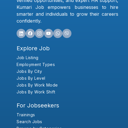
verified opportunities, and expert HR support,
Kumari Job empowers businesses to hire
smarter and individuals to grow their careers
confidently.
Explore Job
Job Listing
Employment Types
Jobs By City
Jobs By Level
Jobs By Work Mode
Jobs By Work Shift
For Jobseekers
Trainings
Search Jobs