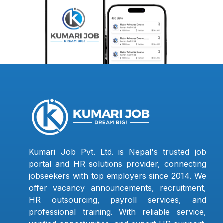
Kumari Job Pvt. Ltd. is Nepal's trusted job
portal and HR solutions provider, connecting
jobseekers with top employers since 2014. We
offer vacancy announcements, recruitment,
HR outsourcing, payroll services, and
professional training. With reliable service,