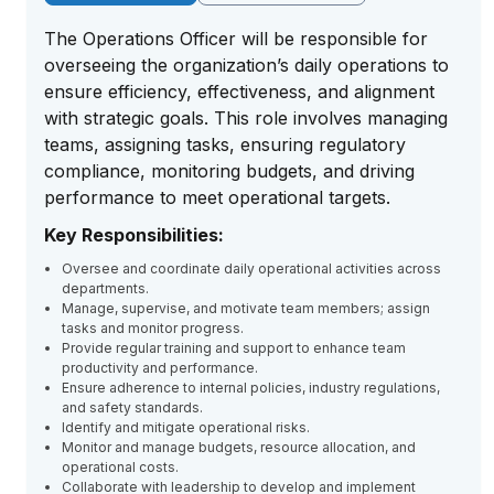
The Operations Officer will be responsible for
overseeing the organization’s daily operations to
ensure efficiency, effectiveness, and alignment
with strategic goals. This role involves managing
teams, assigning tasks, ensuring regulatory
compliance, monitoring budgets, and driving
performance to meet operational targets.
Key Responsibilities:
Oversee and coordinate daily operational activities across
departments.
Manage, supervise, and motivate team members; assign
tasks and monitor progress.
Provide regular training and support to enhance team
productivity and performance.
Ensure adherence to internal policies, industry regulations,
and safety standards.
Identify and mitigate operational risks.
Monitor and manage budgets, resource allocation, and
operational costs.
Collaborate with leadership to develop and implement