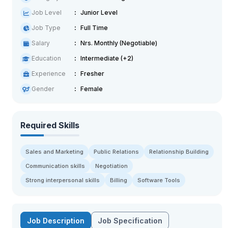
Job Level
Junior Level
Job Type
Full Time
Salary
Nrs. Monthly (Negotiable)
Education
Intermediate (+2)
Experience
Fresher
Gender
Female
Required Skills
Sales and Marketing
Public Relations
Relationship Building
Communication skills
Negotiation
Strong interpersonal skills
Billing
Software Tools
Job Description
Job Specification