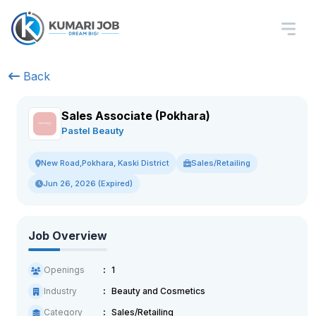
Back
Sales Associate (Pokhara)
Pastel Beauty
Sales/Retailing
New Road,Pokhara, Kaski District
Jun 26, 2026 (Expired)
Job Overview
Openings
1
Industry
Beauty and Cosmetics
Category
Sales/Retailing