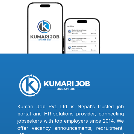
Kumari Job Pvt. Ltd. is Nepal's trusted job
portal and HR solutions provider, connecting
jobseekers with top employers since 2014. We
offer vacancy announcements, recruitment,