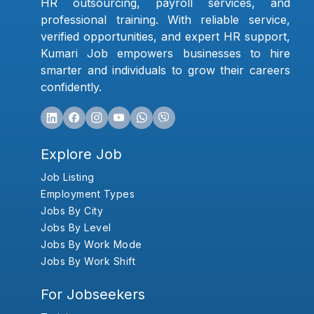
HR outsourcing, payroll services, and
professional training. With reliable service,
verified opportunities, and expert HR support,
Kumari Job empowers businesses to hire
smarter and individuals to grow their careers
confidently.
Explore Job
Job Listing
Employment Types
Jobs By City
Jobs By Level
Jobs By Work Mode
Jobs By Work Shift
For Jobseekers