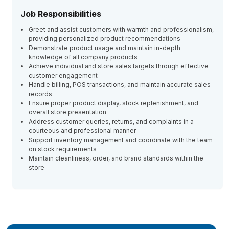
Job Responsibilities
Greet and assist customers with warmth and professionalism,
providing personalized product recommendations
Demonstrate product usage and maintain in-depth
knowledge of all company products
Achieve individual and store sales targets through effective
customer engagement
Handle billing, POS transactions, and maintain accurate sales
records
Ensure proper product display, stock replenishment, and
overall store presentation
Address customer queries, returns, and complaints in a
courteous and professional manner
Support inventory management and coordinate with the team
on stock requirements
Maintain cleanliness, order, and brand standards within the
store