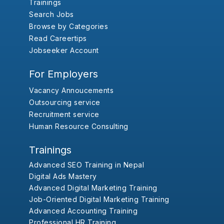
Trainings
Search Jobs
Browse by Categories
Read Careertips
Jobseeker Account
For Employers
Vacancy Annoucements
Outsourcing service
Recruitment service
Human Resource Consulting
Trainings
Advanced SEO Training in Nepal
Digital Ads Mastery
Advanced Digital Marketing Training
Job-Oriented Digital Marketing Training
Advanced Accounting Training
Professional HR Training