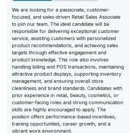
We are looking for a passionate, customer-
focused, and sales-driven Retail Sales Associate
to join our team. The ideal candidate will be
responsible for delivering exceptional customer
service, assisting customers with personalized
product recommendations, and achieving sales
targets through effective engagement and
product knowledge. This role also involves
handling billing and POS transactions, maintaining
attractive product displays, supporting inventory
management, and ensuring overall store
cleanliness and brand standards. Candidates with
prior experience in retail, beauty, cosmetics, or
customer-facing roles and strong communication
skills are highly encouraged to apply. The
position offers performance-based incentives,
training opportunities, career growth, and a
vibrant work environment.