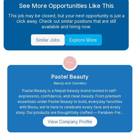
See More Opportunities Like This
This job may be closed, but your next opportunity is just a
click away. Check out similar positions that are still
available and hiring now.
Similar Jobs
Explore More
Pastel Beauty
Beauty and Cosmetics
Pastel Beauty is a Nepali beauty brand rooted in self-
expression, confidence, and clean beauty. From premium
essentials under Pastel Beauty to bold, everyday favorites
with Bisou, we’re here to celebrate every face and every
story. Our products are thoughtfully crafted — Paraben-Free,
Non-Toxic, Vegan, and Cruelty-Free — blending quality with
View Company Profile
conscience. As we grow, our promise stays the same: to
create beauty that empowers, uplifts, and feels truly you.