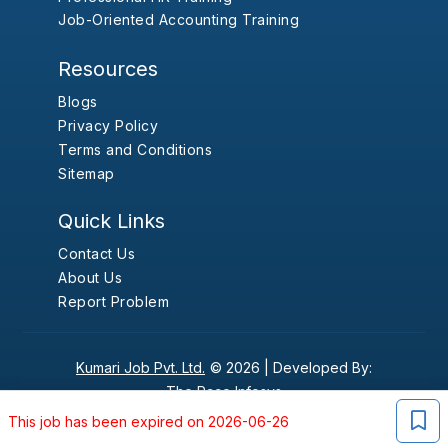
Job-Oriented Accounting Training
Resources
Blogs
Privacy Policy
Terms and Conditions
Sitemap
Quick Links
Contact Us
About Us
Report Problem
Kumari Job Pvt. Ltd.
© 2026 |
Developed By:
The Pace Infosys
This job has been expired on 2026-06-26