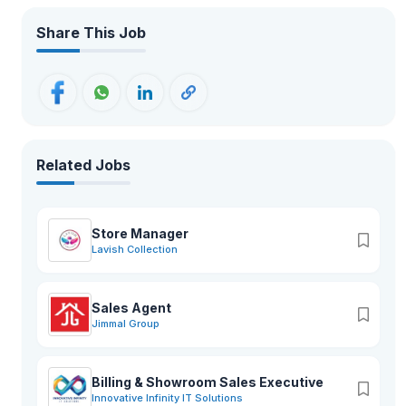
Share This Job
Related Jobs
Store Manager
Lavish Collection
Sales Agent
Jimmal Group
Billing & Showroom Sales Executive
Innovative Infinity IT Solutions