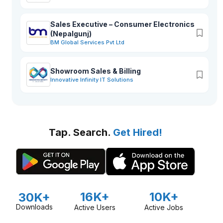
Sales Executive – Consumer Electronics
(Nepalgunj)
BM Global Services Pvt Ltd
Showroom Sales & Billing
Innovative Infinity IT Solutions
Tap. Search.
Get Hired!
16K+
10K+
30K+
Downloads
Active Users
Active Jobs