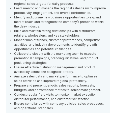
regional sales targets for dairy products.
Lead, mentor, and manage the regional sales team to improve
productivity, engagement, and overall performance.
Identify and pursue new business opportunities to expand
market reach and strengthen the company’s presence within
the dairy industry.
Build and maintain strong relationships with distributors,
retailers, wholesalers, and key stakeholders.
Monitor market trends, customer preferences, competitor
activities, and industry developments to identify growth
opportunities and potential challenges.
Collaborate closely with the marketing team to execute
promotional campaigns, branding initiatives, and product
positioning strategies.
Ensure effective distribution management and product
availability across the assigned territory.
Analyze sales data and market performance to optimize
sales activities and improve regional profitability.
Prepare and present periodic sales reports, forecasts,
budgets, and performance metrics to senior management.
Conduct regular field visits to monitor market execution,
distributor performance, and customer satisfaction.
Ensure compliance with company policies, sales processes,
and operational standards.