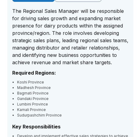
The Regional Sales Manager will be responsible
for driving sales growth and expanding market
presence for dairy products within the assigned
province/region. The role involves developing
strategic sales plans, leading regional sales teams,
managing distributor and retailer relationships,
and identifying new business opportunities to
achieve revenue and market share targets.
Required Regions:
Koshi Province
Madhesh Province
Bagmati Province
Gandaki Province
Lumbini Province
Karnali Province
Sudurpashchim Province
Key Responsibilities
Develop and implement effective sales strategies to achieve