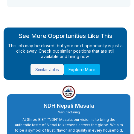
See More Opportunities Like This
This job may be closed, but your next opportunity is just a
click away. Check out similar positions that are still
available and hiring now.
Similar Jobs
Explore More
NDH Nepali Masala
Manufacturing
At Shree BIET “NDH” Masala, our vision is to bring the
authentic taste of Nepal to kitchens across the globe. We aim
to be a symbol of trust, flavor, and quality in every household,