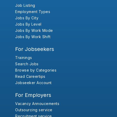
Job Listing
Employment Types
Jobs By City
Jobs By Level
Jobs By Work Mode
Jobs By Work Shift
For Jobseekers
Trainings
Search Jobs
Browse by Categories
Read Careertips
Jobseeker Account
For Employers
Vacancy Annoucements
Outsourcing service
Recruitment service