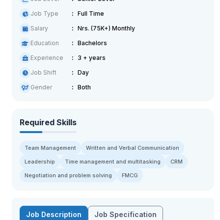
Job Type
Full Time
Salary
Nrs. (75K+) Monthly
Education
Bachelors
Experience
3 + years
Job Shift
Day
Gender
Both
Required Skills
Team Management
Written and Verbal Communication
Leadership
Time management and multitasking
CRM
Negotiation and problem solving
FMCG
Job Description
Job Specification