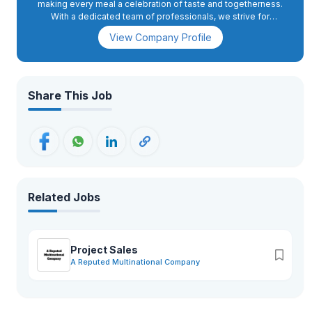
making every meal a celebration of taste and togetherness.
With a dedicated team of professionals, we strive for
excellence, innovation, and sustainable growth—ensuring that
View Company Profile
our brand not only meets but exceeds the expectations of
our valued customers worldwide.
Share This Job
Related Jobs
Project Sales
A Reputed Multinational Company