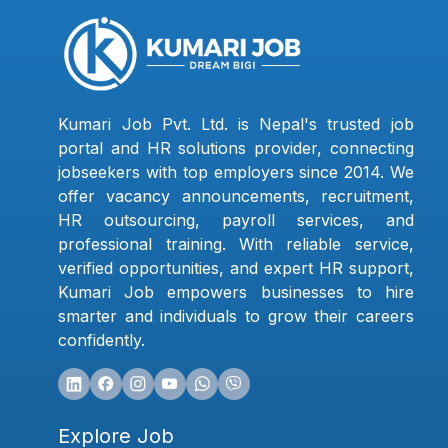
Kumari Job Pvt. Ltd. is Nepal's trusted job
portal and HR solutions provider, connecting
jobseekers with top employers since 2014. We
offer vacancy announcements, recruitment,
HR outsourcing, payroll services, and
professional training. With reliable service,
verified opportunities, and expert HR support,
Kumari Job empowers businesses to hire
smarter and individuals to grow their careers
confidently.
Explore Job