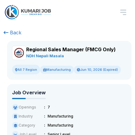
Back
Regional Sales Manager (FMCG Only)
NDH Nepali Masala
Manufacturing
Jun 10, 2026 (Expired)
All 7 Region
Job Overview
Openings
7
Industry
Manufacturing
Category
Manufacturing
Job Level
Senior Level