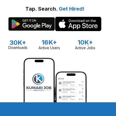
Tap. Search.
Get Hired!
16K+
10K+
30K+
Downloads
Active Users
Active Jobs