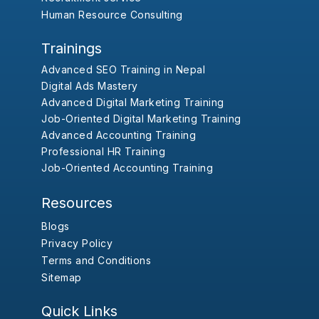
Human Resource Consulting
Trainings
Advanced SEO Training in Nepal
Digital Ads Mastery
Advanced Digital Marketing Training
Job-Oriented Digital Marketing Training
Advanced Accounting Training
Professional HR Training
Job-Oriented Accounting Training
Resources
Blogs
Privacy Policy
Terms and Conditions
Sitemap
Quick Links