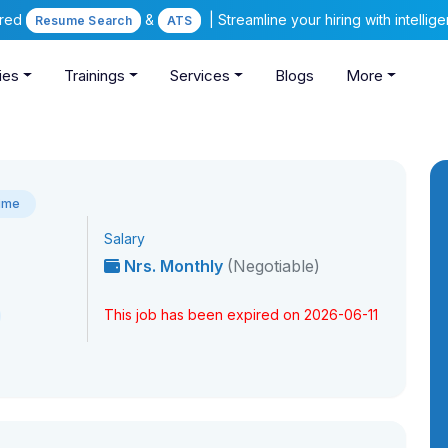
ered
&
| Streamline your hiring with intelli
Resume Search
ATS
ies
Trainings
Services
Blogs
More
Time
Salary
Nrs. Monthly
(Negotiable)
This job has been expired on 2026-06-11