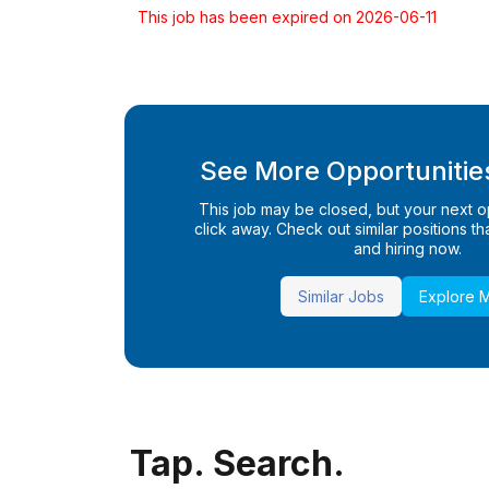
This job has been expired on 2026-06-11
See More Opportunities
This job may be closed, but your next opp
click away. Check out similar positions that
and hiring now.
Similar Jobs
Explore 
Tap. Search.