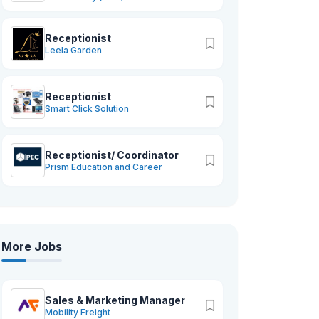
Receptionist
Leela Garden
Receptionist
Smart Click Solution
Receptionist/ Coordinator
Prism Education and Career
More Jobs
Sales & Marketing Manager
Mobility Freight