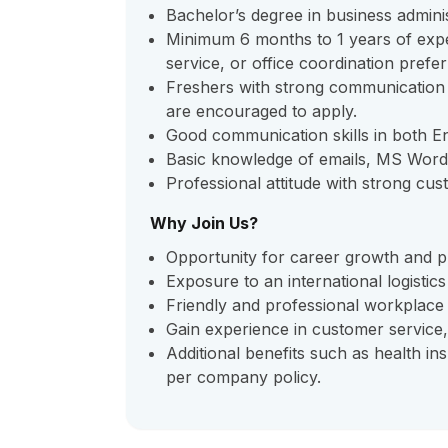
Bachelor’s degree in business adminis
Minimum 6 months to 1 years of exper
service, or office coordination prefer
Freshers with strong communication ski
are encouraged to apply.
Good communication skills in both En
Basic knowledge of emails, MS Word,
Professional attitude with strong cus
Why Join Us?
Opportunity for career growth and p
Exposure to an international logistic
Friendly and professional workplace 
Gain experience in customer service,
Additional benefits such as health i
per company policy.