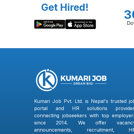
Get Hired!
3
Do
Kumari Job Pvt. Ltd. is Nepal's trusted jo
portal and HR solutions provider
connecting jobseekers with top employer
since 2014. We offer vacanc
announcements, recruitment, H