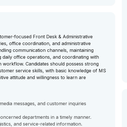
stomer-focused Front Desk & Administrative
s, office coordination, and administrative
handling communication channels, maintaining
daily office operations, and coordinating with
h workflow. Candidates should possess strong
tomer service skills, with basic knowledge of MS
tive attitude and willingness to learn are
l media messages, and customer inquiries
 concerned departments in a timely manner.
gistics, and service-related information.