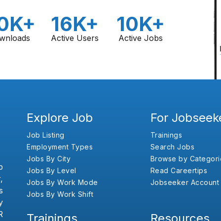
0K+
16K+
10K+
wnloads
Active Users
Active Jobs
Explore Job
For Jobseek
Job Listing
Trainings
Employment Types
Search Jobs
Jobs By City
Browse by Categori
b
Jobs By Level
Read Careertips
,
Jobs By Work Mode
Jobseeker Account
s
Jobs By Work Shift
y
R
Trainings
Resources