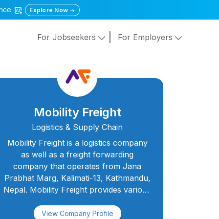
gence
Explore Now
For Jobseekers
For Employers
Mobility Freight
Logistics & Supply Chain
Mobility Freight is a logistics company
as well as a freight forwarding
company that operates from Jana
Prabhat Marg, Kalimati-13, Kathmandu,
Nepal. Mobility Freight provides various
logistics services for our clients,
especially the exporters and
View Company Profile