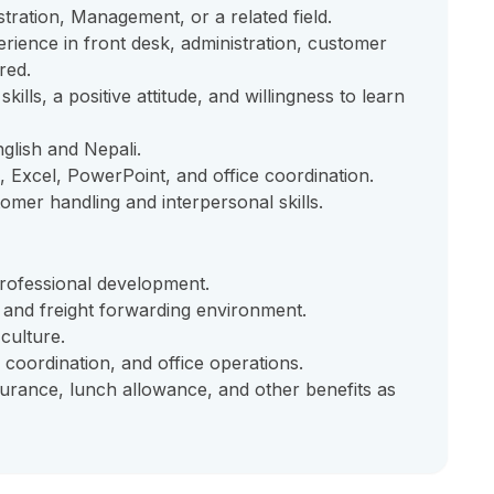
tration, Management, or a related field.
ience in front desk, administration, customer
red.
lls, a positive attitude, and willingness to learn
glish and Nepali.
 Excel, PowerPoint, and office coordination.
tomer handling and interpersonal skills.
rofessional development.
s and freight forwarding environment.
culture.
 coordination, and office operations.
nsurance, lunch allowance, and other benefits as