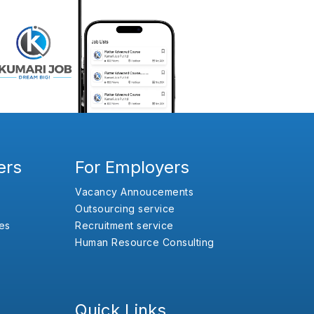
ers
For Employers
Vacancy Annoucements
Outsourcing service
es
Recruitment service
Human Resource Consulting
Quick Links