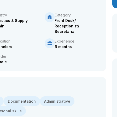
ustry
Category
istics & Supply
Front Desk/
in
Receptionist/
Secretarial
cation
Experience
helors
6 months
der
male
Documentation
Administrative
rsonal skills