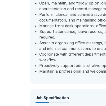
Open, maintain, and follow up on job 
documentation and record managem
Perform clerical and administrative du
documentation, and maintaining office
Manage front desk operations, office s
Support attendance, leave records, 
required.
Assist in organizing office meetings
and internal communications to ensu
Coordinate with different department
workflow.
Proactively support administrative op
Maintain a professional and welcomin
Job Specification