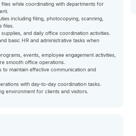
files while coordinating with departments for
ent.
ties including filing, photocopying, scanning,
 files.
upplies, and daily office coordination activities.
and basic HR and administrative tasks when
, programs, events, employee engagement activities,
re smooth office operations.
s to maintain effective communication and
erations with day-to-day coordination tasks.
g environment for clients and visitors.