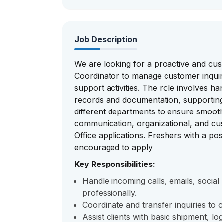
Job Description
We are looking for a proactive and cu
Coordinator to manage customer inquirie
support activities. The role involves 
records and documentation, supporting 
different departments to ensure smoot
communication, organizational, and cus
Office applications. Freshers with a posi
encouraged to apply
Key Responsibilities:
Handle incoming calls, emails, socia
professionally.
Coordinate and transfer inquiries to
Assist clients with basic shipment, lo