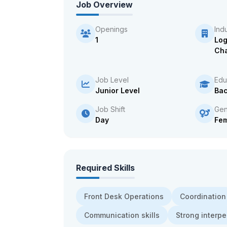
Job Overview
Openings
Ind
1
Log
Cha
Job Level
Edu
Junior Level
Bac
Job Shift
Gen
Day
Fe
Required Skills
Front Desk Operations
Coordination
Communication skills
Strong interpe