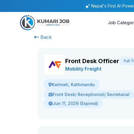
Nepal's First AI-Pow
Job Categor
Back
Front Desk Officer
Full 
Mobility Freight
Kalimati, Kathmandu
Front Desk/ Receptionist/ Secretarial
Jun 11, 2026 (Expired)