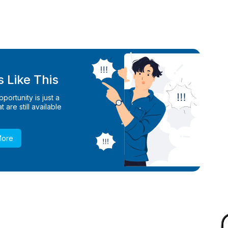
 Like This
ortunity is just a
 are still available
More