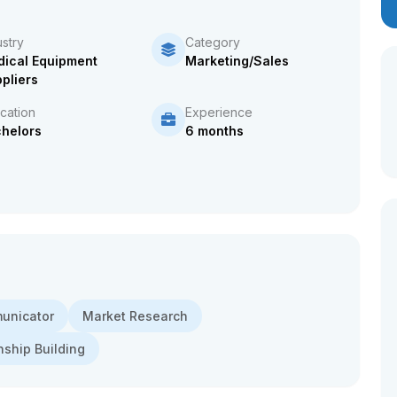
ustry
Category
ical Equipment
Marketing/Sales
pliers
cation
Experience
helors
6 months
municator
Market Research
nship Building