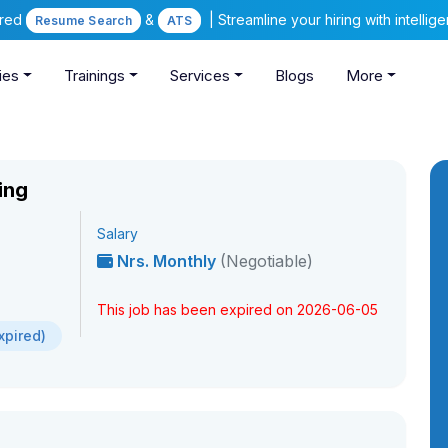
ered
&
| Streamline your hiring with intelli
Resume Search
ATS
ies
Trainings
Services
Blogs
More
ing
Salary
Nrs. Monthly
(Negotiable)
This job has been expired on 2026-06-05
xpired)