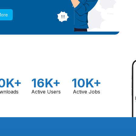
More
0K+
16K+
10K+
wnloads
Active Users
Active Jobs