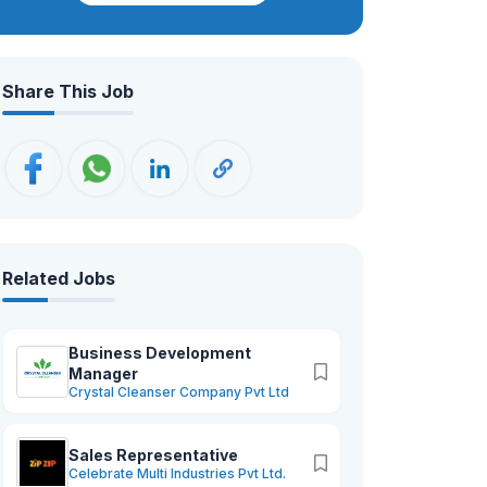
clinics, and research institutions across
the country. With nearly two decades
of experience, we have built a solid
Share This Job
reputation as a reliable and trusted
provider of cutting-edge medical
technology that healthcare
professionals depend on.
Related Jobs
Business Development
Manager
Crystal Cleanser Company Pvt Ltd
Sales Representative
Celebrate Multi Industries Pvt Ltd.