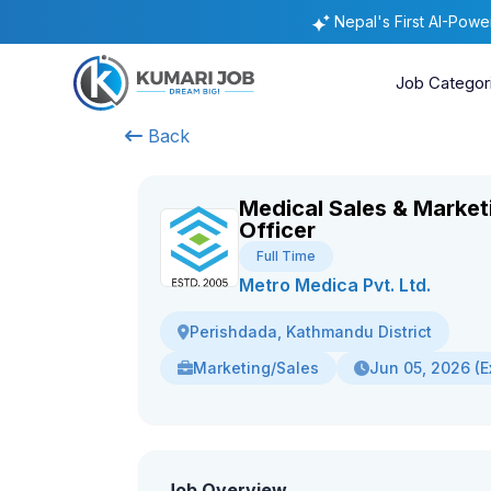
Nepal's First AI-Pow
Job Categor
Back
Medical Sales & Market
Officer
Full Time
Metro Medica Pvt. Ltd.
Perishdada, Kathmandu District
Marketing/Sales
Jun 05, 2026 (E
Job Overview