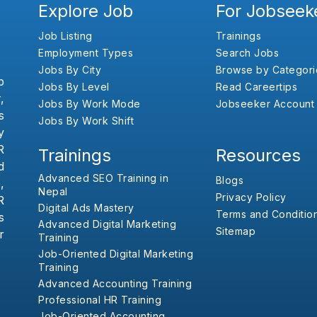
Explore Job
For Jobseek
Job Listing
Trainings
Employment Types
Search Jobs
Jobs By City
Browse by Categori
b
Jobs By Level
Read Careertips
,
Jobs By Work Mode
Jobseeker Account
s
Jobs By Work Shift
y
R
Trainings
Resources
d
Advanced SEO Training in
Blogs
,
Nepal
Privacy Policy
R
Digital Ads Mastery
Terms and Conditio
s
Advanced Digital Marketing
Sitemap
r
Training
Job-Oriented Digital Marketing
Training
Advanced Accounting Training
Professional HR Training
Job-Oriented Accounting