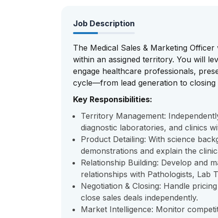
Job Description
The Medical Sales & Marketing Officer 
within an assigned territory. You will l
engage healthcare professionals, prese
cycle—from lead generation to closing 
Key Responsibilities:
Territory Management: Independently p
diagnostic laboratories, and clinics wi
Product Detailing: With science bac
demonstrations and explain the clini
Relationship Building: Develop and m
relationships with Pathologists, Lab
Negotiation & Closing: Handle pricin
close sales deals independently.
Market Intelligence: Monitor competit