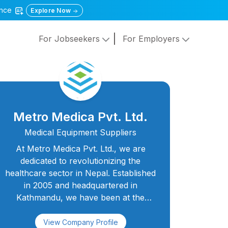
gence
Explore Now
For Jobseekers
For Employers
Metro Medica Pvt. Ltd.
Medical Equipment Suppliers
At Metro Medica Pvt. Ltd., we are
dedicated to revolutionizing the
healthcare sector in Nepal. Established
in 2005 and headquartered in
Kathmandu, we have been at the
forefront of supplying medical
laboratory equipment to hospitals,
View Company Profile