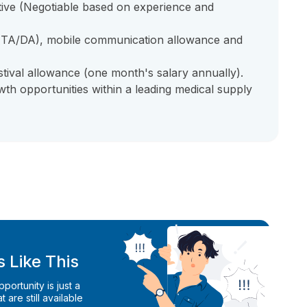
itive (Negotiable based on experience and
 (TA/DA), mobile communication allowance and
stival allowance (one month's salary annually).
h opportunities within a leading medical supply
 Like This
ortunity is just a
 are still available