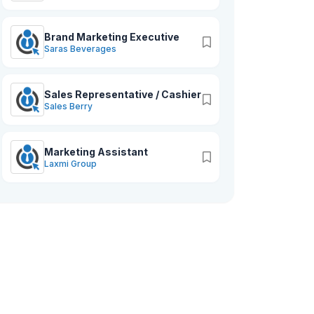
Brand Marketing Executive
Saras Beverages
Sales Representative / Cashier
Sales Berry
Marketing Assistant
Laxmi Group