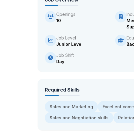
Openings
Ind
10
Med
Sup
Job Level
Edu
Junior Level
Bac
Job Shift
Day
Required Skills
Sales and Marketing
Excellent com
Sales and Negotiation skills
Relatio