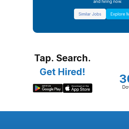
and hiring now.
Similar Jobs
Explore 
Tap. Search.
Get Hired!
3
Do