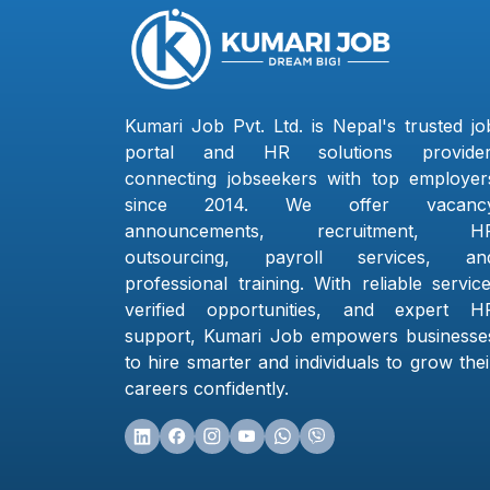
Kumari Job Pvt. Ltd. is Nepal's trusted jo
portal and HR solutions provider
connecting jobseekers with top employer
since 2014. We offer vacanc
announcements, recruitment, H
outsourcing, payroll services, an
professional training. With reliable service
verified opportunities, and expert H
support, Kumari Job empowers businesse
to hire smarter and individuals to grow thei
careers confidently.