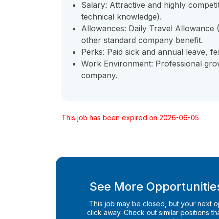
Salary: Attractive and highly compet
technical knowledge).
Allowances: Daily Travel Allowance
other standard company benefit.
Perks: Paid sick and annual leave, fe
Work Environment: Professional growt
company.
This job has been expired on 2026-06-05
See More Opportunities
This job may be closed, but your next opp
click away. Check out similar positions that