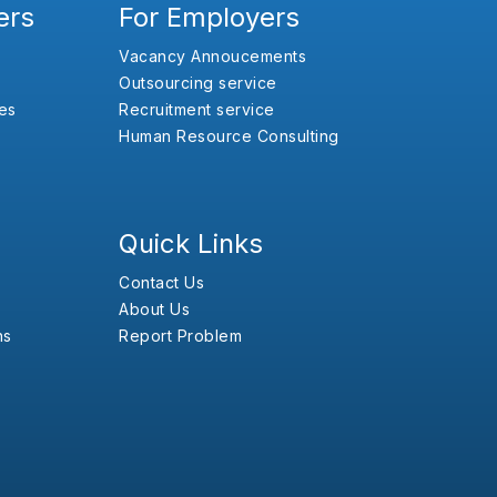
ers
For Employers
Vacancy Annoucements
Outsourcing service
es
Recruitment service
Human Resource Consulting
Quick Links
Contact Us
About Us
ns
Report Problem