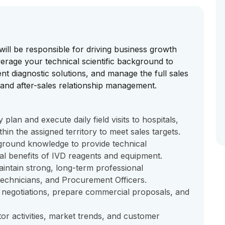
will be responsible for driving business growth
everage your technical scientific background to
nt diagnostic solutions, and manage the full sales
and after-sales relationship management.
lan and execute daily field visits to hospitals,
thin the assigned territory to meet sales targets.
kground knowledge to provide technical
cal benefits of IVD reagents and equipment.
aintain strong, long-term professional
 Technicians, and Procurement Officers.
g negotiations, prepare commercial proposals, and
or activities, market trends, and customer