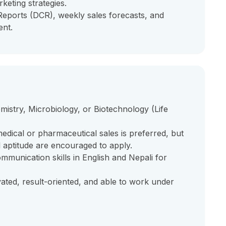
keting strategies.
 Reports (DCR), weekly sales forecasts, and
ent.
mistry, Microbiology, or Biotechnology (Life
edical or pharmaceutical sales is preferred, but
l aptitude are encouraged to apply.
ommunication skills in English and Nepali for
vated, result-oriented, and able to work under