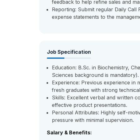
feedback to help refine sales and mar
Reporting: Submit regular Daily Call
expense statements to the managem
Job Specification
Education: B.Sc. in Biochemistry, Che
Sciences background is mandatory).
Experience: Previous experience in m
fresh graduates with strong technica
Skills: Excellent verbal and written c
effective product presentations.
Personal Attributes: Highly self-moti
pressure with minimal supervision.
Salary & Benefits: