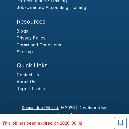
Professional HR Training
Job-Oriented Accounting Training
Resources
Blogs
Privacy Policy
Terms and Conditions
Sitemap
Quick Links
Contact Us
About Us
Report Problem
Kumari Job Pvt. Ltd.
© 2026 |
Developed By:
The Pace Infosys
This job has been expired on 2026-06-18