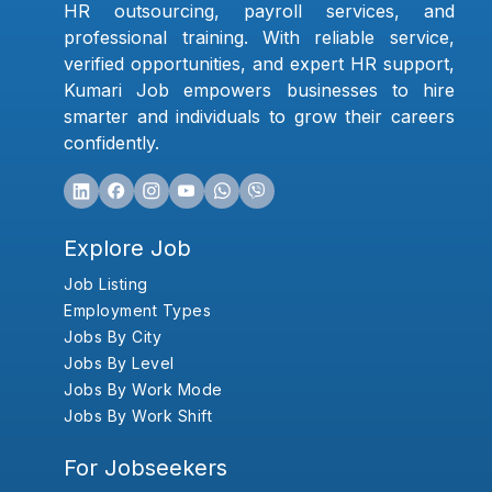
HR outsourcing, payroll services, and
professional training. With reliable service,
verified opportunities, and expert HR support,
Kumari Job empowers businesses to hire
smarter and individuals to grow their careers
confidently.
Explore Job
Job Listing
Employment Types
Jobs By City
Jobs By Level
Jobs By Work Mode
Jobs By Work Shift
For Jobseekers