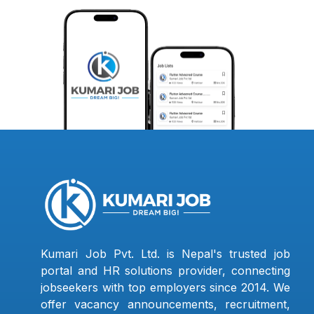
Kumari Job Pvt. Ltd. is Nepal's trusted job
portal and HR solutions provider, connecting
jobseekers with top employers since 2014. We
offer vacancy announcements, recruitment,