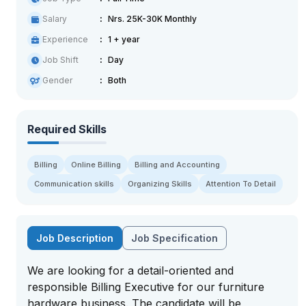
Salary
Nrs. 25K-30K Monthly
Experience
1 + year
Job Shift
Day
Gender
Both
Required Skills
Billing
Online Billing
Billing and Accounting
Communication skills
Organizing Skills
Attention To Detail
Job Description
Job Specification
We are looking for a detail-oriented and
responsible Billing Executive for our furniture
hardware business. The candidate will be