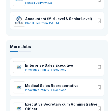
Fishtail Dairy Pvt Ltd
Accountant (Mid Level & Senior Level)
Global Electronix Pvt. Ltd.
More Jobs
Enterprise Sales Executive
Innovative Infinity IT Solutions
Medical Sales Representative
Innovative Infinity IT Solutions
Executive Secretary cum Administrative
Officer