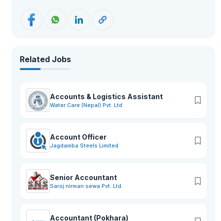
Related Jobs
Accounts & Logistics Assistant
Water Care (Nepal) Pvt. Ltd
Account Officer
Jagdamba Steels Limited
Senior Accountant
Saroj nirman sewa Pvt. Ltd.
Accountant (Pokhara)