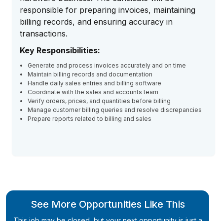
responsible for preparing invoices, maintaining
billing records, and ensuring accuracy in
transactions.
Key Responsibilities:
Generate and process invoices accurately and on time
Maintain billing records and documentation
Handle daily sales entries and billing software
Coordinate with the sales and accounts team
Verify orders, prices, and quantities before billing
Manage customer billing queries and resolve discrepancies
Prepare reports related to billing and sales
See More Opportunities Like This
This job may be closed, but your next opportunity is just a