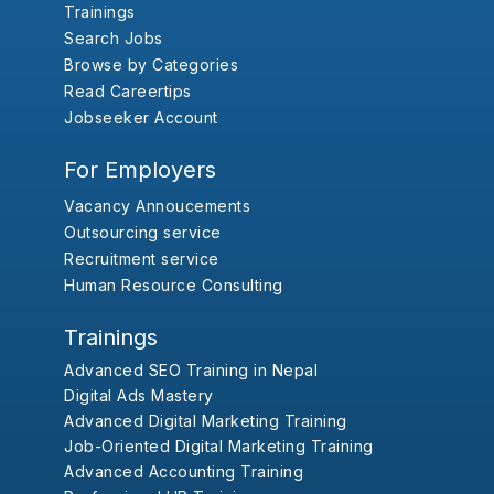
Trainings
Search Jobs
Browse by Categories
Read Careertips
Jobseeker Account
For Employers
Vacancy Annoucements
Outsourcing service
Recruitment service
Human Resource Consulting
Trainings
Advanced SEO Training in Nepal
Digital Ads Mastery
Advanced Digital Marketing Training
Job-Oriented Digital Marketing Training
Advanced Accounting Training