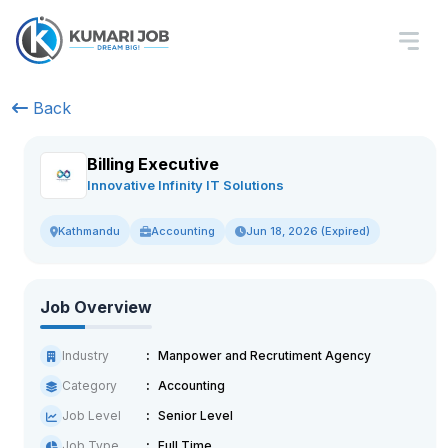
Back
Billing Executive
Innovative Infinity IT Solutions
Accounting
Jun 18, 2026 (Expired)
Kathmandu
Job Overview
Industry
Manpower and Recrutiment Agency
Category
Accounting
Job Level
Senior Level
Job Type
Full Time