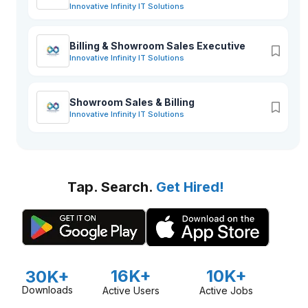
Innovative Infinity IT Solutions
Billing & Showroom Sales Executive
Innovative Infinity IT Solutions
Showroom Sales & Billing
Innovative Infinity IT Solutions
Tap. Search.
Get Hired!
16K+
10K+
30K+
Downloads
Active Users
Active Jobs