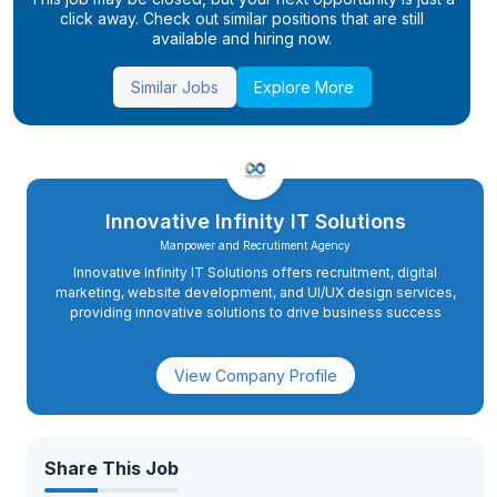
click away. Check out similar positions that are still
available and hiring now.
Similar Jobs
Explore More
Innovative Infinity IT Solutions
Manpower and Recrutiment Agency
Innovative Infinity IT Solutions offers recruitment, digital
marketing, website development, and UI/UX design services,
providing innovative solutions to drive business success
View Company Profile
Share This Job