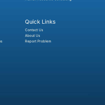
Quick Links
Contact Us
About Us
ns
Report Problem