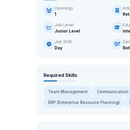
Openings
Ind
1
Ret
Job Level
Edu
Junior Level
Int
Job Shift
Gen
Day
Bot
Required Skills
Team Management
Communication s
ERP (Enterprise Resource Planning)