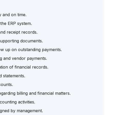
y and on time.
n the ERP system.
nd receipt records.
 supporting documents.
ow up on outstanding payments.
ng and vendor payments.
ion of financial records.
d statements.
counts.
arding billing and financial matters.
unting activities.
signed by management.