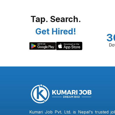
Tap. Search.
Get Hired!
3
Do
Kumari Job Pvt. Ltd. is Nepal's trusted jo