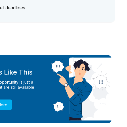
et deadlines.
 Like This
ortunity is just a
 are still available
More