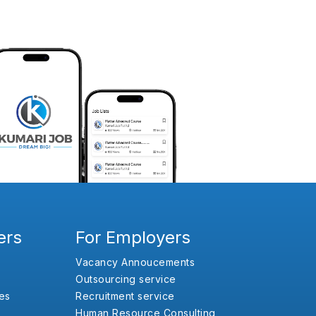
ers
For Employers
Vacancy Annoucements
Outsourcing service
es
Recruitment service
Human Resource Consulting