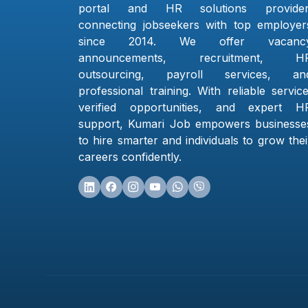
portal and HR solutions provider
connecting jobseekers with top employer
since 2014. We offer vacanc
announcements, recruitment, H
outsourcing, payroll services, an
professional training. With reliable service
verified opportunities, and expert H
support, Kumari Job empowers businesse
to hire smarter and individuals to grow thei
careers confidently.