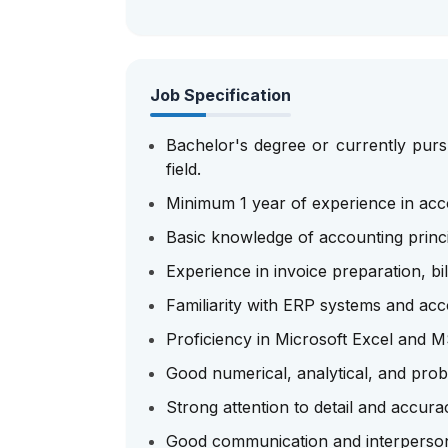
Job Specification
Bachelor's degree or currently pursu
field.
Minimum 1 year of experience in accou
Basic knowledge of accounting princ
Experience in invoice preparation, bil
Familiarity with ERP systems and acc
Proficiency in Microsoft Excel and MS
Good numerical, analytical, and probl
Strong attention to detail and accura
Good communication and interpersona