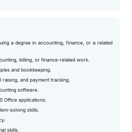
ing a degree in accounting, finance, or a related
nting, billing, or finance-related work.
iples and bookkeeping.
l raising, and payment tracking.
ounting software.
 Office applications.
em-solving skills.
cy.
l skills.