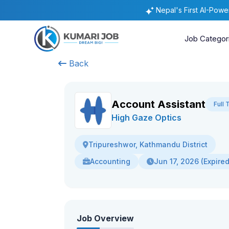
Nepal's First AI-Pow
Job Categor
Back
Account Assistant
Full 
High Gaze Optics
Tripureshwor, Kathmandu District
Accounting
Jun 17, 2026 (Expired
Job Overview