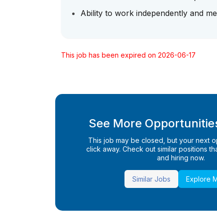
Ability to work independently and me
This job has been expired on 2026-06-17
See More Opportunities
This job may be closed, but your next opp
click away. Check out similar positions that
and hiring now.
Similar Jobs
Explore 