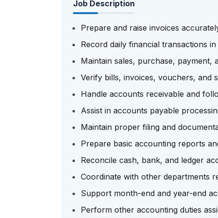
Job Description
Prepare and raise invoices accuratel
Record daily financial transactions i
Maintain sales, purchase, payment, a
Verify bills, invoices, vouchers, and
Handle accounts receivable and foll
Assist in accounts payable processi
Maintain proper filing and documentat
Prepare basic accounting reports an
Reconcile cash, bank, and ledger ac
Coordinate with other departments reg
Support month-end and year-end acco
Perform other accounting duties as