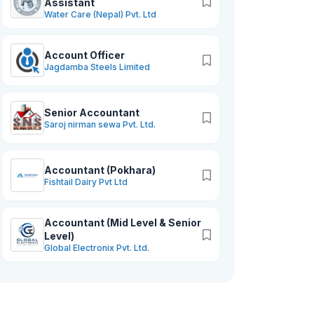
Assistant
Water Care (Nepal) Pvt. Ltd
Account Officer
Jagdamba Steels Limited
Senior Accountant
Saroj nirman sewa Pvt. Ltd.
Accountant (Pokhara)
Fishtail Dairy Pvt Ltd
Accountant (Mid Level & Senior
Level)
Global Electronix Pvt. Ltd.