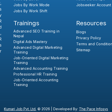
,
Jobs By Work Mode
Jobseeker Account
s
Jobs By Work Shift
y
R
Trainings
Resources
d
Advanced SEO Training in
Blogs
,
Nepal
Privacy Policy
R
Digital Ads Mastery
Terms and Conditio
s
Advanced Digital Marketing
Sitemap
r
Training
Job-Oriented Digital Marketing
Training
Advanced Accounting Training
Professional HR Training
Job-Oriented Accounting
Training
Kumari Job Pvt. Ltd.
© 2026 |
Developed By:
The Pace Infosys