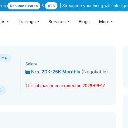
ered
&
| Streamline your hiring with intelli
Resume Search
ATS
ies
Trainings
Services
Blogs
More
Time
Salary
Nrs. 20K-25K Monthly
(Negotiable)
This job has been expired on 2026-06-17
)