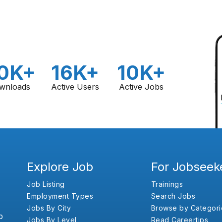
0K+
16K+
10K+
wnloads
Active Users
Active Jobs
Explore Job
For Jobseek
Job Listing
Trainings
Employment Types
Search Jobs
Jobs By City
Browse by Categori
b
Jobs By Level
Read Careertips