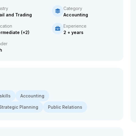
ustry
Category
ail and Trading
Accounting
cation
Experience
ermediate (+2)
2 + years
der
h
kills
Accounting
Strategic Planning
Public Relations