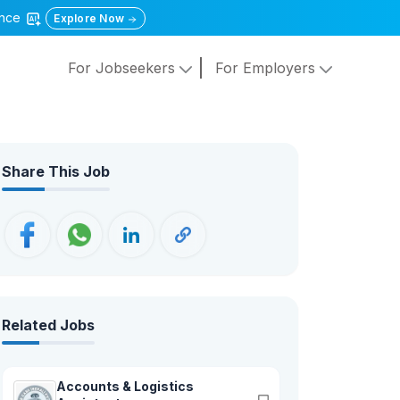
gence
Explore Now
For Jobseekers
For Employers
Share This Job
Related Jobs
Accounts & Logistics