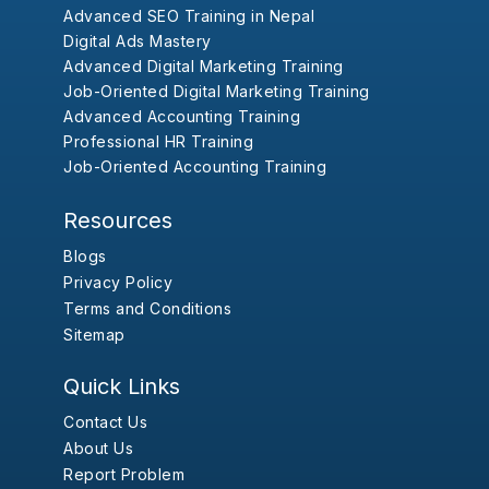
Advanced SEO Training in Nepal
Digital Ads Mastery
Advanced Digital Marketing Training
Job-Oriented Digital Marketing Training
Advanced Accounting Training
Professional HR Training
Job-Oriented Accounting Training
Resources
Blogs
Privacy Policy
Terms and Conditions
Sitemap
Quick Links
Contact Us
About Us
Report Problem