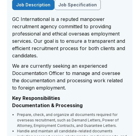
Job Description
Job Specification
GC International is a reputed manpower
recruitment agency committed to providing
professional and ethical overseas employment
services. Our goal is to ensure a transparent and
efficient recruitment process for both clients and
candidates.
We are currently seeking an experienced
Documentation Officer to manage and oversee
the documentation and processing work related
to foreign employment.
Key Responsibilities
Documentation & Processing
Prepare, check, and organize all documents required for
overseas recruitment, such as Demand Letters, Power of
Attorney, Employment Contracts, and Guarantee Letters.
Handle and maintain all candidate-related documents