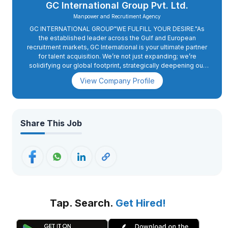
GC International Group Pvt. Ltd.
Manpower and Recrutiment Agency
GC INTERNATIONAL GROUP"WE FULFILL YOUR DESIRE."As
the established leader across the Gulf and European
recruitment markets, GC International is your ultimate partner
for talent acquisition. We’re not just expanding; we’re
solidifying our global footprint, strategically deepening our
presence in Europe with a sharp focus on Romania and
View Company Profile
Cyprus. And for the Gulf, we continue our unwavering
dedication to the UAE, Qatar, Kuwait, and more. We know that
sustained success in these dynamic markets hinges on a
robust, locally attuned workforce. Our partnership with you
ensures we don’t just navigate the complexities of
Share This Job
international recruitment; we engineer high-performing teams
that are integral to your long-term vision. GC International
Group’s comprehensive approach, from streamlining hiring
processes to deploying cutting-edge performance
management systems and crafting impactful staff
development initiatives perfectly aligns with our commitment
to maximizing workforce potential. Together, we are poised
to realize your ambitious.
Tap. Search.
Get Hired!