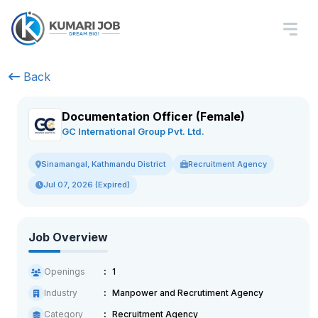
Back
Documentation Officer (Female)
GC International Group Pvt. Ltd.
Recruitment Agency
Sinamangal, Kathmandu District
Jul 07, 2026 (Expired)
Job Overview
Openings
1
Industry
Manpower and Recrutiment Agency
Category
Recruitment Agency