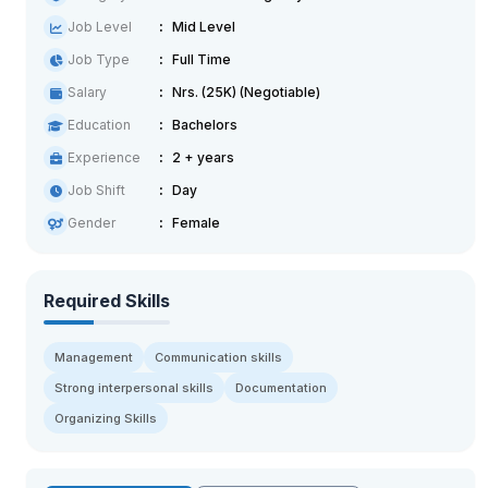
Job Level
Mid Level
Job Type
Full Time
Salary
Nrs. (25K) (Negotiable)
Education
Bachelors
Experience
2 + years
Job Shift
Day
Gender
Female
Required Skills
Management
Communication skills
Strong interpersonal skills
Documentation
Organizing Skills