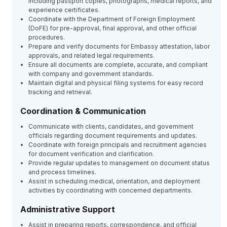
including passport copies, photographs, medical reports, and
experience certificates.
Coordinate with the Department of Foreign Employment
(DoFE) for pre-approval, final approval, and other official
procedures.
Prepare and verify documents for Embassy attestation, labor
approvals, and related legal requirements.
Ensure all documents are complete, accurate, and compliant
with company and government standards.
Maintain digital and physical filing systems for easy record
tracking and retrieval.
Coordination & Communication
Communicate with clients, candidates, and government
officials regarding document requirements and updates.
Coordinate with foreign principals and recruitment agencies
for document verification and clarification.
Provide regular updates to management on document status
and process timelines.
Assist in scheduling medical, orientation, and deployment
activities by coordinating with concerned departments.
Administrative Support
Assist in preparing reports, correspondence, and official