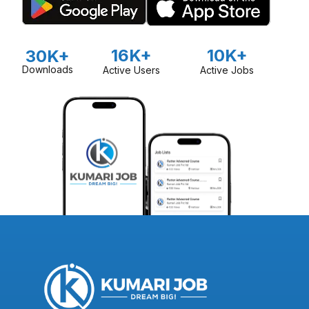
16K+
10K+
30K+
Downloads
Active Users
Active Jobs