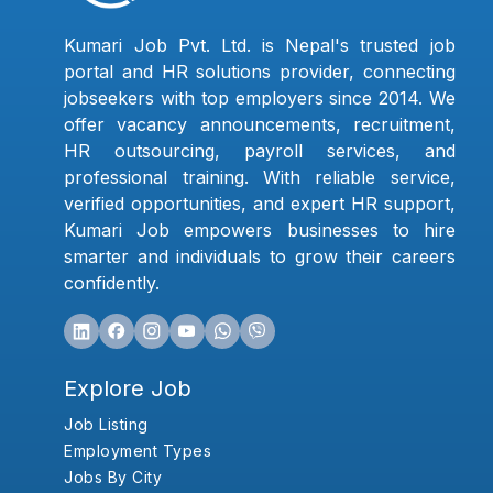
Kumari Job Pvt. Ltd. is Nepal's trusted job
portal and HR solutions provider, connecting
jobseekers with top employers since 2014. We
offer vacancy announcements, recruitment,
HR outsourcing, payroll services, and
professional training. With reliable service,
verified opportunities, and expert HR support,
Kumari Job empowers businesses to hire
smarter and individuals to grow their careers
confidently.
Explore Job
Job Listing
Employment Types
Jobs By City