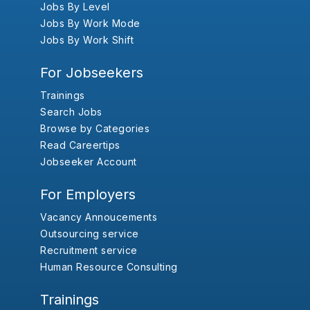
Jobs By Level
Jobs By Work Mode
Jobs By Work Shift
For Jobseekers
Trainings
Search Jobs
Browse by Categories
Read Careertips
Jobseeker Account
For Employers
Vacancy Annoucements
Outsourcing service
Recruitment service
Human Resource Consulting
Trainings