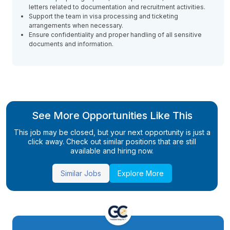
letters related to documentation and recruitment activities.
Support the team in visa processing and ticketing
arrangements when necessary.
Ensure confidentiality and proper handling of all sensitive
documents and information.
See More Opportunities Like This
This job may be closed, but your next opportunity is just a
click away. Check out similar positions that are still
available and hiring now.
Similar Jobs
Explore More