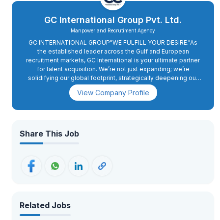
GC International Group Pvt. Ltd.
Manpower and Recrutiment Agency
GC INTERNATIONAL GROUP"WE FULFILL YOUR DESIRE."As
the established leader across the Gulf and European
recruitment markets, GC International is your ultimate partner
for talent acquisition. We’re not just expanding; we’re
solidifying our global footprint, strategically deepening our
presence in Europe with a sharp focus on Romania and
View Company Profile
Cyprus. And for the Gulf, we continue our unwavering
dedication to the UAE, Qatar, Kuwait, and more. We know that
sustained success in these dynamic markets hinges on a
robust, locally attuned workforce. Our partnership with you
ensures we don’t just navigate the complexities of
Share This Job
international recruitment; we engineer high-performing teams
that are integral to your long-term vision. GC International
Group’s comprehensive approach, from streamlining hiring
processes to deploying cutting-edge performance
management systems and crafting impactful staff
development initiatives perfectly aligns with our commitment
to maximizing workforce potential. Together, we are poised
to realize your ambitious.
Related Jobs