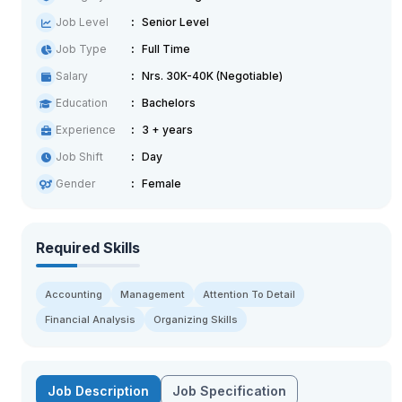
Job Level
Senior Level
Job Type
Full Time
Salary
Nrs. 30K-40K (Negotiable)
Education
Bachelors
Experience
3 + years
Job Shift
Day
Gender
Female
Required Skills
Accounting
Management
Attention To Detail
Financial Analysis
Organizing Skills
Job Description
Job Specification