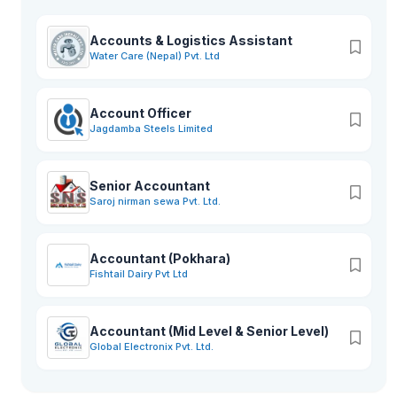
Accounts & Logistics Assistant
Water Care (Nepal) Pvt. Ltd
Account Officer
Jagdamba Steels Limited
Senior Accountant
Saroj nirman sewa Pvt. Ltd.
Accountant (Pokhara)
Fishtail Dairy Pvt Ltd
Accountant (Mid Level & Senior Level)
Global Electronix Pvt. Ltd.