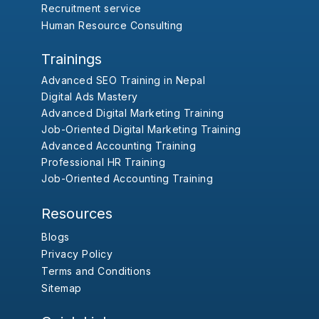
Recruitment service
Human Resource Consulting
Trainings
Advanced SEO Training in Nepal
Digital Ads Mastery
Advanced Digital Marketing Training
Job-Oriented Digital Marketing Training
Advanced Accounting Training
Professional HR Training
Job-Oriented Accounting Training
Resources
Blogs
Privacy Policy
Terms and Conditions
Sitemap