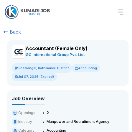
Back
Accountant (Female Only)
GC International Group Pvt. Ltd.
Accounting
Sinamangal, Kathmandu District
Jul 07, 2026 (Expired)
Job Overview
Openings
2
Industry
Manpower and Recrutiment Agency
Category
Accounting