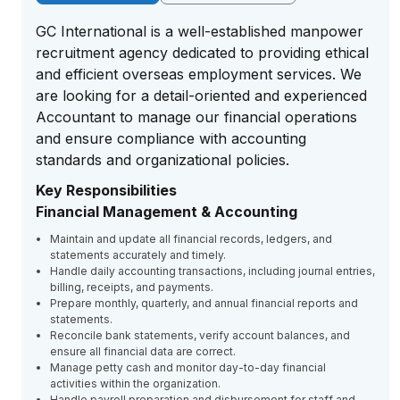
GC International is a well-established manpower
recruitment agency dedicated to providing ethical
and efficient overseas employment services. We
are looking for a detail-oriented and experienced
Accountant to manage our financial operations
and ensure compliance with accounting
standards and organizational policies.
Key Responsibilities
Financial Management & Accounting
Maintain and update all financial records, ledgers, and
statements accurately and timely.
Handle daily accounting transactions, including journal entries,
billing, receipts, and payments.
Prepare monthly, quarterly, and annual financial reports and
statements.
Reconcile bank statements, verify account balances, and
ensure all financial data are correct.
Manage petty cash and monitor day-to-day financial
activities within the organization.
Handle payroll preparation and disbursement for staff and