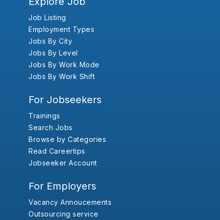
Explore Job
Job Listing
Employment Types
Jobs By City
Jobs By Level
Jobs By Work Mode
Jobs By Work Shift
For Jobseekers
Trainings
Search Jobs
Browse by Categories
Read Careertips
Jobseeker Account
For Employers
Vacancy Annoucements
Outsourcing service