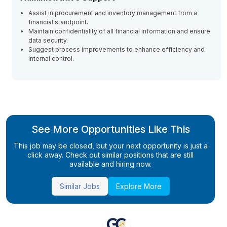
Assist in procurement and inventory management from a
financial standpoint.
Maintain confidentiality of all financial information and ensure
data security.
Suggest process improvements to enhance efficiency and
internal control.
See More Opportunities Like This
This job may be closed, but your next opportunity is just a
click away. Check out similar positions that are still
available and hiring now.
Similar Jobs
Explore More