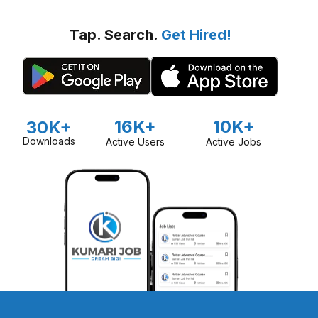
Tap. Search.
Get Hired!
16K+
10K+
30K+
Downloads
Active Users
Active Jobs