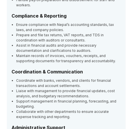
workers.
Compliance & Reporting
Ensure compliance with Nepal’s accounting standards, tax
laws, and company policies.
Prepare and file tax returns, VAT reports, and TDS in
coordination with auditors or consultants.
Assist in financial audits and provide necessary
documentation and clarifications to auditors.
Maintain records of invoices, vouchers, receipts, and
supporting documents for transparency and accountability.
Coordination & Communication
Coordinate with banks, vendors, and clients for financial
transactions and account settlements.
Liaise with management to provide financial updates, cost
analysis, and budgetary recommendations.
Support management in financial planning, forecasting, and
budgeting.
Collaborate with other departments to ensure accurate
expense tracking and reporting.
Administrative Support