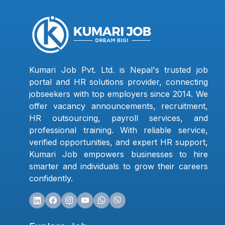
Kumari Job Pvt. Ltd. is Nepal's trusted job
portal and HR solutions provider, connecting
jobseekers with top employers since 2014. We
offer vacancy announcements, recruitment,
HR outsourcing, payroll services, and
professional training. With reliable service,
verified opportunities, and expert HR support,
Kumari Job empowers businesses to hire
smarter and individuals to grow their careers
confidently.