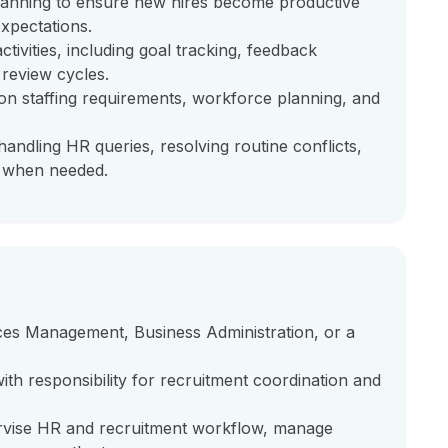
lanning to ensure new hires become productive
xpectations.
vities, including goal tracking, feedback
review cycles.
on staffing requirements, workforce planning, and
andling HR queries, resolving routine conflicts,
t when needed.
es Management, Business Administration, or a
h responsibility for recruitment coordination and
ise HR and recruitment workflow, manage