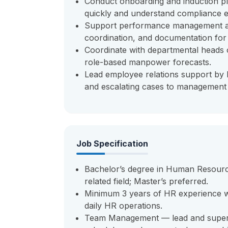
Conduct onboarding and induction p
quickly and understand compliance e
Support performance management acti
coordination, and documentation for 
Coordinate with departmental heads 
role-based manpower forecasts.
Lead employee relations support by h
and escalating cases to managemen
Job Specification
Bachelor’s degree in Human Resourc
related field; Master’s preferred.
Minimum 3 years of HR experience wit
daily HR operations.
Team Management — lead and superv