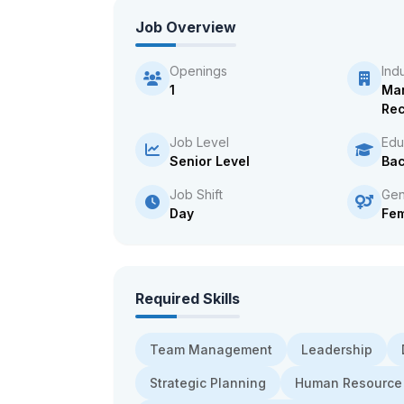
Job Overview
Openings
Ind
1
Ma
Rec
Job Level
Edu
Senior Level
Bac
Job Shift
Gen
Day
Fe
Required Skills
Team Management
Leadership
Strategic Planning
Human Resource