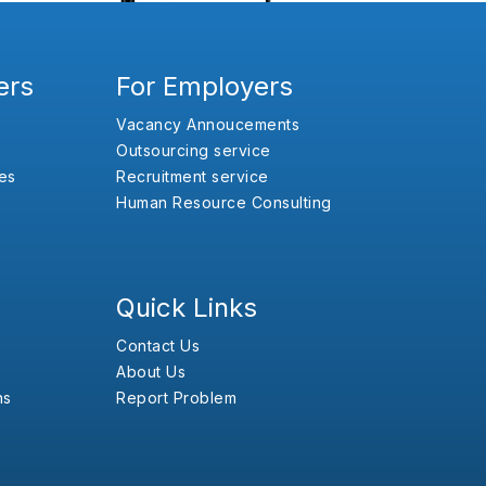
ers
For Employers
Vacancy Annoucements
Outsourcing service
es
Recruitment service
Human Resource Consulting
Quick Links
Contact Us
About Us
ns
Report Problem