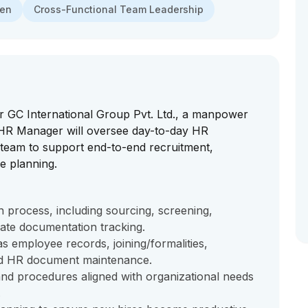
men
Cross-Functional Team Leadership
 GC International Group Pvt. Ltd., a manpower
 HR Manager will oversee day-to-day HR
 team to support end-to-end recruitment,
e planning.
 process, including sourcing, screening,
date documentation tracking.
s employee records, joining/formalities,
nd HR document maintenance.
nd procedures aligned with organizational needs
.