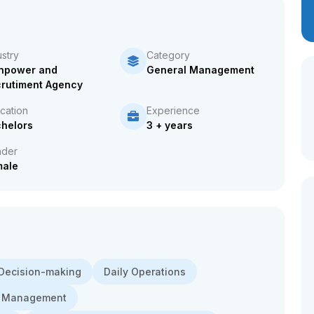
ustry
Category
npower and
General Management
rutiment Agency
cation
Experience
helors
3 + years
der
male
Decision-making
Daily Operations
 Management