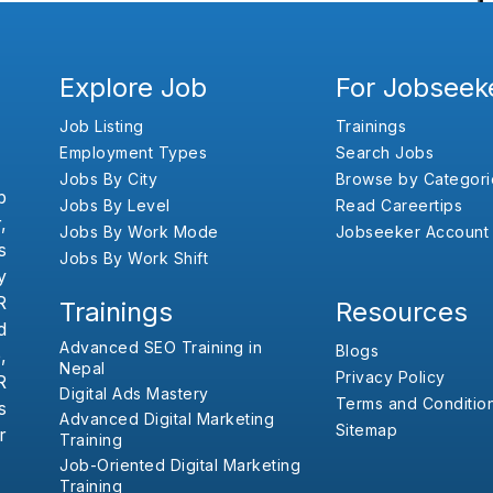
Explore Job
For Jobseek
Job Listing
Trainings
Employment Types
Search Jobs
Jobs By City
Browse by Categori
b
Jobs By Level
Read Careertips
,
Jobs By Work Mode
Jobseeker Account
s
Jobs By Work Shift
y
R
Trainings
Resources
d
Advanced SEO Training in
Blogs
,
Nepal
Privacy Policy
R
Digital Ads Mastery
Terms and Conditio
s
Advanced Digital Marketing
Sitemap
r
Training
Job-Oriented Digital Marketing
Training