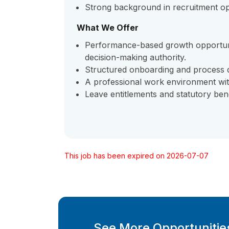
Strong background in recruitment op
What We Offer
Performance-based growth opportuni
decision-making authority.
Structured onboarding and process 
A professional work environment wit
Leave entitlements and statutory bene
This job has been expired on 2026-07-07
See More Opportunities