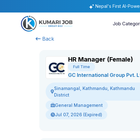
Nepal's First AI-Pow
Job Categor
Back
HR Manager (Female)
Full Time
GC International Group Pvt. L
Sinamangal, Kathmandu, Kathmandu
District
General Management
Jul 07, 2026 (Expired)