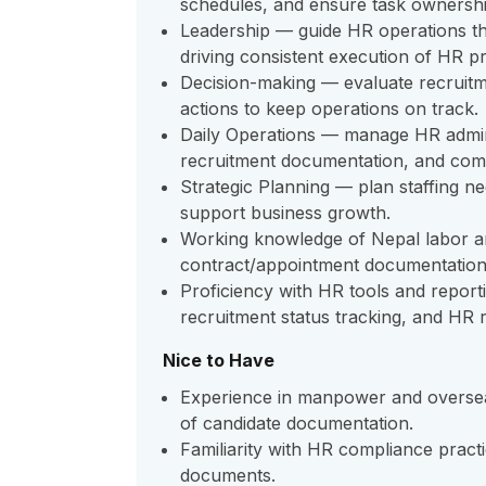
schedules, and ensure task ownershi
Leadership — guide HR operations thr
driving consistent execution of HR p
Decision-making — evaluate recruitme
actions to keep operations on track.
Daily Operations — manage HR admin
recruitment documentation, and comp
Strategic Planning — plan staffing nee
support business growth.
Working knowledge of Nepal labor a
contract/appointment documentation
Proficiency with HR tools and report
recruitment status tracking, and HR r
Nice to Have
Experience in manpower and overseas
of candidate documentation.
Familiarity with HR compliance pract
documents.