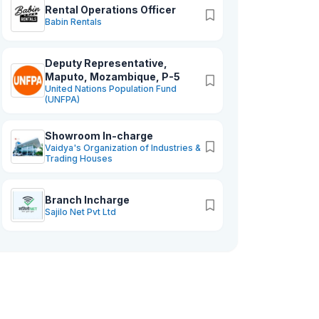
management systems and crafting
Rental Operations Officer
impactful staff development initiatives
Babin Rentals
perfectly aligns with our commitment to
maximizing workforce potential.
Deputy Representative,
Together, we are poised to realize your
Maputo, Mozambique, P-5
ambitious.
United Nations Population Fund
(UNFPA)
Showroom In-charge
Vaidya's Organization of Industries &
Trading Houses
Branch Incharge
Sajilo Net Pvt Ltd