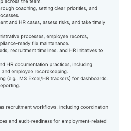
p across the team.
ough coaching, setting clear priorities, and
rocesses.
nt and HR cases, assess risks, and take timely
istrative processes, employee records,
liance-ready file maintenance.
ds, recruitment timelines, and HR initiatives to
nd HR documentation practices, including
 and employee recordkeeping.
ing (e.g., MS Excel/HR trackers) for dashboards,
eporting.
 recruitment workflows, including coordination
ices and audit-readiness for employment-related