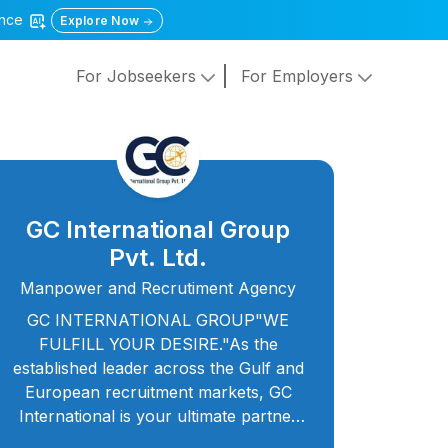
gence
Explore Now
For Jobseekers
For Employers
GC International Group
Pvt. Ltd.
Manpower and Recrutiment Agency
GC INTERNATIONAL GROUP"WE
FULFILL YOUR DESIRE."As the
established leader across the Gulf and
European recruitment markets, GC
International is your ultimate partner
for talent acquisition. We’re not just