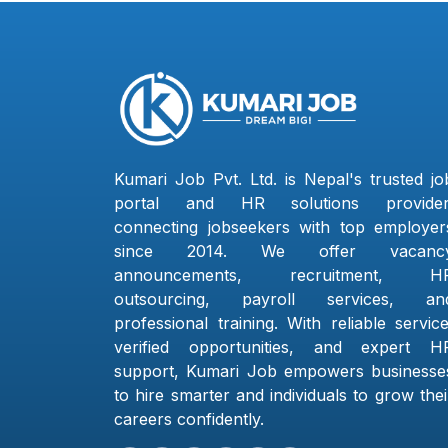
Kumari Job Pvt. Ltd. is Nepal's trusted jo
portal and HR solutions provider
connecting jobseekers with top employer
since 2014. We offer vacanc
announcements, recruitment, H
outsourcing, payroll services, an
professional training. With reliable service
verified opportunities, and expert H
support, Kumari Job empowers businesse
to hire smarter and individuals to grow thei
careers confidently.