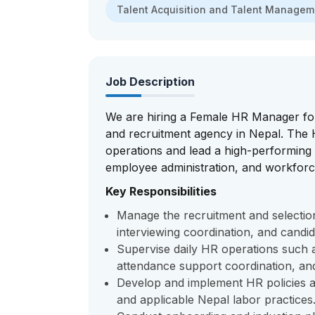
Talent Acquisition and Talent Manage
Job Description
We are hiring a Female HR Manager for
and recruitment agency in Nepal. The
operations and lead a high-performing
employee administration, and workforc
Key Responsibilities
Manage the recruitment and selection
interviewing coordination, and candi
Supervise daily HR operations such a
attendance support coordination, a
Develop and implement HR policies a
and applicable Nepal labor practices