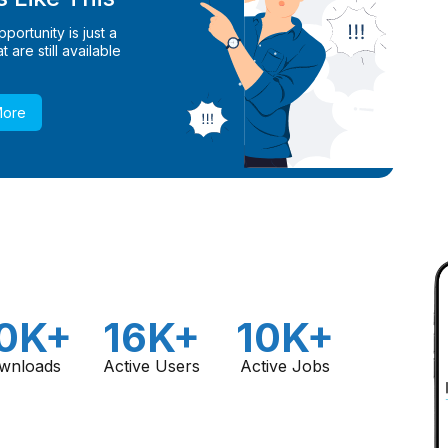
ortunity is just a
 are still available
More
0K+
16K+
10K+
wnloads
Active Users
Active Jobs