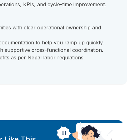
erations, KPIs, and cycle-time improvement.
ties with clear operational ownership and
documentation to help you ramp up quickly.
h supportive cross-functional coordination.
fits as per Nepal labor regulations.
 Like This