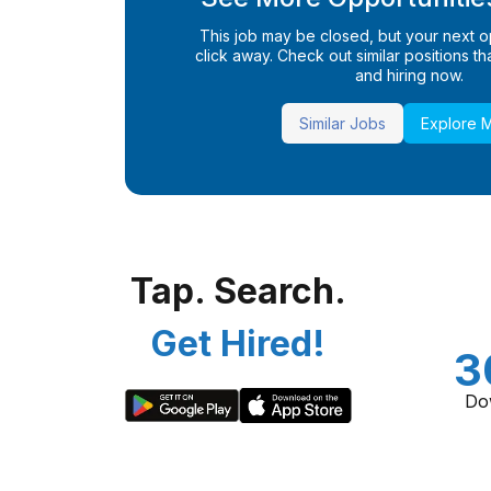
This job may be closed, but your next opp
click away. Check out similar positions that
and hiring now.
Similar Jobs
Explore 
Tap. Search.
Get Hired!
3
Do