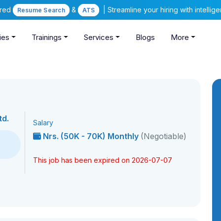
ered
&
| Streamline your hiring with intelli
Resume Search
ATS
ies
Trainings
Services
Blogs
More
td.
Salary
Nrs. (50K - 70K) Monthly
(Negotiable)
This job has been expired on 2026-07-07