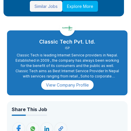
Similar Jobs
Explore More
Classic Tech Pvt. Ltd.
ISP
Classic Tech is leading Internet Service providers in Nepal.
Established in 2009 , the company has always been working
for the benefit of its consumers and the public as well.
Classic Tech aims as Best Internet Service Provider In Nepal
with services ranging from retail , Soho to corporate
packages . The goal of the company is to provide reliable
View Company Profile
and effective internet facilities to maximum people at
absolutely minimum cost. The company entertains more than
3 Lakhs active users and is providing services to the people
of 74 districts through its 104 outlets.Classic Tech has also
been one of the most desired and wanted workplaces for job
Share This Job
seekers. As we all know the employment situation of the
country, Classic Tech has been contributing largely to helping
people earn bread for their families. Being one of the largest
ISP Companies in the country, Classic Tech provides