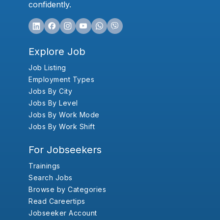
confidently.
Explore Job
Job Listing
Employment Types
Jobs By City
Jobs By Level
Jobs By Work Mode
Jobs By Work Shift
For Jobseekers
Trainings
Search Jobs
Browse by Categories
Read Careertips
Jobseeker Account