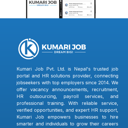
Kumari Job Pvt. Ltd. is Nepal's trusted job
portal and HR solutions provider, connecting
jobseekers with top employers since 2014. We
offer vacancy announcements, recruitment,
HR outsourcing, payroll services, and
professional training. With reliable service,
verified opportunities, and expert HR support,
Kumari Job empowers businesses to hire
smarter and individuals to grow their careers