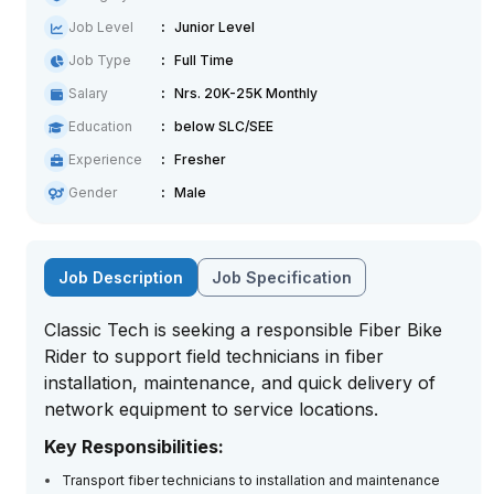
Job Level
Junior Level
Job Type
Full Time
Salary
Nrs. 20K-25K Monthly
Education
below SLC/SEE
Experience
Fresher
Gender
Male
Job Description
Job Specification
Classic Tech is seeking a responsible Fiber Bike
Rider to support field technicians in fiber
installation, maintenance, and quick delivery of
network equipment to service locations.
Key Responsibilities:
Transport fiber technicians to installation and maintenance