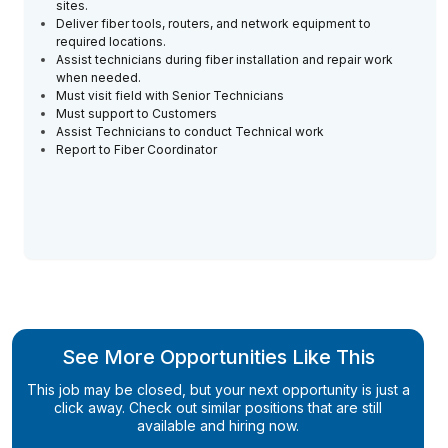
sites.
Deliver fiber tools, routers, and network equipment to
required locations.
Assist technicians during fiber installation and repair work
when needed.
Must visit field with Senior Technicians
Must support to Customers
Assist Technicians to conduct Technical work
Report to Fiber Coordinator
See More Opportunities Like This
This job may be closed, but your next opportunity is just a
click away. Check out similar positions that are still
available and hiring now.