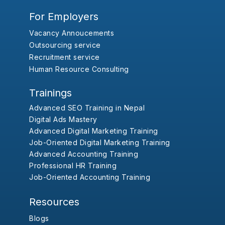
For Employers
Vacancy Annoucements
Outsourcing service
Recruitment service
Human Resource Consulting
Trainings
Advanced SEO Training in Nepal
Digital Ads Mastery
Advanced Digital Marketing Training
Job-Oriented Digital Marketing Training
Advanced Accounting Training
Professional HR Training
Job-Oriented Accounting Training
Resources
Blogs