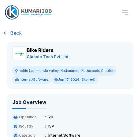
Back
BIke Riders
Classic Tech Pvt. Ltd.
Inside Kathmandu valley, Kathmandu, Kathmandu District
Internet/Software
Jun 17, 2026 (Expired)
Job Overview
Openings
20
Industry
ISP
Category
Internet/Software