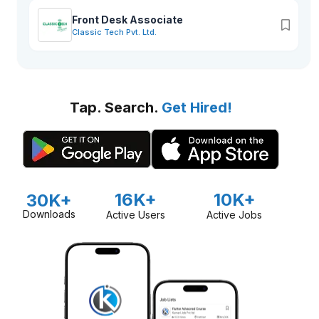
Front Desk Associate
Classic Tech Pvt. Ltd.
Tap. Search.
Get Hired!
16K+
10K+
30K+
Downloads
Active Users
Active Jobs