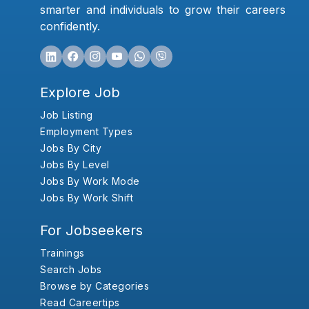
smarter and individuals to grow their careers
confidently.
Explore Job
Job Listing
Employment Types
Jobs By City
Jobs By Level
Jobs By Work Mode
Jobs By Work Shift
For Jobseekers
Trainings
Search Jobs
Browse by Categories
Read Careertips