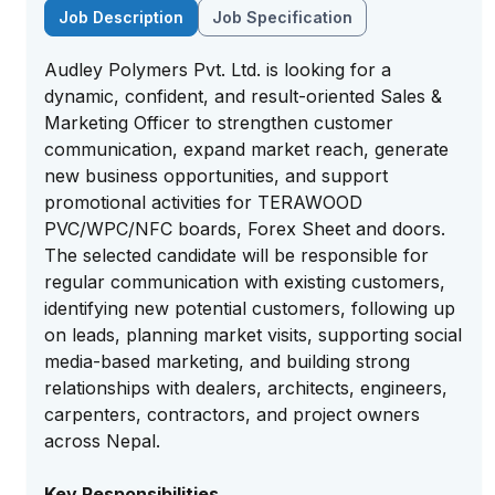
Job Description
Job Specification
Audley Polymers Pvt. Ltd. is looking for a
dynamic, confident, and result-oriented Sales &
Marketing Officer to strengthen customer
communication, expand market reach, generate
new business opportunities, and support
promotional activities for TERAWOOD
PVC/WPC/NFC boards, Forex Sheet and doors.
The selected candidate will be responsible for
regular communication with existing customers,
identifying new potential customers, following up
on leads, planning market visits, supporting social
media-based marketing, and building strong
relationships with dealers, architects, engineers,
carpenters, contractors, and project owners
across Nepal.
Key Responsibilities