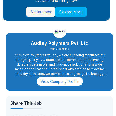
available and hiring now.
Similar Jobs
Explore More
Audley Polymers Pvt. Ltd
Manufacturing
At Audley Polymers Pvt. Ltd., we are a leading manufacturer
of high-quality PVC foam boards, committed to delivering
durable, sustainable, and innovative solutions for a wide
range of applications. Established with a vision to redefine
industry standards, we combine cutting-edge technology
with unwavering dedication to quality, ensuring our products
View Company Profile
meet the highest international benchmarks.
Share This Job