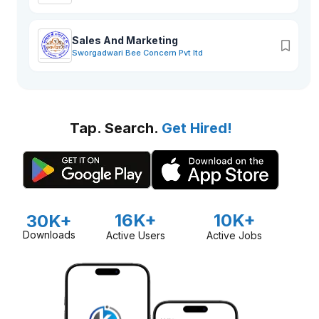
Sales And Marketing
Sworgadwari Bee Concern Pvt ltd
Tap. Search.
Get Hired!
16K+
10K+
30K+
Downloads
Active Users
Active Jobs