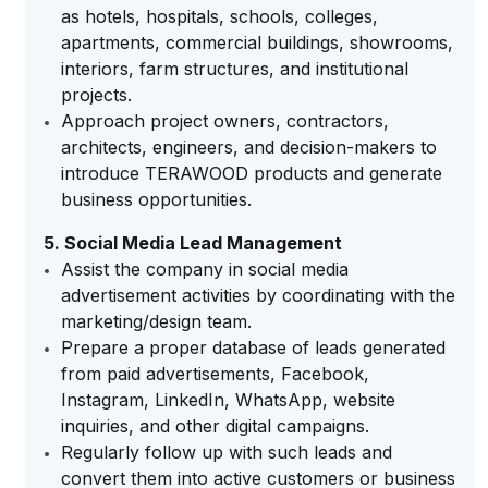
as hotels, hospitals, schools, colleges,
apartments, commercial buildings, showrooms,
interiors, farm structures, and institutional
projects.
Approach project owners, contractors,
architects, engineers, and decision-makers to
introduce TERAWOOD products and generate
business opportunities.
5. Social Media Lead Management
Assist the company in social media
advertisement activities by coordinating with the
marketing/design team.
Prepare a proper database of leads generated
from paid advertisements, Facebook,
Instagram, LinkedIn, WhatsApp, website
inquiries, and other digital campaigns.
Regularly follow up with such leads and
convert them into active customers or business