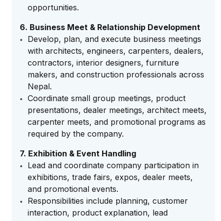
opportunities.
6. Business Meet & Relationship Development
Develop, plan, and execute business meetings
with architects, engineers, carpenters, dealers,
contractors, interior designers, furniture
makers, and construction professionals across
Nepal.
Coordinate small group meetings, product
presentations, dealer meetings, architect meets,
carpenter meets, and promotional programs as
required by the company.
7. Exhibition & Event Handling
Lead and coordinate company participation in
exhibitions, trade fairs, expos, dealer meets,
and promotional events.
Responsibilities include planning, customer
interaction, product explanation, lead