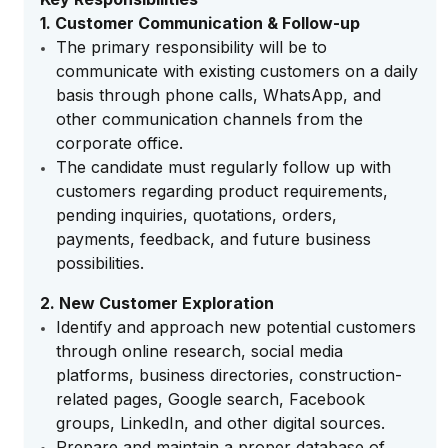
1. Customer Communication & Follow-up
The primary responsibility will be to
communicate with existing customers on a daily
basis through phone calls, WhatsApp, and
other communication channels from the
corporate office.
The candidate must regularly follow up with
customers regarding product requirements,
pending inquiries, quotations, orders,
payments, feedback, and future business
possibilities.
2. New Customer Exploration
Identify and approach new potential customers
through online research, social media
platforms, business directories, construction-
related pages, Google search, Facebook
groups, LinkedIn, and other digital sources.
Prepare and maintain a proper database of