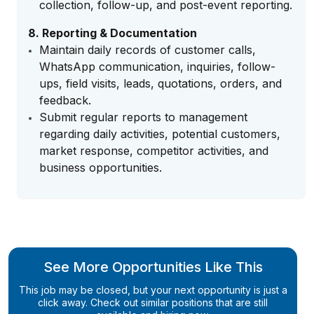
collection, follow-up, and post-event reporting.
8. Reporting & Documentation
Maintain daily records of customer calls,
WhatsApp communication, inquiries, follow-
ups, field visits, leads, quotations, orders, and
feedback.
Submit regular reports to management
regarding daily activities, potential customers,
market response, competitor activities, and
business opportunities.
See More Opportunities Like This
This job may be closed, but your next opportunity is just a
click away. Check out similar positions that are still