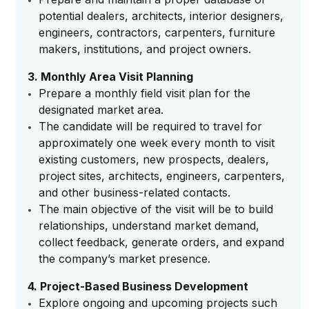
potential dealers, architects, interior designers,
engineers, contractors, carpenters, furniture
makers, institutions, and project owners.
3. Monthly Area Visit Planning
Prepare a monthly field visit plan for the
designated market area.
The candidate will be required to travel for
approximately one week every month to visit
existing customers, new prospects, dealers,
project sites, architects, engineers, carpenters,
and other business-related contacts.
The main objective of the visit will be to build
relationships, understand market demand,
collect feedback, generate orders, and expand
the company’s market presence.
4. Project-Based Business Development
Explore ongoing and upcoming projects such