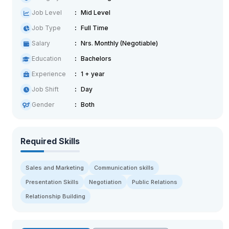
Job Level
Mid Level
Job Type
Full Time
Salary
Nrs. Monthly (Negotiable)
Education
Bachelors
Experience
1 + year
Job Shift
Day
Gender
Both
Required Skills
Sales and Marketing
Communication skills
Presentation Skills
Negotiation
Public Relations
Relationship Building