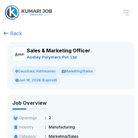
Back
Sales & Marketing Officer
Audley Polymers Pvt. Ltd
Marketing/Sales
Gaushala, Kathmandu
Jun 18, 2026 (Expired)
Job Overview
Openings
2
Industry
Manufacturing
Category
Marketing/Sales