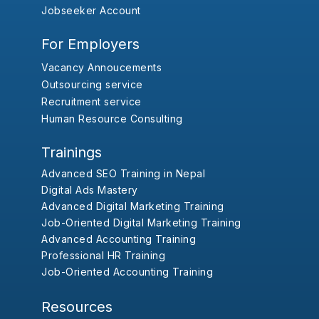
Jobseeker Account
For Employers
Vacancy Annoucements
Outsourcing service
Recruitment service
Human Resource Consulting
Trainings
Advanced SEO Training in Nepal
Digital Ads Mastery
Advanced Digital Marketing Training
Job-Oriented Digital Marketing Training
Advanced Accounting Training
Professional HR Training
Job-Oriented Accounting Training
Resources