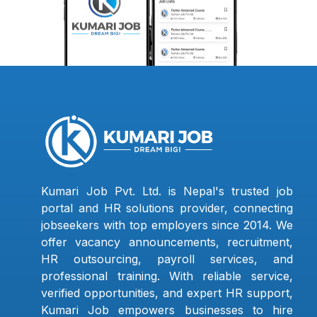
Kumari Job Pvt. Ltd. is Nepal's trusted job
portal and HR solutions provider, connecting
jobseekers with top employers since 2014. We
offer vacancy announcements, recruitment,
HR outsourcing, payroll services, and
professional training. With reliable service,
verified opportunities, and expert HR support,
Kumari Job empowers businesses to hire