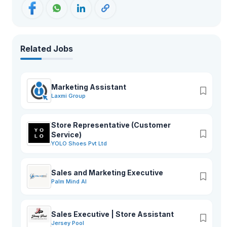
Related Jobs
Marketing Assistant
Laxmi Group
Store Representative (Customer
Service)
YOLO Shoes Pvt Ltd
Sales and Marketing Executive
Palm Mind AI
Sales Executive | Store Assistant
Jersey Pool