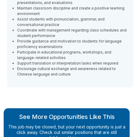
presentations, and evaluations
Maintain classroom discipline and create a positive learning
environment
Assist students with pronunciation, grammar, and
conversational practice
Coordinate with management regarding class schedules and
student performance
Provide guidance and motivation to students for language
proficiency examinations
Participate in educational programs, workshops, and
language-related activities
Support translation or interpretation tasks when required
Encourage cultural exchange and awareness related to
Chinese language and culture
See More Opportunities Like This
This job may be closed, but your next opportunity is just a
click away. Check out similar positions that are still