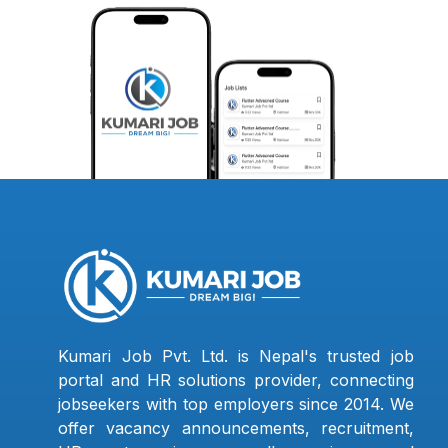
Kumari Job Pvt. Ltd. is Nepal's trusted job
portal and HR solutions provider, connecting
jobseekers with top employers since 2014. We
offer vacancy announcements, recruitment,