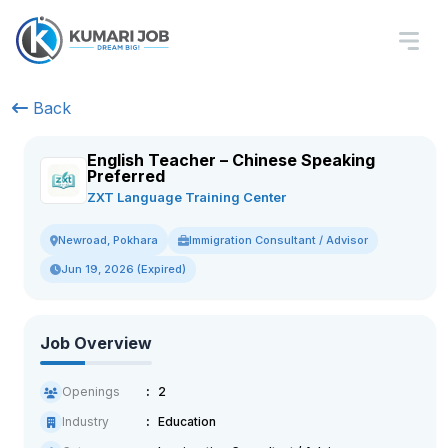
Back
English Teacher – Chinese Speaking
Preferred
ZXT Language Training Center
Immigration Consultant / Advisor
Newroad, Pokhara
Jun 19, 2026 (Expired)
Job Overview
Openings
2
Industry
Education