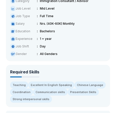
Category
Immigration Consultant / Advisor
Job Level
Mid Level
Job Type
Full Time
Salary
Nrs. (40K-60K) Monthly
Education
Bachelors
Experience
1 + year
Job Shift
Day
Gender
All Genders
Required Skills
Teaching
Excellent In English Speaking
Chinese Language
Coordination
Communication skills
Presentation Skills
Strong interpersonal skills