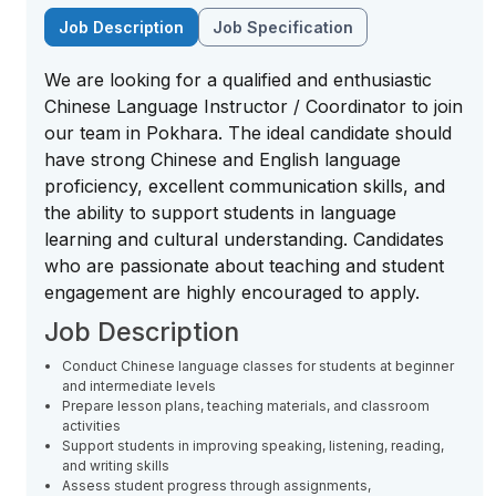
Job Description
Job Specification
We are looking for a qualified and enthusiastic
Chinese Language Instructor / Coordinator to join
our team in Pokhara. The ideal candidate should
have strong Chinese and English language
proficiency, excellent communication skills, and
the ability to support students in language
learning and cultural understanding. Candidates
who are passionate about teaching and student
engagement are highly encouraged to apply.
Job Description
Conduct Chinese language classes for students at beginner
and intermediate levels
Prepare lesson plans, teaching materials, and classroom
activities
Support students in improving speaking, listening, reading,
and writing skills
Assess student progress through assignments,