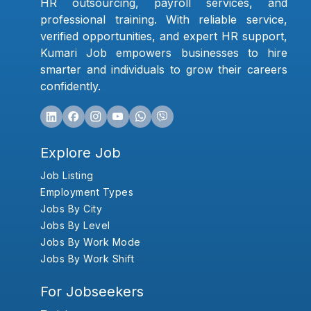
HR outsourcing, payroll services, and
professional training. With reliable service,
verified opportunities, and expert HR support,
Kumari Job empowers businesses to hire
smarter and individuals to grow their careers
confidently.
Explore Job
Job Listing
Employment Types
Jobs By City
Jobs By Level
Jobs By Work Mode
Jobs By Work Shift
For Jobseekers