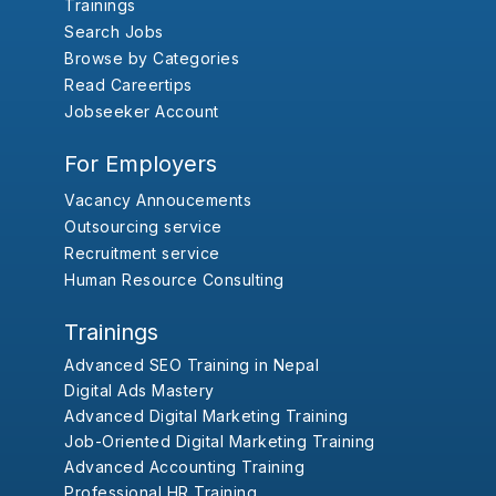
Trainings
Search Jobs
Browse by Categories
Read Careertips
Jobseeker Account
For Employers
Vacancy Annoucements
Outsourcing service
Recruitment service
Human Resource Consulting
Trainings
Advanced SEO Training in Nepal
Digital Ads Mastery
Advanced Digital Marketing Training
Job-Oriented Digital Marketing Training
Advanced Accounting Training
Professional HR Training