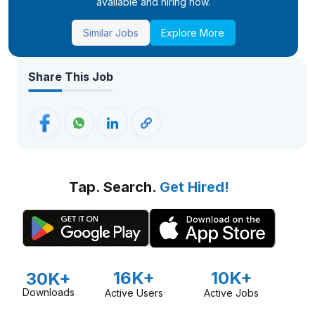
available and hiring now.
Similar Jobs
Explore More
Share This Job
Tap. Search.
Get Hired!
16K+
10K+
30K+
Downloads
Active Users
Active Jobs