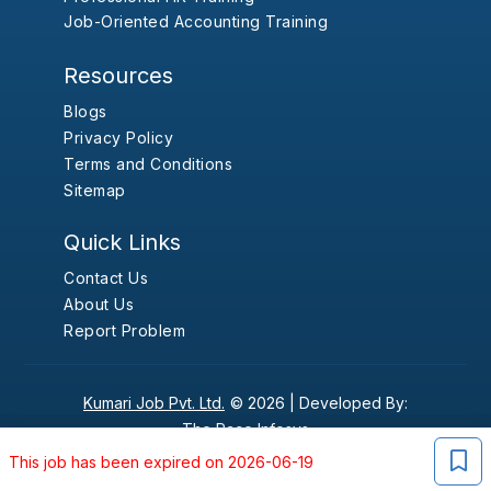
Job-Oriented Accounting Training
Resources
Blogs
Privacy Policy
Terms and Conditions
Sitemap
Quick Links
Contact Us
About Us
Report Problem
Kumari Job Pvt. Ltd.
© 2026 |
Developed By:
The Pace Infosys
This job has been expired on 2026-06-19