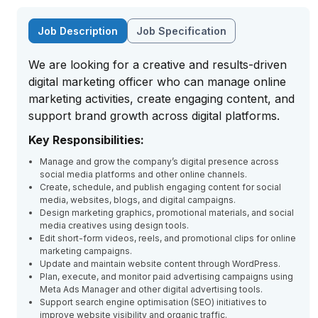
Job Description
Job Specification
We are looking for a creative and results-driven
digital marketing officer who can manage online
marketing activities, create engaging content, and
support brand growth across digital platforms.
Key Responsibilities:
Manage and grow the company’s digital presence across
social media platforms and other online channels.
Create, schedule, and publish engaging content for social
media, websites, blogs, and digital campaigns.
Design marketing graphics, promotional materials, and social
media creatives using design tools.
Edit short-form videos, reels, and promotional clips for online
marketing campaigns.
Update and maintain website content through WordPress.
Plan, execute, and monitor paid advertising campaigns using
Meta Ads Manager and other digital advertising tools.
Support search engine optimisation (SEO) initiatives to
improve website visibility and organic traffic.