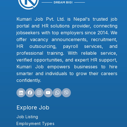
Kumari Job Pvt. Ltd. is Nepal's trusted job
portal and HR solutions provider, connecting
jobseekers with top employers since 2014. We
offer vacancy announcements, recruitment,
HR outsourcing, payroll services, and
professional training. With reliable service,
verified opportunities, and expert HR support,
Kumari Job empowers businesses to hire
smarter and individuals to grow their careers
confidently.
Explore Job
Job Listing
Employment Types