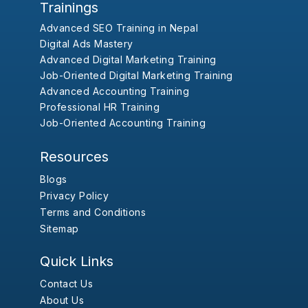
Trainings
Advanced SEO Training in Nepal
Digital Ads Mastery
Advanced Digital Marketing Training
Job-Oriented Digital Marketing Training
Advanced Accounting Training
Professional HR Training
Job-Oriented Accounting Training
Resources
Blogs
Privacy Policy
Terms and Conditions
Sitemap
Quick Links
Contact Us
About Us