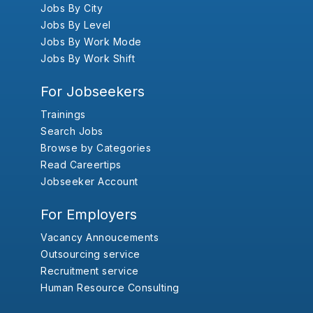
Jobs By City
Jobs By Level
Jobs By Work Mode
Jobs By Work Shift
For Jobseekers
Trainings
Search Jobs
Browse by Categories
Read Careertips
Jobseeker Account
For Employers
Vacancy Annoucements
Outsourcing service
Recruitment service
Human Resource Consulting