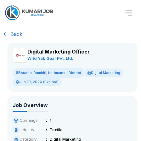
Back
Digital Marketing Officer
Wild Yak Gear Pvt. Ltd.
Digital Marketing
Boudha, Ramhiti, Kathmandu District
Jun 19, 2026 (Expired)
Job Overview
Openings
1
Industry
Textile
Category
Digital Marketing