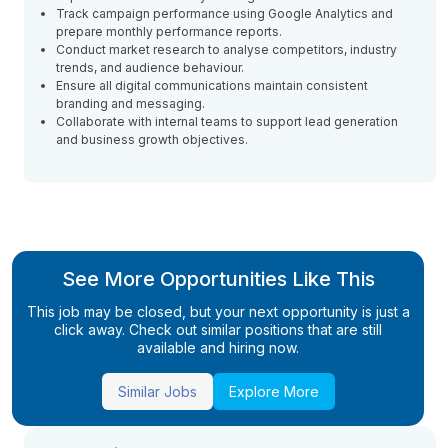
Track campaign performance using Google Analytics and
prepare monthly performance reports.
Conduct market research to analyse competitors, industry
trends, and audience behaviour.
Ensure all digital communications maintain consistent
branding and messaging.
Collaborate with internal teams to support lead generation
and business growth objectives.
See More Opportunities Like This
This job may be closed, but your next opportunity is just a
click away. Check out similar positions that are still
available and hiring now.
Similar Jobs
Explore More