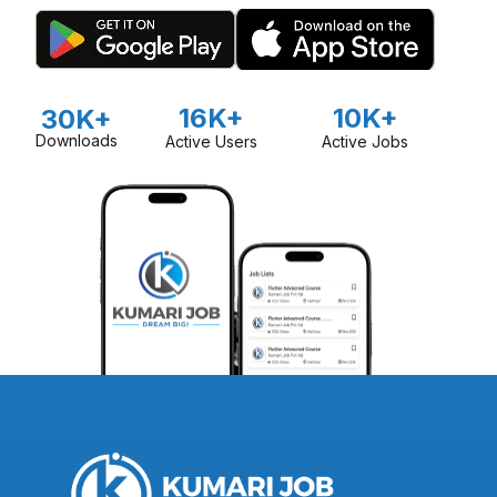
16K+
10K+
30K+
Downloads
Active Users
Active Jobs