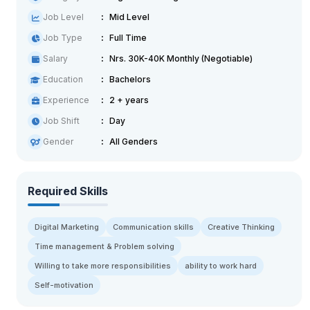
Job Level
Mid Level
Job Type
Full Time
Salary
Nrs. 30K-40K Monthly (Negotiable)
Education
Bachelors
Experience
2 + years
Job Shift
Day
Gender
All Genders
Required Skills
Digital Marketing
Communication skills
Creative Thinking
Time management & Problem solving
Willing to take more responsibilities
ability to work hard
Self-motivation