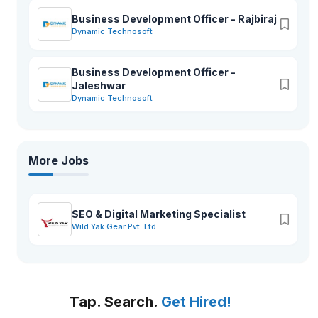
Business Development Officer - Rajbiraj
Dynamic Technosoft
Business Development Officer -
Jaleshwar
Dynamic Technosoft
More Jobs
SEO & Digital Marketing Specialist
Wild Yak Gear Pvt. Ltd.
Tap. Search.
Get Hired!