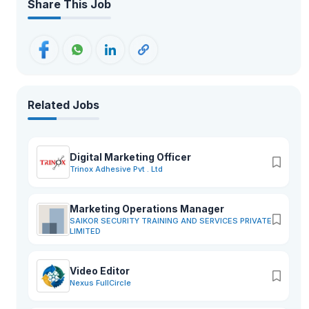
Share This Job
Related Jobs
Digital Marketing Officer
Trinox Adhesive Pvt . Ltd
Marketing Operations Manager
SAIKOR SECURITY TRAINING AND SERVICES PRIVATE
LIMITED
Video Editor
Nexus FullCircle