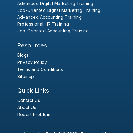
Advanced Digital Marketing Training
Job-Oriented Digital Marketing Training
Advanced Accounting Training
Professional HR Training
Job-Oriented Accounting Training
Resources
Blogs
Privacy Policy
Terms and Conditions
Sitemap
Quick Links
Contact Us
About Us
Report Problem