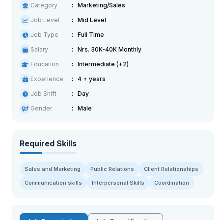
Category
Marketing/Sales
Job Level
Mid Level
Job Type
Full Time
Salary
Nrs. 30K-40K Monthly
Education
Intermediate (+2)
Experience
4 + years
Job Shift
Day
Gender
Male
Required Skills
Sales and Marketing
Public Relations
Client Relationships
Communication skills
Interpersonal Skills
Coordination