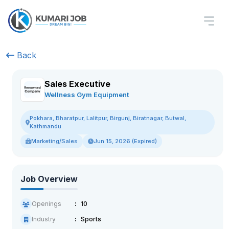
Back
Sales Executive
Wellness Gym Equipment
Pokhara, Bharatpur, Lalitpur, Birgunj, Biratnagar, Butwal,
Kathmandu
Marketing/Sales
Jun 15, 2026 (Expired)
Job Overview
Openings
10
Industry
Sports