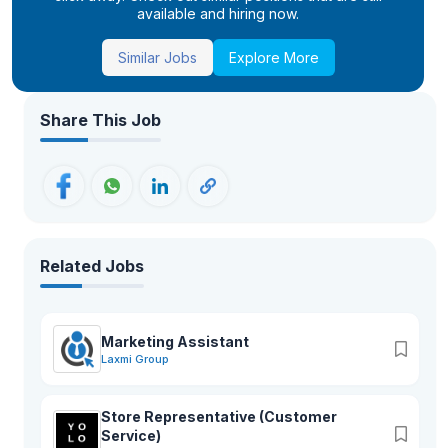
available and hiring now.
Similar Jobs
Explore More
Share This Job
Related Jobs
Marketing Assistant
Laxmi Group
Store Representative (Customer
Service)