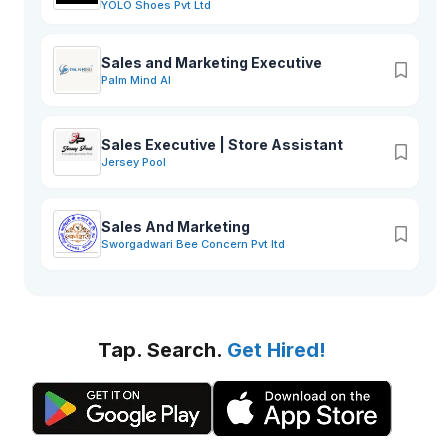
YOLO Shoes Pvt Ltd
Sales and Marketing Executive
Palm Mind AI
Sales Executive | Store Assistant
Jersey Pool
Sales And Marketing
Sworgadwari Bee Concern Pvt ltd
Tap. Search.
Get Hired!