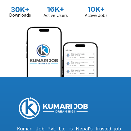
16K+
10K+
30K+
Downloads
Active Users
Active Jobs
Kumari Job Pvt. Ltd. is Nepal's trusted job