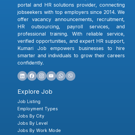
portal and HR solutions provider, connecting
jobseekers with top employers since 2014. We
offer vacancy announcements, recruitment,
HR outsourcing, payroll services, and
professional training. With reliable service,
verified opportunities, and expert HR support,
Kumari Job empowers businesses to hire
smarter and individuals to grow their careers
confidently.
Explore Job
Job Listing
Employment Types
Jobs By City
Jobs By Level
Jobs By Work Mode