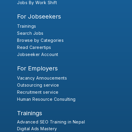
Jobs By Work Shift
For Jobseekers
Trainings
Search Jobs
Browse by Categories
Read Careertips
Jobseeker Account
For Employers
Vacancy Annoucements
Outsourcing service
Recruitment service
Human Resource Consulting
Trainings
Advanced SEO Training in Nepal
Digital Ads Mastery