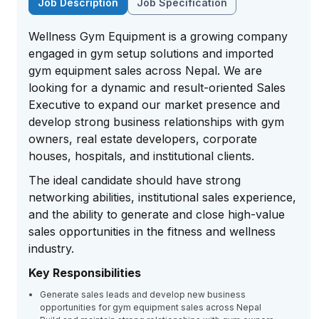
Job Description
Job Specification
Wellness Gym Equipment
is a growing company
engaged in gym setup solutions and imported
gym equipment sales across Nepal. We are
looking for a dynamic and result-oriented Sales
Executive to expand our market presence and
develop strong business relationships with gym
owners, real estate developers, corporate
houses, hospitals, and institutional clients.
The ideal candidate should have strong
networking abilities, institutional sales experience,
and the ability to generate and close high-value
sales opportunities in the fitness and wellness
industry.
Key Responsibilities
Generate sales leads and develop new business
opportunities for gym equipment sales across Nepal