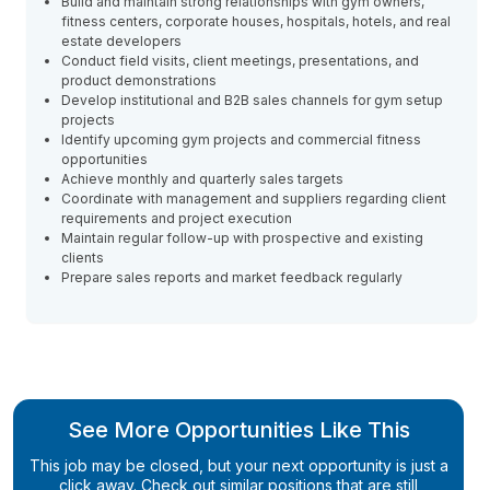
Build and maintain strong relationships with gym owners,
fitness centers, corporate houses, hospitals, hotels, and real
estate developers
Conduct field visits, client meetings, presentations, and
product demonstrations
Develop institutional and B2B sales channels for gym setup
projects
Identify upcoming gym projects and commercial fitness
opportunities
Achieve monthly and quarterly sales targets
Coordinate with management and suppliers regarding client
requirements and project execution
Maintain regular follow-up with prospective and existing
clients
Prepare sales reports and market feedback regularly
See More Opportunities Like This
This job may be closed, but your next opportunity is just a
click away. Check out similar positions that are still