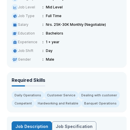
Job Level
Mid Level
Job Type
Full Time
Salary
Nrs. 25K-30K Monthly (Negotiable)
Education
Bachelors
Experience
1 + year
Job Shift
Day
Gender
Male
Required Skills
Daily Operations
Customer Service
Dealing with customer
Competent
Hardworking and Reliable
Banquet Operations
Job Description
Job Specification