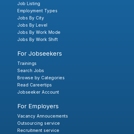
Job Listing
Employment Types
Jobs By City
Jobs By Level
Jobs By Work Mode
Jobs By Work Shift
For Jobseekers
Trainings
Search Jobs
Browse by Categories
Read Careertips
Jobseeker Account
For Employers
Vacancy Annoucements
Outsourcing service
Recruitment service