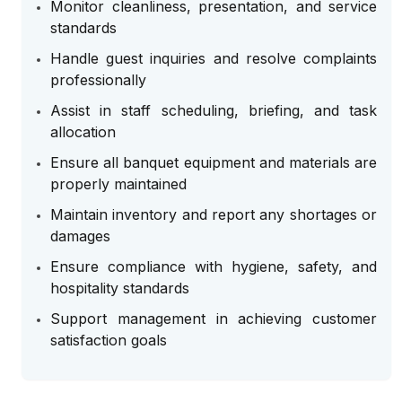
Monitor cleanliness, presentation, and service
standards
Handle guest inquiries and resolve complaints
professionally
Assist in staff scheduling, briefing, and task
allocation
Ensure all banquet equipment and materials are
properly maintained
Maintain inventory and report any shortages or
damages
Ensure compliance with hygiene, safety, and
hospitality standards
Support management in achieving customer
satisfaction goals