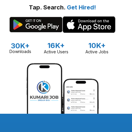
Tap. Search.
Get Hired!
16K+
10K+
30K+
Downloads
Active Users
Active Jobs