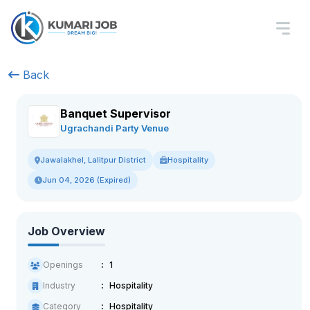
Back
Banquet Supervisor
Ugrachandi Party Venue
Hospitality
Jawalakhel, Lalitpur District
Jun 04, 2026 (Expired)
Job Overview
Openings
1
Industry
Hospitality
Category
Hospitality