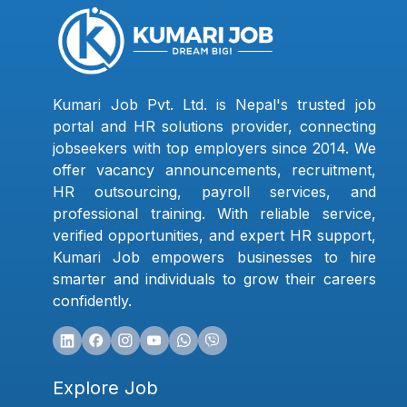
Kumari Job Pvt. Ltd. is Nepal's trusted job
portal and HR solutions provider, connecting
jobseekers with top employers since 2014. We
offer vacancy announcements, recruitment,
HR outsourcing, payroll services, and
professional training. With reliable service,
verified opportunities, and expert HR support,
Kumari Job empowers businesses to hire
smarter and individuals to grow their careers
confidently.
Explore Job