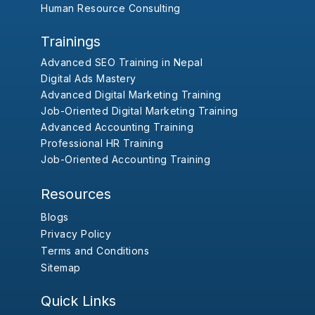
Human Resource Consulting
Trainings
Advanced SEO Training in Nepal
Digital Ads Mastery
Advanced Digital Marketing Training
Job-Oriented Digital Marketing Training
Advanced Accounting Training
Professional HR Training
Job-Oriented Accounting Training
Resources
Blogs
Privacy Policy
Terms and Conditions
Sitemap
Quick Links