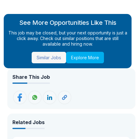
See More Opportunities Like This
This job may be closed, but your next opportunity is just a
click away. Check out similar positions that are still
available and hiring now.
Similar Jobs
Explore More
Share This Job
Related Jobs