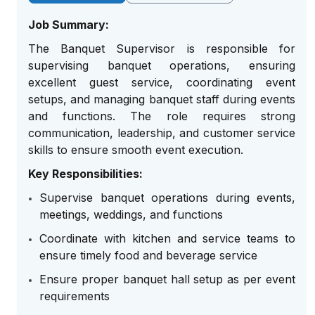
Job Summary:
The Banquet Supervisor is responsible for
supervising banquet operations, ensuring
excellent guest service, coordinating event
setups, and managing banquet staff during events
and functions. The role requires strong
communication, leadership, and customer service
skills to ensure smooth event execution.
Key Responsibilities:
Supervise banquet operations during events,
meetings, weddings, and functions
Coordinate with kitchen and service teams to
ensure timely food and beverage service
Ensure proper banquet hall setup as per event
requirements