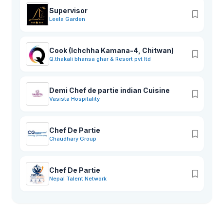
Supervisor
Leela Garden
Cook (Ichchha Kamana-4, Chitwan)
Q.thakali bhansa ghar & Resort pvt ltd
Demi Chef de partie indian Cuisine
Vasista Hospitality
Chef De Partie
Chaudhary Group
Chef De Partie
Nepal Talent Network