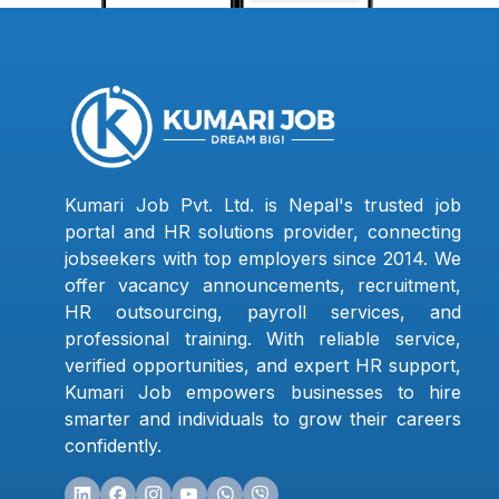
Kumari Job Pvt. Ltd. is Nepal's trusted job
portal and HR solutions provider, connecting
jobseekers with top employers since 2014. We
offer vacancy announcements, recruitment,
HR outsourcing, payroll services, and
professional training. With reliable service,
verified opportunities, and expert HR support,
Kumari Job empowers businesses to hire
smarter and individuals to grow their careers
confidently.