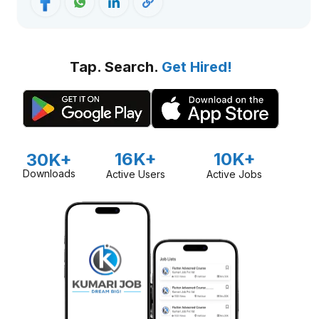
Tap. Search.
Get Hired!
16K+
10K+
30K+
Downloads
Active Users
Active Jobs