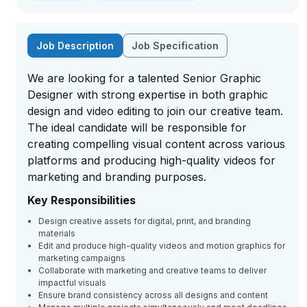
Job Description
Job Specification
We are looking for a talented Senior Graphic
Designer with strong expertise in both graphic
design and video editing to join our creative team.
The ideal candidate will be responsible for
creating compelling visual content across various
platforms and producing high-quality videos for
marketing and branding purposes.
Key Responsibilities
Design creative assets for digital, print, and branding
materials
Edit and produce high-quality videos and motion graphics for
marketing campaigns
Collaborate with marketing and creative teams to deliver
impactful visuals
Ensure brand consistency across all designs and content