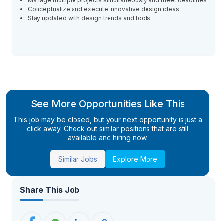
Manage multiple projects simultaneously and meet deadlines
Conceptualize and execute innovative design ideas
Stay updated with design trends and tools
See More Opportunities Like This
This job may be closed, but your next opportunity is just a
click away. Check out similar positions that are still
available and hiring now.
Similar Jobs
Explore More
Share This Job