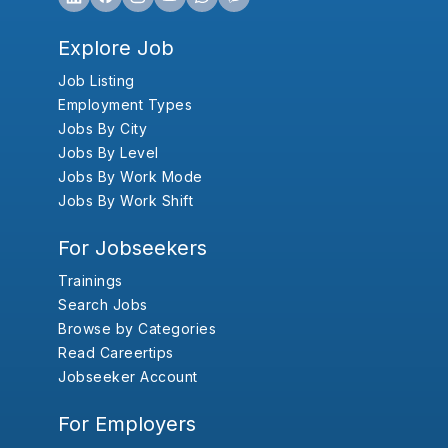
Explore Job
Job Listing
Employment Types
Jobs By City
Jobs By Level
Jobs By Work Mode
Jobs By Work Shift
For Jobseekers
Trainings
Search Jobs
Browse by Categories
Read Careertips
Jobseeker Account
For Employers