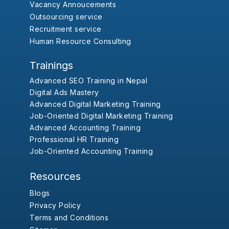
Vacancy Annoucements
Outsourcing service
Recruitment service
Human Resource Consulting
Trainings
Advanced SEO Training in Nepal
Digital Ads Mastery
Advanced Digital Marketing Training
Job-Oriented Digital Marketing Training
Advanced Accounting Training
Professional HR Training
Job-Oriented Accounting Training
Resources
Blogs
Privacy Policy
Terms and Conditions