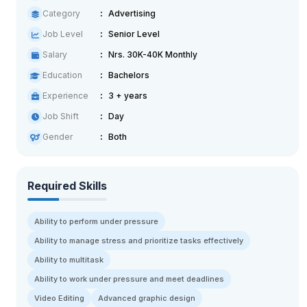
Category
Advertising
Job Level
Senior Level
Salary
Nrs. 30K-40K Monthly
Education
Bachelors
Experience
3 + years
Job Shift
Day
Gender
Both
Required Skills
Ability to perform under pressure
Ability to manage stress and prioritize tasks effectively
Ability to multitask
Ability to work under pressure and meet deadlines
Video Editing
Advanced graphic design