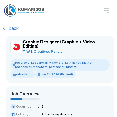
Back
Graphic Designer (Graphic + Video
Editing)
T.W.B Creatives Pvt.Ltd
Pepsicola, Kageshwori Manohara, Kathmandu District,
Kageshwori Manohara, Kathmandu District
Advertising
Jun 12, 2026 (Expired)
Job Overview
Openings
2
Industry
Advertising Agency