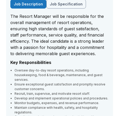
Job Description
Job Specification
The Resort Manager will be responsible for the
overall management of resort operations,
ensuring high standards of guest satisfaction,
staff performance, service quality, and financial
efficiency. The ideal candidate is a strong leader
with a passion for hospitality and a commitment
to delivering memorable guest experiences.
Key Responsibilities
Oversee day-to-day resort operations, including
housekeeping, food & beverage, maintenance, and guest
services.
Ensure exceptional guest satisfaction and promptly resolve
customer concerns.
Recruit, train, supervise, and motivate resort staff.
Develop and implement operational policies and procedures.
Monitor budgets, expenses, and revenue performance.
Maintain compliance with health, safety, and hospitality
regulations.