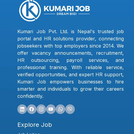
Kumari Job Pvt. Ltd. is Nepal's trusted job
portal and HR solutions provider, connecting
jobseekers with top employers since 2014. We
offer vacancy announcements, recruitment,
HR outsourcing, payroll services, and
professional training. With reliable service,
verified opportunities, and expert HR support,
Kumari Job empowers businesses to hire
smarter and individuals to grow their careers
confidently.
Explore Job