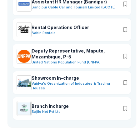
Assistant HR Manager (Bandipur)
Bandipur Cable Car and Tourism Limited (BCCTL)
Rental Operations Officer
Babin Rentals
Deputy Representative, Maputo,
Mozambique, P-5
United Nations Population Fund (UNFPA)
Showroom In-charge
Vaidya's Organization of Industries & Trading
Houses
Branch Incharge
Sajilo Net Pvt Ltd