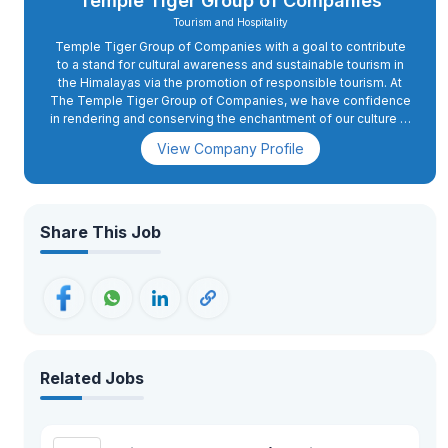
Temple Tiger Group of Companies
Tourism and Hospitality
Temple Tiger Group of Companies with a goal to contribute
to a stand for cultural awareness and sustainable tourism in
the Himalayas via the promotion of responsible tourism. At
The Temple Tiger Group of Companies, we have confidence
in rendering and conserving the enchantment of our culture in
our gestures and in our generosity. Our visitors are not just
View Company Profile
‘another tourist’ for us. We treat each tourist as our guest and
strive to win their friendship, which accounts for that little
difference. We offer our holiday makers a blend that
comprises our expertise and progressive thinking that is
impossible to find elsewhere. We have worked hard to bring
Share This Job
our company to the cutting edge of the industry, and our
services are among the most professional, service-
orientated and efficient found in Nepal today. We are
renowned for extending our guests a level of personal
service and attention to detail that is unrivalled. We give
credence to pledging our guests with memories that will last
a lifetime; it's our way of making this world better as we
decipher the value of people and the value of their
Related Jobs
experience.