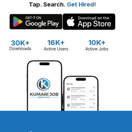
Tap. Search.
Get Hired!
16K+
10K+
30K+
Downloads
Active Users
Active Jobs