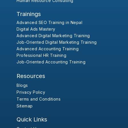
Human Resource Consulting
Trainings
Advanced SEO Training in Nepal
Digital Ads Mastery
Advanced Digital Marketing Training
Job-Oriented Digital Marketing Training
Advanced Accounting Training
Professional HR Training
Job-Oriented Accounting Training
Resources
Blogs
Privacy Policy
Terms and Conditions
Sitemap
Quick Links