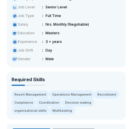
Job Level
Senior Level
Job Type
Full Time
Salary
Nrs. Monthly (Negotiable)
Education
Masters
Experience
3 + years
Job Shift
Day
Gender
Male
Required Skills
Resort Management
Operations Management
Recruitment
Compliance
Coordination
Decision making
organizational skills
Multitasking