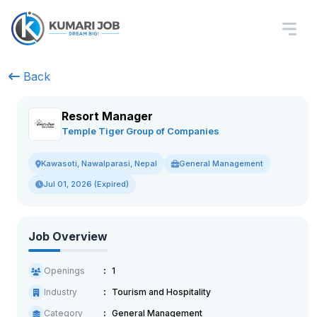
Back
Resort Manager
Temple Tiger Group of Companies
General Management
Kawasoti, Nawalparasi, Nepal
Jul 01, 2026 (Expired)
Job Overview
Openings
1
Industry
Tourism and Hospitality
Category
General Management