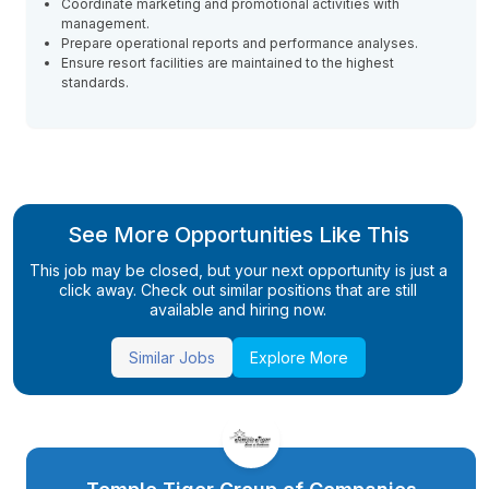
Coordinate marketing and promotional activities with
management.
Prepare operational reports and performance analyses.
Ensure resort facilities are maintained to the highest
standards.
See More Opportunities Like This
This job may be closed, but your next opportunity is just a
click away. Check out similar positions that are still
available and hiring now.
Similar Jobs
Explore More