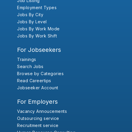
Job Listing
Employment Types
Jobs By City
Jobs By Level
Jobs By Work Mode
Jobs By Work Shift
For Jobseekers
Trainings
Search Jobs
Browse by Categories
Read Careertips
Jobseeker Account
For Employers
Vacancy Annoucements
Outsourcing service
Recruitment service