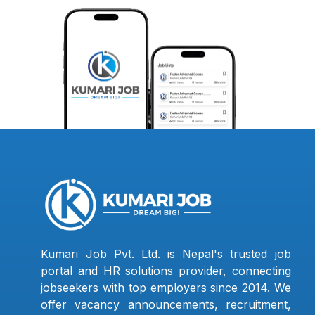
Kumari Job Pvt. Ltd. is Nepal's trusted job
portal and HR solutions provider, connecting
jobseekers with top employers since 2014. We
offer vacancy announcements, recruitment,