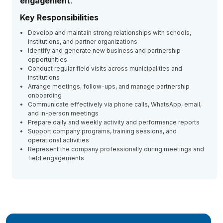
engagement
.
Key Responsibilities
Develop and maintain strong relationships with schools,
institutions, and partner organizations
Identify and generate new business and partnership
opportunities
Conduct regular field visits across municipalities and
institutions
Arrange meetings, follow-ups, and manage partnership
onboarding
Communicate effectively via phone calls, WhatsApp, email,
and in-person meetings
Prepare daily and weekly activity and performance reports
Support company programs, training sessions, and
operational activities
Represent the company professionally during meetings and
field engagements