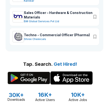
Karobar
Sales Officer – Hardware & Construction
Materials
BM Global Services Pvt Ltd
Techno - Commercial Officer (Pharma)
Shree Chemicals
Tap. Search.
Get Hired!
16K+
10K+
30K+
Downloads
Active Users
Active Jobs