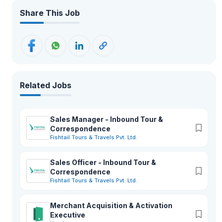
Share This Job
Related Jobs
Sales Manager - Inbound Tour &
Correspondence
Fishtail Tours & Travels Pvt. Ltd.
Sales Officer - Inbound Tour &
Correspondence
Fishtail Tours & Travels Pvt. Ltd.
Merchant Acquisition & Activation
Executive