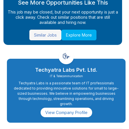
See More Opportunities Like This
This job may be closed, but your next opportunity is just a
click away. Check out similar positions that are still
available and hiring now.
Similar Jobs
Explore More
Techyatra Labs Pvt. Ltd.
IT & Telecommunication
Techyatra Labs is a passionate team of IT professionals
dedicated to providing innovative solutions for small to large-
sized businesses. We believe in empowering businesses
through technology, streamlining operations, and driving
growth.
View Company Profile