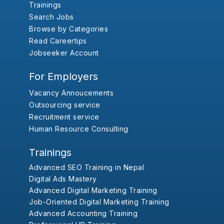
Trainings
Search Jobs
Browse by Categories
Read Careertips
Jobseeker Account
For Employers
Vacancy Annoucements
Outsourcing service
Recruitment service
Human Resource Consulting
Trainings
Advanced SEO Training in Nepal
Digital Ads Mastery
Advanced Digital Marketing Training
Job-Oriented Digital Marketing Training
Advanced Accounting Training