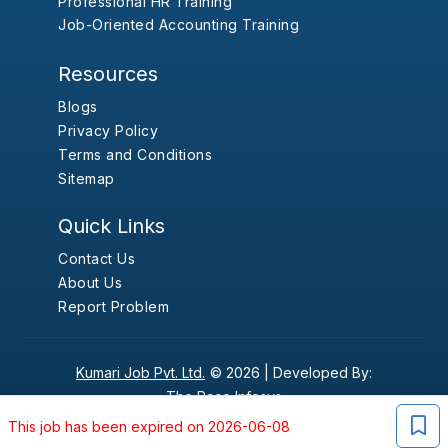
Professional HR Training
Job-Oriented Accounting Training
Resources
Blogs
Privacy Policy
Terms and Conditions
Sitemap
Quick Links
Contact Us
About Us
Report Problem
Kumari Job Pvt. Ltd.
© 2026 |
Developed By:
The Pace Infosys
This job has been expired on 2026-06-08