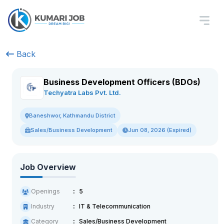
Back
Business Development Officers (BDOs)
Techyatra Labs Pvt. Ltd.
Baneshwor, Kathmandu District
Sales/Business Development
Jun 08, 2026 (Expired)
Job Overview
Openings
5
Industry
IT & Telecommunication
Category
Sales/Business Development