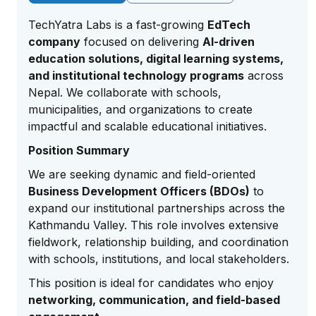
TechYatra Labs is a fast-growing
EdTech
company
focused on delivering
AI-driven
education solutions, digital learning systems,
and institutional technology programs
across
Nepal. We collaborate with schools,
municipalities, and organizations to create
impactful and scalable educational initiatives.
Position Summary
We are seeking dynamic and field-oriented
Business Development Officers (BDOs)
to
expand our institutional partnerships across the
Kathmandu Valley. This role involves extensive
fieldwork, relationship building, and coordination
with schools, institutions, and local stakeholders.
This position is ideal for candidates who enjoy
networking, communication, and field-based