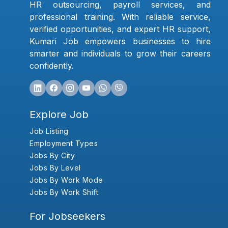
HR outsourcing, payroll services, and
professional training. With reliable service,
verified opportunities, and expert HR support,
Kumari Job empowers businesses to hire
smarter and individuals to grow their careers
confidently.
Explore Job
Job Listing
Employment Types
Jobs By City
Jobs By Level
Jobs By Work Mode
Jobs By Work Shift
For Jobseekers