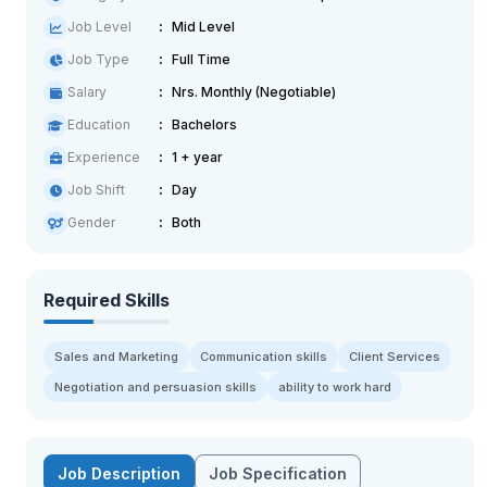
Job Level
Mid Level
Job Type
Full Time
Salary
Nrs. Monthly (Negotiable)
Education
Bachelors
Experience
1 + year
Job Shift
Day
Gender
Both
Required Skills
Sales and Marketing
Communication skills
Client Services
Negotiation and persuasion skills
ability to work hard
Job Description
Job Specification