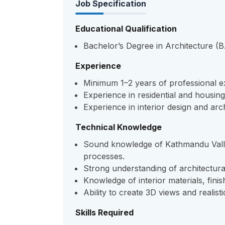
Job Specification
Educational Qualification
Bachelor’s Degree in Architecture (B.
Experience
Minimum 1–2 years of professional ex
Experience in residential and housin
Experience in interior design and arch
Technical Knowledge
Sound knowledge of Kathmandu Valle
processes.
Strong understanding of architectura
Knowledge of interior materials, finis
Ability to create 3D views and realist
Skills Required