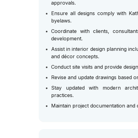
approvals.
Ensure all designs comply with Kat
byelaws.
Coordinate with clients, consultan
development.
Assist in interior design planning incl
and décor concepts.
Conduct site visits and provide desig
Revise and update drawings based on
Stay updated with modern archite
practices.
Maintain project documentation and d