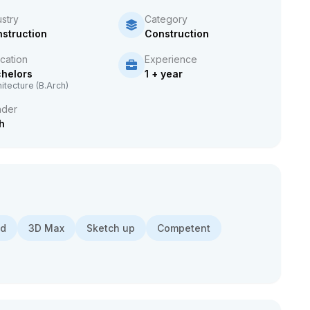
ustry
Category
struction
Construction
cation
Experience
helors
1 + year
itecture (B.Arch)
der
h
ad
3D Max
Sketch up
Competent