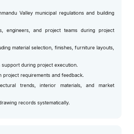
hmandu Valley municipal regulations and building
ts, engineers, and project teams during project
uding material selection, finishes, furniture layouts,
n support during project execution.
 project requirements and feedback.
ctural trends, interior materials, and market
rawing records systematically.