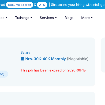
ered
&
| Streamline your hiring with intelli
Resume Search
ATS
ies
Trainings
Services
Blogs
More
Salary
Nrs. 30K-40K Monthly
(Negotiable)
This job has been expired on 2026-06-18
ed)