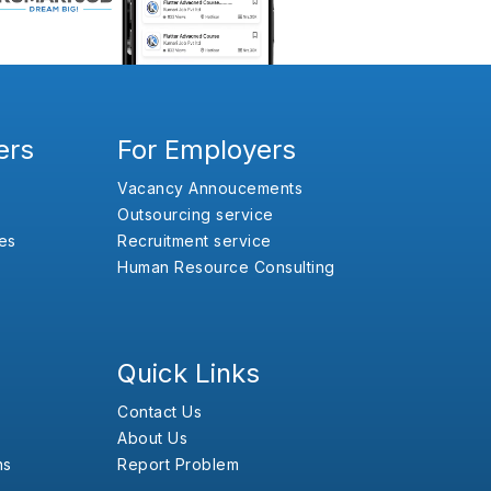
ers
For Employers
Vacancy Annoucements
Outsourcing service
es
Recruitment service
Human Resource Consulting
Quick Links
Contact Us
About Us
ns
Report Problem