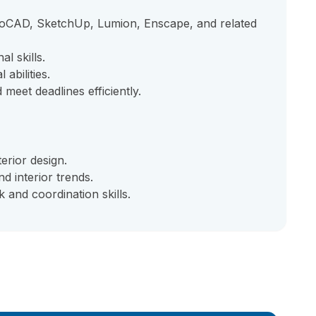
utoCAD, SketchUp, Lumion, Enscape, and related
l skills.
abilities.
 meet deadlines efficiently.
erior design.
d interior trends.
 and coordination skills.