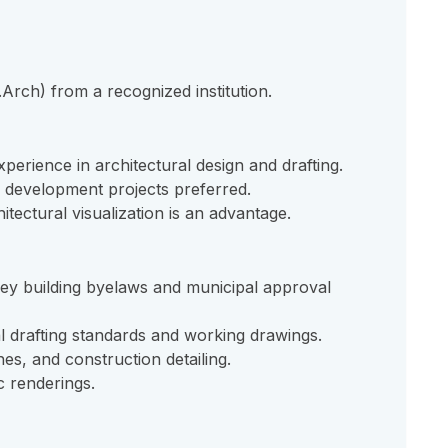
Arch) from a recognized institution.
perience in architectural design and drafting.
g development projects preferred.
itectural visualization is an advantage.
y building byelaws and municipal approval
l drafting standards and working drawings.
hes, and construction detailing.
ic renderings.