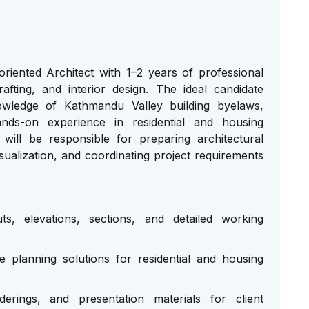
oriented Architect with 1–2 years of professional
rafting, and interior design. The ideal candidate
owledge of Kathmandu Valley building byelaws,
 hands-on experience in residential and housing
will be responsible for preparing architectural
ualization, and coordinating project requirements
uts, elevations, sections, and detailed working
 planning solutions for residential and housing
erings, and presentation materials for client