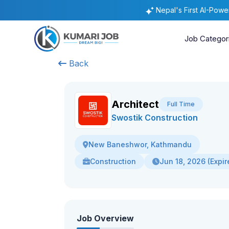
Nepal's First AI-Pow
Job Categor
Back
Architect
Full Time
Swostik Construction
New Baneshwor, Kathmandu
Construction
Jun 18, 2026 (Expir
Job Overview