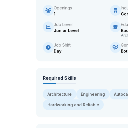
Openings
Ind
1
Con
Job Level
Edu
Junior Level
Bac
Arch
Job Shift
Gen
Day
Bot
Required Skills
Architecture
Engineering
Autoc
Hardworking and Reliable