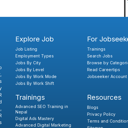
Explore Job
For Jobseek
Job Listing
Trainings
Employment Types
Search Jobs
Jobs By City
Browse by Categori
b
Jobs By Level
Read Careertips
,
Jobs By Work Mode
Jobseeker Account
s
Jobs By Work Shift
y
R
Trainings
Resources
d
Advanced SEO Training in
Blogs
,
Nepal
Privacy Policy
R
Digital Ads Mastery
Terms and Conditio
s
Advanced Digital Marketing
Sitemap