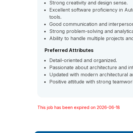
Strong creativity and design sense.
Excellent software proficiency in A
tools.
Good communication and interpersona
Strong problem-solving and analytical 
Ability to handle multiple projects and
Preferred Attributes
Detail-oriented and organized.
Passionate about architecture and int
Updated with modern architectural an
Positive attitude with strong teamwork
This job has been expired on 2026-06-18