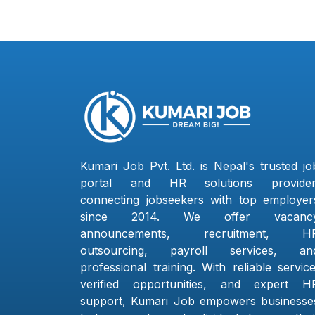
Kumari Job Pvt. Ltd. is Nepal's trusted jo
portal and HR solutions provider
connecting jobseekers with top employer
since 2014. We offer vacanc
announcements, recruitment, H
outsourcing, payroll services, an
professional training. With reliable service
verified opportunities, and expert H
support, Kumari Job empowers businesse