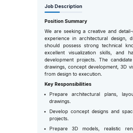
Job Description
Position Summary
We are seeking a creative and detail-
experience in architectural design, d
should possess strong technical kn
excellent visualization skills, and
development projects. The candidate 
drawings, concept development, 3D vis
from design to execution.
Key Responsibilities
Prepare architectural plans, layo
drawings.
Develop concept designs and space
projects.
Prepare 3D models, realistic rend