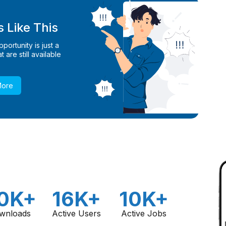
 Like This
ortunity is just a
 are still available
More
0K+
16K+
10K+
wnloads
Active Users
Active Jobs