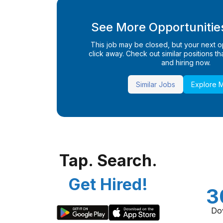
See More Opportunities
This job may be closed, but your next opp
click away. Check out similar positions that
and hiring now.
Similar Jobs
Explore 
Tap. Search.
Get Hired!
3
Do