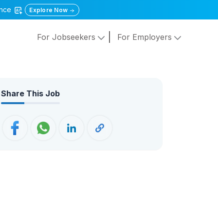
gence
Explore Now
For Jobseekers
For Employers
Share This Job