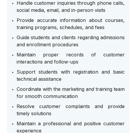
Handle customer inquiries through phone calls,
social media, email, and in-person visits
Provide accurate information about courses,
training programs, schedules, and fees
Guide students and clients regarding admissions
and enrollment procedures
Maintain proper records of customer
interactions and follow-ups
Support students with registration and basic
technical assistance
Coordinate with the marketing and training team
for smooth communication
Resolve customer complaints and provide
timely solutions
Maintain a professional and positive customer
experience