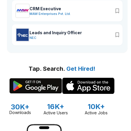
CRM Executive
MAW Enterprises Pvt. Ltd.
Leads and Inquiry Officer
NEC
Tap. Search.
Get Hired!
16K+
10K+
30K+
Downloads
Active Users
Active Jobs