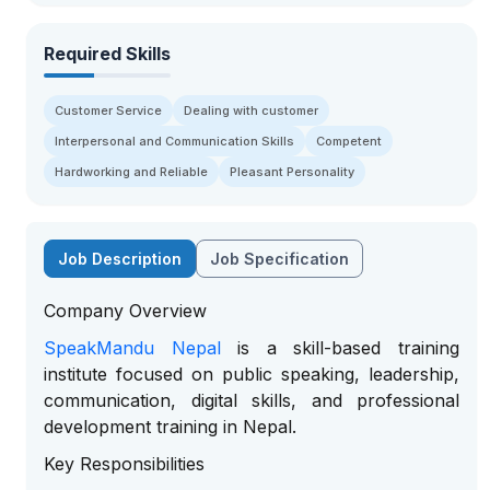
Required Skills
Customer Service
Dealing with customer
Interpersonal and Communication Skills
Competent
Hardworking and Reliable
Pleasant Personality
Job Description
Job Specification
Company Overview
SpeakMandu Nepal
is a skill-based training
institute focused on public speaking, leadership,
communication, digital skills, and professional
development training in Nepal.
Key Responsibilities