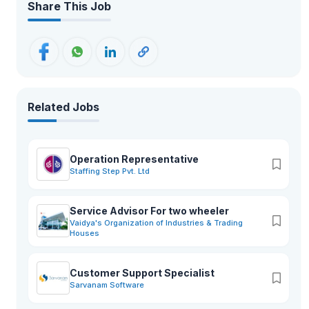
Share This Job
Related Jobs
Operation Representative
Staffing Step Pvt. Ltd
Service Advisor For two wheeler
Vaidya's Organization of Industries & Trading
Houses
Customer Support Specialist
Sarvanam Software