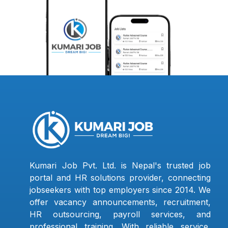
Kumari Job Pvt. Ltd. is Nepal's trusted job
portal and HR solutions provider, connecting
jobseekers with top employers since 2014. We
offer vacancy announcements, recruitment,
HR outsourcing, payroll services, and
professional training. With reliable service,