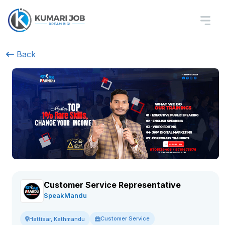
Back
Customer Service Representative
SpeakMandu
Customer Service
Hattisar, Kathmandu