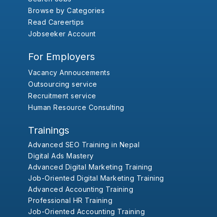
Browse by Categories
Read Careertips
Jobseeker Account
For Employers
Vacancy Annoucements
Outsourcing service
Recruitment service
Human Resource Consulting
Trainings
Advanced SEO Training in Nepal
Digital Ads Mastery
Advanced Digital Marketing Training
Job-Oriented Digital Marketing Training
Advanced Accounting Training
Professional HR Training
Job-Oriented Accounting Training