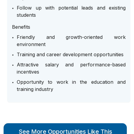
Follow up with potential leads and existing
students
Benefits
Friendly and growth-oriented work
environment
Training and career development opportunities
Attractive salary and performance-based
incentives
Opportunity to work in the education and
training industry
See More Opportunities Like This