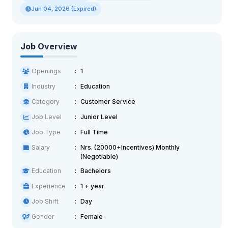
Jun 04, 2026 (Expired)
Job Overview
Openings
1
Industry
Education
Category
Customer Service
Job Level
Junior Level
Job Type
Full Time
Salary
Nrs. (20000+Incentives) Monthly
(Negotiable)
Education
Bachelors
Experience
1 + year
Job Shift
Day
Gender
Female