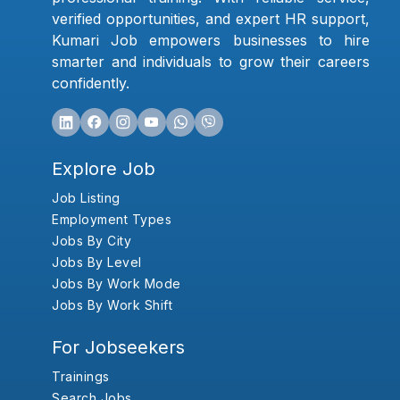
verified opportunities, and expert HR support,
Kumari Job empowers businesses to hire
smarter and individuals to grow their careers
confidently.
Explore Job
Job Listing
Employment Types
Jobs By City
Jobs By Level
Jobs By Work Mode
Jobs By Work Shift
For Jobseekers
Trainings
Search Jobs