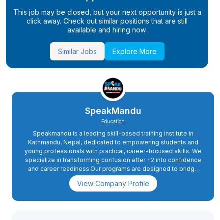
This job may be closed, but your next opportunity is just a
click away. Check out similar positions that are still
available and hiring now.
Similar Jobs
Explore More
SpeakMandu
Education
Speakmandu is a leading skill-based training institute in
Kathmandu, Nepal, dedicated to empowering students and
young professionals with practical, career-focused skills. We
specialize in transforming confusion after +2 into confidence
and career readiness.Our programs are designed to bridge
the gap between academic education and real-world skills
View Company Profile
required in today’s digital and competitive environment.