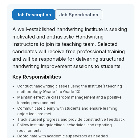
Job Description
Job Specification
A well-established handwriting institute is seeking
motivated and enthusiastic Handwriting
Instructors to join its teaching team. Selected
candidates will receive free professional training
and will be responsible for delivering structured
handwriting improvement sessions to students.
Key Responsibilities
Conduct handwriting classes using the institute’s teaching
methodology (Grade 1 to Grade 10)
Maintain effective classroom management and a positive
learning environment
Communicate clearly with students and ensure learning
objectives are met
Track student progress and provide constructive feedback
Follow institute guidelines, schedules, and reporting
requirements
Coordinate with academic supervisors as needed