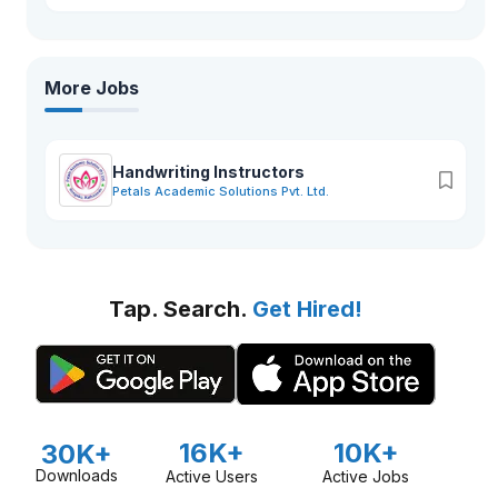
More Jobs
Handwriting Instructors
Petals Academic Solutions Pvt. Ltd.
Tap. Search.
Get Hired!
16K+
10K+
30K+
Downloads
Active Users
Active Jobs