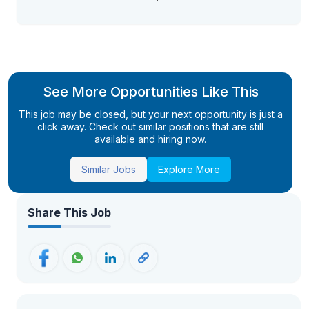
See More Opportunities Like This
This job may be closed, but your next opportunity is just a
click away. Check out similar positions that are still
available and hiring now.
Similar Jobs
Explore More
Share This Job