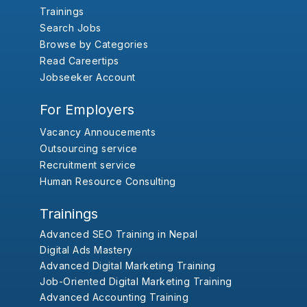
Trainings
Search Jobs
Browse by Categories
Read Careertips
Jobseeker Account
For Employers
Vacancy Annoucements
Outsourcing service
Recruitment service
Human Resource Consulting
Trainings
Advanced SEO Training in Nepal
Digital Ads Mastery
Advanced Digital Marketing Training
Job-Oriented Digital Marketing Training
Advanced Accounting Training