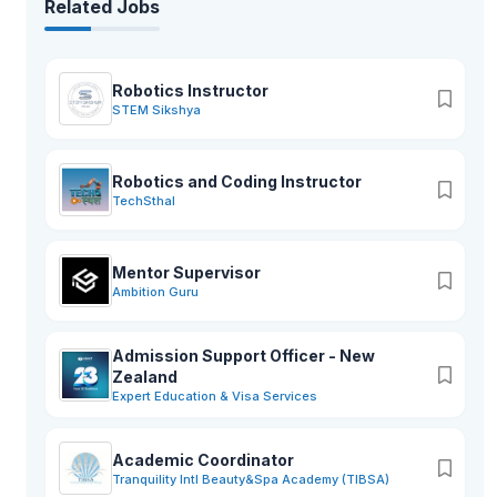
Related Jobs
Robotics Instructor
STEM Sikshya
Robotics and Coding Instructor
TechSthal
Mentor Supervisor
Ambition Guru
Admission Support Officer - New
Zealand
Expert Education & Visa Services
Academic Coordinator
Tranquility Intl Beauty&Spa Academy (TIBSA)