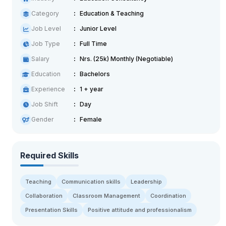
Category
Education & Teaching
Job Level
Junior Level
Job Type
Full Time
Salary
Nrs. (25k) Monthly (Negotiable)
Education
Bachelors
Experience
1 + year
Job Shift
Day
Gender
Female
Required Skills
Teaching
Communication skills
Leadership
Collaboration
Classroom Management
Coordination
Presentation Skills
Positive attitude and professionalism