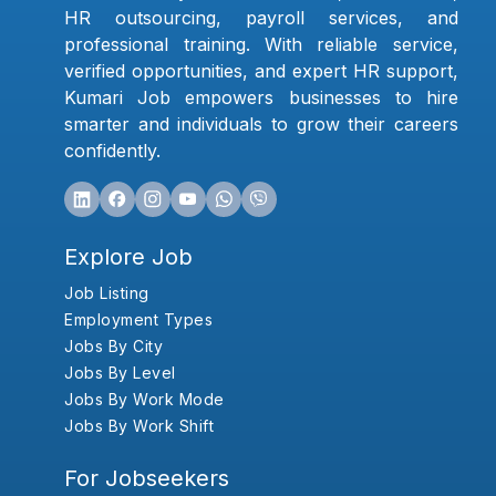
HR outsourcing, payroll services, and
professional training. With reliable service,
verified opportunities, and expert HR support,
Kumari Job empowers businesses to hire
smarter and individuals to grow their careers
confidently.
Explore Job
Job Listing
Employment Types
Jobs By City
Jobs By Level
Jobs By Work Mode
Jobs By Work Shift
For Jobseekers