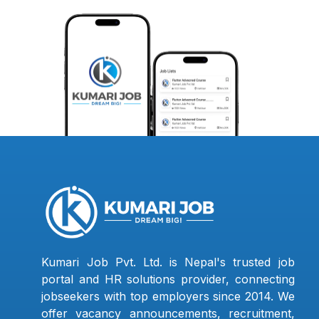
Kumari Job Pvt. Ltd. is Nepal's trusted job
portal and HR solutions provider, connecting
jobseekers with top employers since 2014. We
offer vacancy announcements, recruitment,