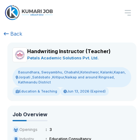
Back
Handwriting Instructor (Teacher)
Petals Academic Solutions Pvt. Ltd.
Basundhara, Swoyambhu, Chabahil,Koteshwor, Kalanki,Kapan,
Jorpati ,Satdobato ,Kritipur,Naikap and around Ringroad,
Kathmandu District
Education & Teaching
Jun 13, 2026 (Expired)
Job Overview
Openings
3
Industry
Education Consultancy