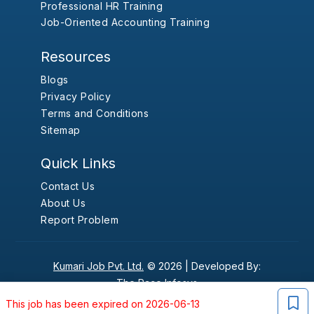
Professional HR Training
Job-Oriented Accounting Training
Resources
Blogs
Privacy Policy
Terms and Conditions
Sitemap
Quick Links
Contact Us
About Us
Report Problem
Kumari Job Pvt. Ltd.
© 2026 |
Developed By:
The Pace Infosys
This job has been expired on 2026-06-13