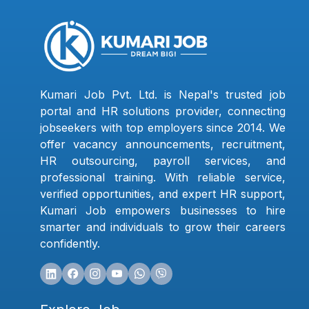
Kumari Job Pvt. Ltd. is Nepal's trusted job
portal and HR solutions provider, connecting
jobseekers with top employers since 2014. We
offer vacancy announcements, recruitment,
HR outsourcing, payroll services, and
professional training. With reliable service,
verified opportunities, and expert HR support,
Kumari Job empowers businesses to hire
smarter and individuals to grow their careers
confidently.