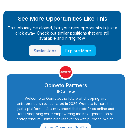
See More Opportunities Like This
This job may be closed, but your next opportunity is just a
click away. Check out similar positions that are still
available and hiring now.
Similar Jobs
Explore More
Oometo Partners
E-Commerce
Welcome to Oometo, the future of shopping and
entrepreneurship. Launched in 2024, Oometo is more than
just a platform—it’s a movement that redefines online and
retail shopping while empowering the next generation of
entrepreneurs. Combining innovation with purpose, we are
committed to delivering a seamless shopping experience
View Company Profile