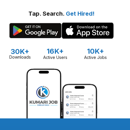
Tap. Search.
Get Hired!
16K+
10K+
30K+
Downloads
Active Users
Active Jobs