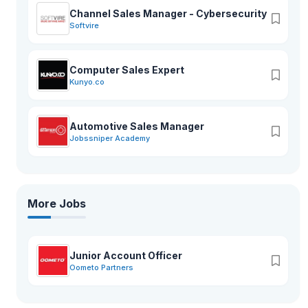
Channel Sales Manager - Cybersecurity
Softvire
Computer Sales Expert
Kunyo.co
Automotive Sales Manager
Jobssniper Academy
More Jobs
Junior Account Officer
Oometo Partners