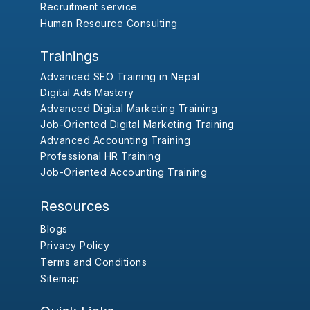
Recruitment service
Human Resource Consulting
Trainings
Advanced SEO Training in Nepal
Digital Ads Mastery
Advanced Digital Marketing Training
Job-Oriented Digital Marketing Training
Advanced Accounting Training
Professional HR Training
Job-Oriented Accounting Training
Resources
Blogs
Privacy Policy
Terms and Conditions
Sitemap