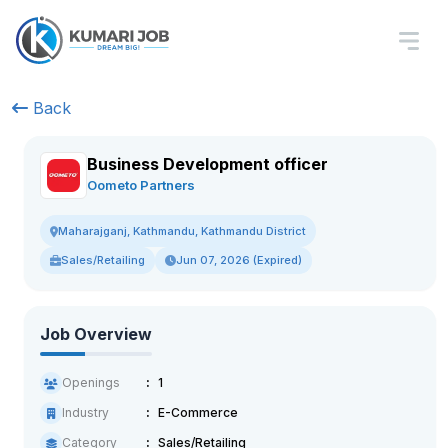
Back
Business Development officer
Oometo Partners
Maharajganj, Kathmandu, Kathmandu District
Sales/Retailing
Jun 07, 2026 (Expired)
Job Overview
Openings
1
Industry
E-Commerce
Category
Sales/Retailing