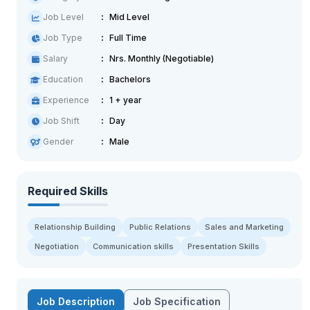
Job Level
Mid Level
Job Type
Full Time
Salary
Nrs. Monthly (Negotiable)
Education
Bachelors
Experience
1 + year
Job Shift
Day
Gender
Male
Required Skills
Relationship Building
Public Relations
Sales and Marketing
Negotiation
Communication skills
Presentation Skills
Job Description
Job Specification