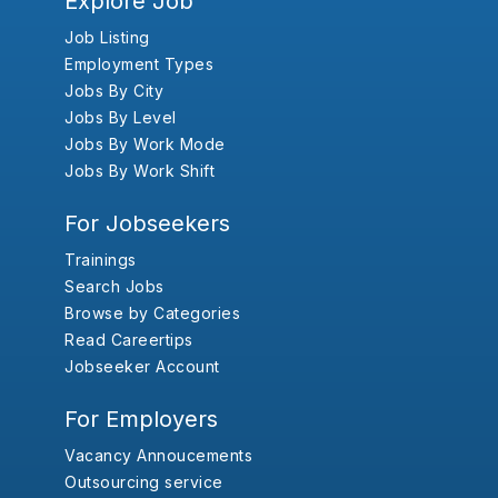
Explore Job
Job Listing
Employment Types
Jobs By City
Jobs By Level
Jobs By Work Mode
Jobs By Work Shift
For Jobseekers
Trainings
Search Jobs
Browse by Categories
Read Careertips
Jobseeker Account
For Employers
Vacancy Annoucements
Outsourcing service