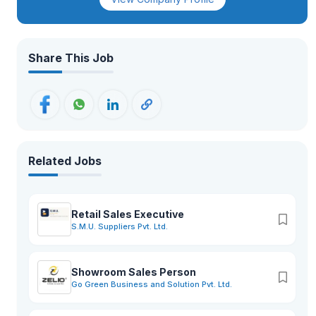
while fostering local businesses, SMEs, and youth
entrepreneurship.
Share This Job
Related Jobs
Retail Sales Executive
S.M.U. Suppliers Pvt. Ltd.
Showroom Sales Person
Go Green Business and Solution Pvt. Ltd.