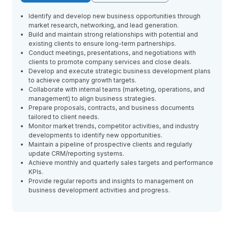
Identify and develop new business opportunities through
market research, networking, and lead generation.
Build and maintain strong relationships with potential and
existing clients to ensure long-term partnerships.
Conduct meetings, presentations, and negotiations with
clients to promote company services and close deals.
Develop and execute strategic business development plans
to achieve company growth targets.
Collaborate with internal teams (marketing, operations, and
management) to align business strategies.
Prepare proposals, contracts, and business documents
tailored to client needs.
Monitor market trends, competitor activities, and industry
developments to identify new opportunities.
Maintain a pipeline of prospective clients and regularly
update CRM/reporting systems.
Achieve monthly and quarterly sales targets and performance
KPIs.
Provide regular reports and insights to management on
business development activities and progress.