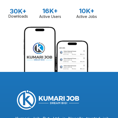
16K+
10K+
30K+
Downloads
Active Users
Active Jobs