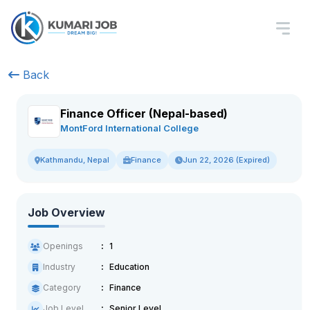
Back
Finance Officer (Nepal-based)
MontFord International College
Finance
Jun 22, 2026 (Expired)
Kathmandu, Nepal
Job Overview
Openings
1
Industry
Education
Category
Finance
Job Level
Senior Level