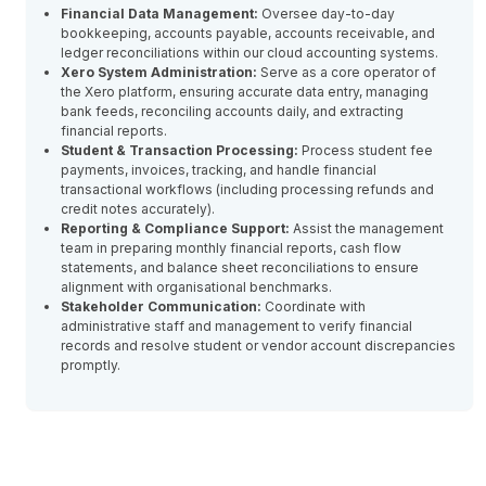
Financial Data Management:
Oversee day-to-day
bookkeeping, accounts payable, accounts receivable, and
ledger reconciliations within our cloud accounting systems.
Xero System Administration:
Serve as a core operator of
the Xero platform, ensuring accurate data entry, managing
bank feeds, reconciling accounts daily, and extracting
financial reports.
Student & Transaction Processing:
Process student fee
payments, invoices, tracking, and handle financial
transactional workflows (including processing refunds and
credit notes accurately).
Reporting & Compliance Support:
Assist the management
team in preparing monthly financial reports, cash flow
statements, and balance sheet reconciliations to ensure
alignment with organisational benchmarks.
Stakeholder Communication:
Coordinate with
administrative staff and management to verify financial
records and resolve student or vendor account discrepancies
promptly.