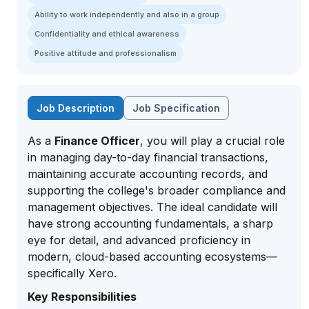
Ability to work independently and also in a group
Confidentiality and ethical awareness
Positive attitude and professionalism
Job Description
Job Specification
As a
Finance Officer
, you will play a crucial role
in managing day-to-day financial transactions,
maintaining accurate accounting records, and
supporting the college's broader compliance and
management objectives. The ideal candidate will
have strong accounting fundamentals, a sharp
eye for detail, and advanced proficiency in
modern, cloud-based accounting ecosystems—
specifically Xero.
Key Responsibilities