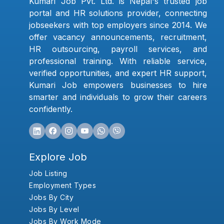
Kumari Job Pvt. Ltd. is Nepal's trusted job
portal and HR solutions provider, connecting
jobseekers with top employers since 2014. We
offer vacancy announcements, recruitment,
HR outsourcing, payroll services, and
professional training. With reliable service,
verified opportunities, and expert HR support,
Kumari Job empowers businesses to hire
smarter and individuals to grow their careers
confidently.
Explore Job
Job Listing
Employment Types
Jobs By City
Jobs By Level
Jobs By Work Mode