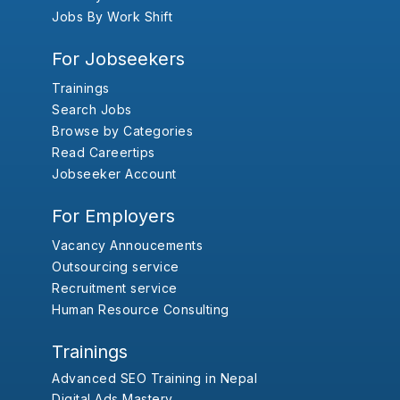
Jobs By Work Shift
For Jobseekers
Trainings
Search Jobs
Browse by Categories
Read Careertips
Jobseeker Account
For Employers
Vacancy Annoucements
Outsourcing service
Recruitment service
Human Resource Consulting
Trainings
Advanced SEO Training in Nepal
Digital Ads Mastery