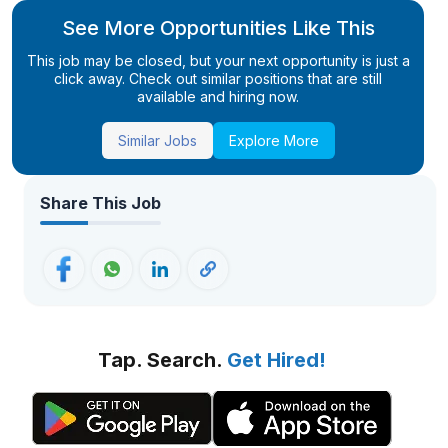
See More Opportunities Like This
This job may be closed, but your next opportunity is just a
click away. Check out similar positions that are still
available and hiring now.
Similar Jobs
Explore More
Share This Job
Tap. Search.
Get Hired!