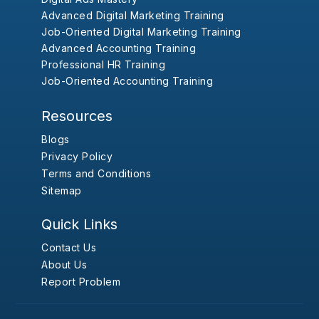
Advanced Digital Marketing Training
Job-Oriented Digital Marketing Training
Advanced Accounting Training
Professional HR Training
Job-Oriented Accounting Training
Resources
Blogs
Privacy Policy
Terms and Conditions
Sitemap
Quick Links
Contact Us
About Us
Report Problem