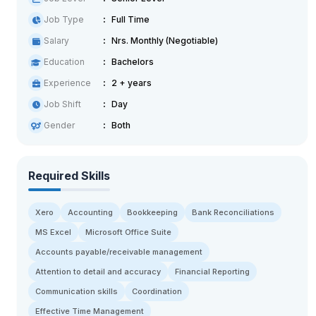
Job Type
Full Time
Salary
Nrs. Monthly (Negotiable)
Education
Bachelors
Experience
2 + years
Job Shift
Day
Gender
Both
Required Skills
Xero
Accounting
Bookkeeping
Bank Reconciliations
MS Excel
Microsoft Office Suite
Accounts payable/receivable management
Attention to detail and accuracy
Financial Reporting
Communication skills
Coordination
Effective Time Management