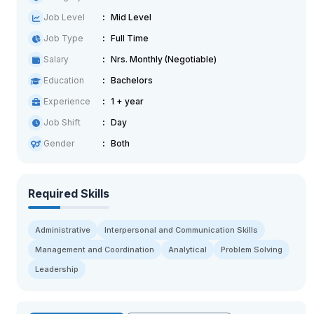
Job Level
Mid Level
Job Type
Full Time
Salary
Nrs. Monthly (Negotiable)
Education
Bachelors
Experience
1 + year
Job Shift
Day
Gender
Both
Required Skills
Administrative
Interpersonal and Communication Skills
Management and Coordination
Analytical
Problem Solving
Leadership