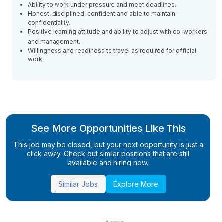
Ability to work under pressure and meet deadlines.
Honest, disciplined, confident and able to maintain
confidentiality.
Positive learning attitude and ability to adjust with co-workers
and management.
Willingness and readiness to travel as required for official
work.
See More Opportunities Like This
This job may be closed, but your next opportunity is just a
click away. Check out similar positions that are still
available and hiring now.
Similar Jobs
Explore More