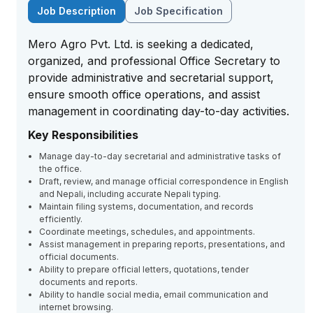
Job Description
Job Specification
Mero Agro Pvt. Ltd. is seeking a dedicated,
organized, and professional Office Secretary to
provide administrative and secretarial support,
ensure smooth office operations, and assist
management in coordinating day-to-day activities.
Key Responsibilities
Manage day-to-day secretarial and administrative tasks of
the office.
Draft, review, and manage official correspondence in English
and Nepali, including accurate Nepali typing.
Maintain filing systems, documentation, and records
efficiently.
Coordinate meetings, schedules, and appointments.
Assist management in preparing reports, presentations, and
official documents.
Ability to prepare official letters, quotations, tender
documents and reports.
Ability to handle social media, email communication and
internet browsing.