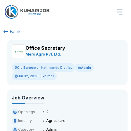
Back
Office Secretary
Mero Agro Pvt. Ltd.
Admin
Old Baneswor, Kathmandu District
Jul 02, 2026 (Expired)
Job Overview
Openings
2
Industry
Agriculture
Category
Admin