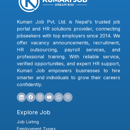
Kumari Job Pvt. Ltd. is Nepal's trusted job
portal and HR solutions provider, connecting
jobseekers with top employers since 2014. We
offer vacancy announcements, recruitment,
HR outsourcing, payroll services, and
professional training. With reliable service,
verified opportunities, and expert HR support,
Kumari Job empowers businesses to hire
smarter and individuals to grow their careers
confidently.
Explore Job
Job Listing
Employment Types