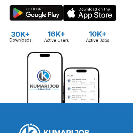
organize free agricultural camps to share knowledge and
best practices with farmers. Mero Agro is also committed to
promoting organic-based agriculture, particularly in vegetable
production, and supports farmers in developing markets for
their produce.
16K+
10K+
30K+
Downloads
Active Users
Active Jobs