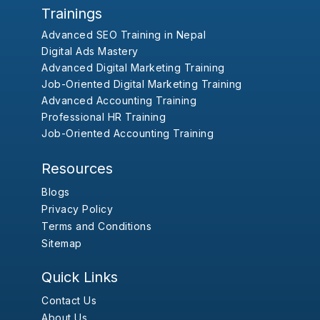
Trainings
Advanced SEO Training in Nepal
Digital Ads Mastery
Advanced Digital Marketing Training
Job-Oriented Digital Marketing Training
Advanced Accounting Training
Professional HR Training
Job-Oriented Accounting Training
Resources
Blogs
Privacy Policy
Terms and Conditions
Sitemap
Quick Links
Contact Us
About Us