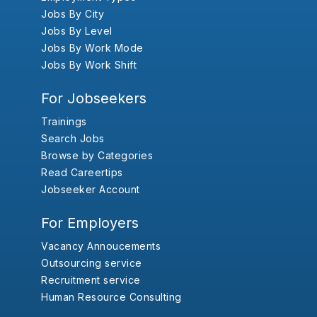
Jobs By City
Jobs By Level
Jobs By Work Mode
Jobs By Work Shift
For Jobseekers
Trainings
Search Jobs
Browse by Categories
Read Careertips
Jobseeker Account
For Employers
Vacancy Annoucements
Outsourcing service
Recruitment service
Human Resource Consulting