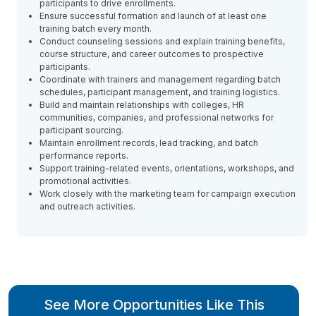
participants to drive enrollments.
Ensure successful formation and launch of at least one
training batch every month.
Conduct counseling sessions and explain training benefits,
course structure, and career outcomes to prospective
participants.
Coordinate with trainers and management regarding batch
schedules, participant management, and training logistics.
Build and maintain relationships with colleges, HR
communities, companies, and professional networks for
participant sourcing.
Maintain enrollment records, lead tracking, and batch
performance reports.
Support training-related events, orientations, workshops, and
promotional activities.
Work closely with the marketing team for campaign execution
and outreach activities.
See More Opportunities Like This