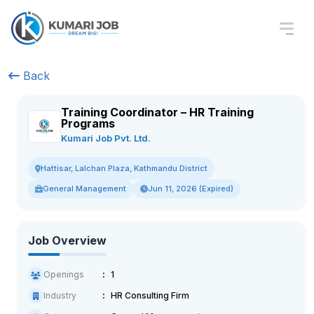
Back
Training Coordinator – HR Training
Programs
Kumari Job Pvt. Ltd.
Hattisar, Lalchan Plaza, Kathmandu District
General Management
Jun 11, 2026 (Expired)
Job Overview
Openings
1
Industry
HR Consulting Firm