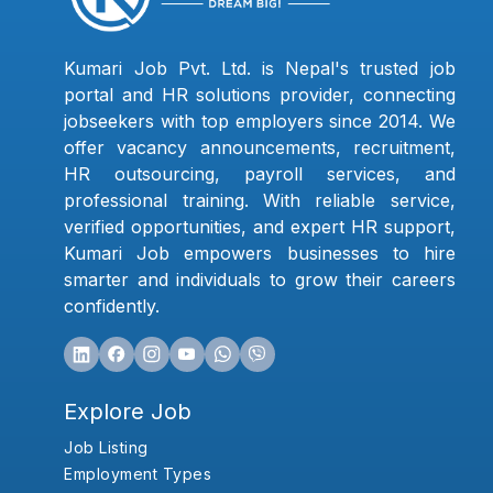
Kumari Job Pvt. Ltd. is Nepal's trusted job
portal and HR solutions provider, connecting
jobseekers with top employers since 2014. We
offer vacancy announcements, recruitment,
HR outsourcing, payroll services, and
professional training. With reliable service,
verified opportunities, and expert HR support,
Kumari Job empowers businesses to hire
smarter and individuals to grow their careers
confidently.
Explore Job
Job Listing
Employment Types