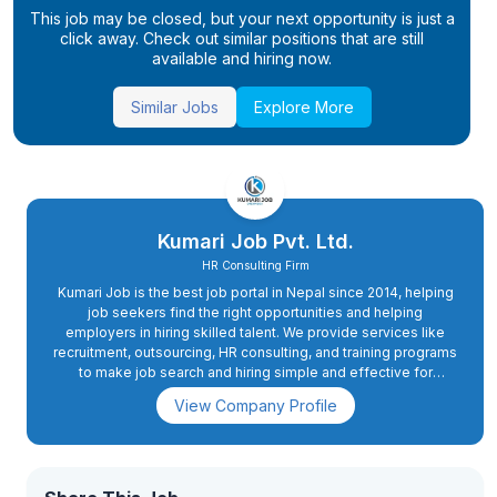
This job may be closed, but your next opportunity is just a
click away. Check out similar positions that are still
available and hiring now.
Similar Jobs
Explore More
Kumari Job Pvt. Ltd.
HR Consulting Firm
Kumari Job is the best job portal in Nepal since 2014, helping
job seekers find the right opportunities and helping
employers in hiring skilled talent. We provide services like
recruitment, outsourcing, HR consulting, and training programs
to make job search and hiring simple and effective for
everyone.
View Company Profile