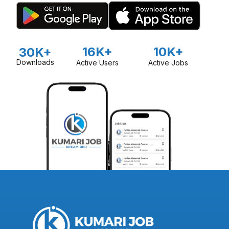
16K+
10K+
30K+
Downloads
Active Users
Active Jobs