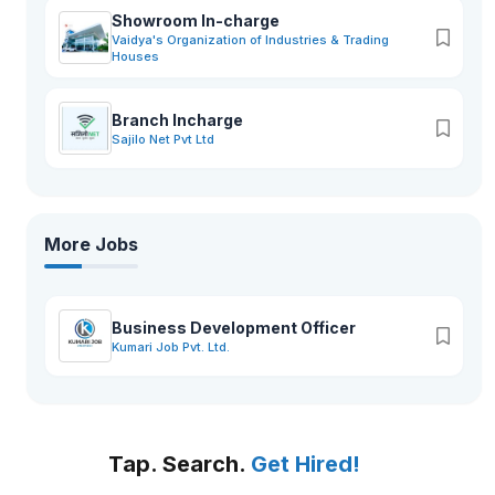
Showroom In-charge
Vaidya's Organization of Industries & Trading
Houses
Branch Incharge
Sajilo Net Pvt Ltd
More Jobs
Business Development Officer
Kumari Job Pvt. Ltd.
Tap. Search.
Get Hired!