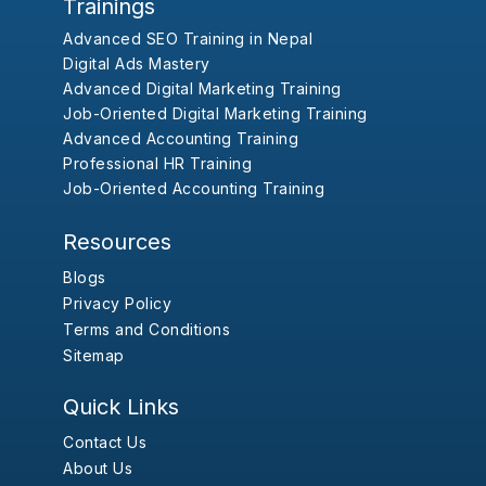
Trainings
Advanced SEO Training in Nepal
Digital Ads Mastery
Advanced Digital Marketing Training
Job-Oriented Digital Marketing Training
Advanced Accounting Training
Professional HR Training
Job-Oriented Accounting Training
Resources
Blogs
Privacy Policy
Terms and Conditions
Sitemap
Quick Links
Contact Us
About Us