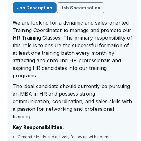
Job Description
Job Specification
We are looking for a dynamic and sales-oriented
Training Coordinator to manage and promote our
HR Training Classes. The primary responsibility of
this role is to ensure the successful formation of
at least one training batch every month by
attracting and enrolling HR professionals and
aspiring HR candidates into our training
programs.
The ideal candidate should currently be pursuing
an MBA in HR and possess strong
communication, coordination, and sales skills with
a passion for networking and professional
training.
Key Responsibilities:
Generate leads and actively follow up with potential