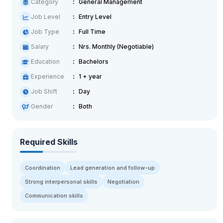
Category
General Management
Job Level
Entry Level
Job Type
Full Time
Salary
Nrs. Monthly (Negotiable)
Education
Bachelors
Experience
1 + year
Job Shift
Day
Gender
Both
Required Skills
Coordination
Lead generation and follow-up
Strong interpersonal skills
Negotiation
Communication skills