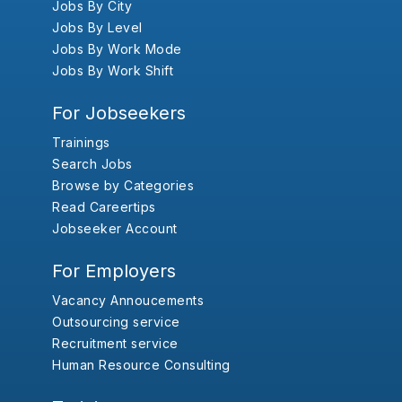
Jobs By City
Jobs By Level
Jobs By Work Mode
Jobs By Work Shift
For Jobseekers
Trainings
Search Jobs
Browse by Categories
Read Careertips
Jobseeker Account
For Employers
Vacancy Annoucements
Outsourcing service
Recruitment service
Human Resource Consulting