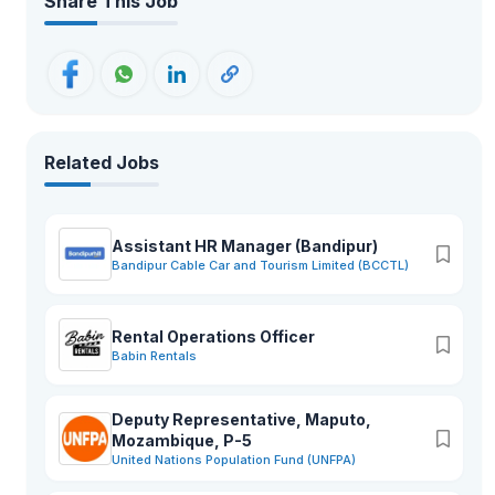
Share This Job
Related Jobs
Assistant HR Manager (Bandipur)
Bandipur Cable Car and Tourism Limited (BCCTL)
Rental Operations Officer
Babin Rentals
Deputy Representative, Maputo,
Mozambique, P-5
United Nations Population Fund (UNFPA)