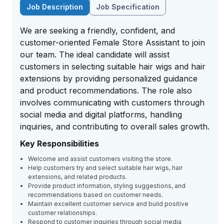
Job Description
Job Specification
We are seeking a friendly, confident, and
customer-oriented Female Store Assistant to join
our team. The ideal candidate will assist
customers in selecting suitable hair wigs and hair
extensions by providing personalized guidance
and product recommendations. The role also
involves communicating with customers through
social media and digital platforms, handling
inquiries, and contributing to overall sales growth.
Key Responsibilities
Welcome and assist customers visiting the store.
Help customers try and select suitable hair wigs, hair
extensions, and related products.
Provide product information, styling suggestions, and
recommendations based on customer needs.
Maintain excellent customer service and build positive
customer relationships.
Respond to customer inquiries through social media