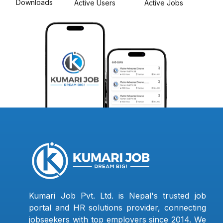
Downloads
Active Users
Active Jobs
Kumari Job Pvt. Ltd. is Nepal's trusted job
portal and HR solutions provider, connecting
jobseekers with top employers since 2014. We