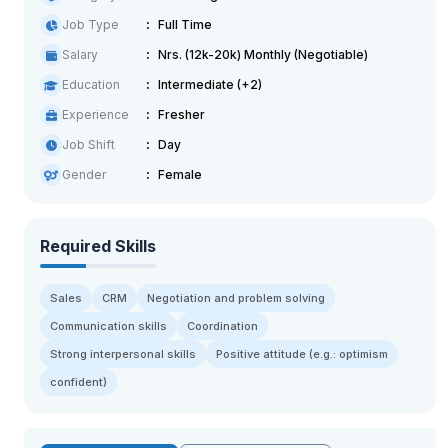
Job Type
Full Time
Salary
Nrs. (12k-20k) Monthly (Negotiable)
Education
Intermediate (+2)
Experience
Fresher
Job Shift
Day
Gender
Female
Required Skills
Sales
CRM
Negotiation and problem solving
Communication skills
Coordination
Strong interpersonal skills
Positive attitude (e.g.: optimism
confident)