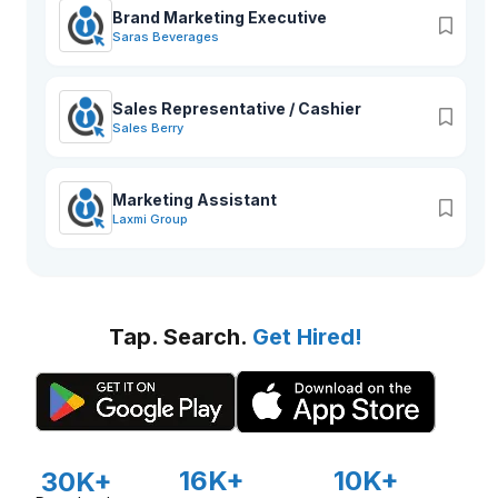
Brand Marketing Executive
Saras Beverages
Sales Representative / Cashier
Sales Berry
Marketing Assistant
Laxmi Group
Tap. Search.
Get Hired!
16K+
10K+
30K+