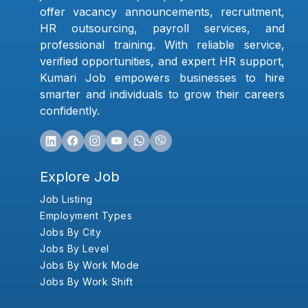
offer vacancy announcements, recruitment,
HR outsourcing, payroll services, and
professional training. With reliable service,
verified opportunities, and expert HR support,
Kumari Job empowers businesses to hire
smarter and individuals to grow their careers
confidently.
Explore Job
Job Listing
Employment Types
Jobs By City
Jobs By Level
Jobs By Work Mode
Jobs By Work Shift