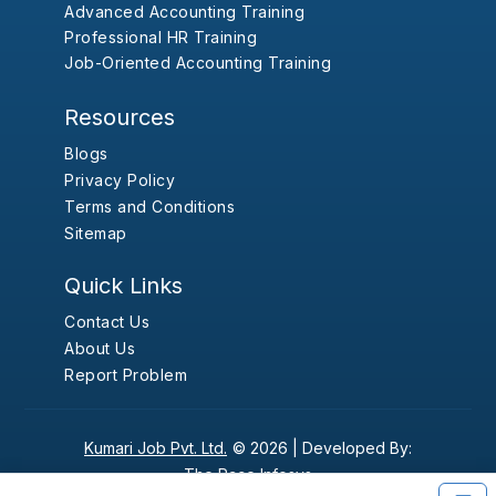
Advanced Accounting Training
Professional HR Training
Job-Oriented Accounting Training
Resources
Blogs
Privacy Policy
Terms and Conditions
Sitemap
Quick Links
Contact Us
About Us
Report Problem
Kumari Job Pvt. Ltd.
© 2026 |
Developed By:
The Pace Infosys