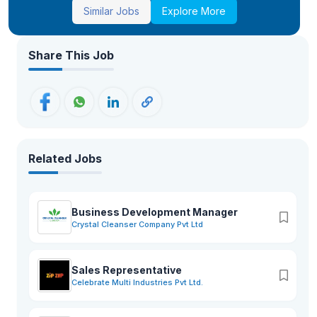
Similar Jobs
Explore More
Share This Job
Related Jobs
Business Development Manager
Crystal Cleanser Company Pvt Ltd
Sales Representative
Celebrate Multi Industries Pvt Ltd.