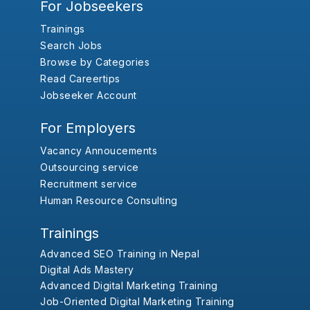
For Jobseekers
Trainings
Search Jobs
Browse by Categories
Read Careertips
Jobseeker Account
For Employers
Vacancy Annoucements
Outsourcing service
Recruitment service
Human Resource Consulting
Trainings
Advanced SEO Training in Nepal
Digital Ads Mastery
Advanced Digital Marketing Training
Job-Oriented Digital Marketing Training