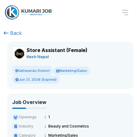
Back
Store Assistant (Female)
Kesh Nepal
Marketing/Sales
Kathmandu District
Jun 21, 2026 (Expired)
Job Overview
Openings
1
Industry
Beauty and Cosmetics
Category
Marketing/Sales