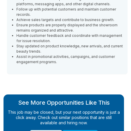
platforms, messaging apps, and other digital channels.
Follow up with potential customers and maintain customer
records.
Achieve sales targets and contribute to business growth.
Ensure products are properly displayed and the showroom
remains organized and attractive.
Handle customer feedback and coordinate with management
for issue resolution.
Stay updated on product knowledge, new arrivals, and current
beauty trends.
Assist in promotional activities, campaigns, and customer
engagement programs.
See More Opportunities Like This
This job may be closed, but your next opportunity is just a
click away. Check out similar positions that are still
available and hiring now.