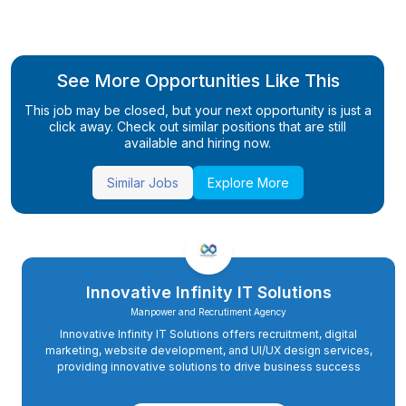
See More Opportunities Like This
This job may be closed, but your next opportunity is just a
click away. Check out similar positions that are still
available and hiring now.
Similar Jobs
Explore More
Innovative Infinity IT Solutions
Manpower and Recrutiment Agency
Innovative Infinity IT Solutions offers recruitment, digital
marketing, website development, and UI/UX design services,
providing innovative solutions to drive business success