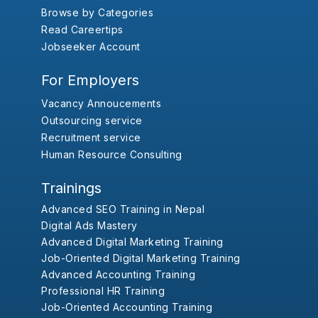
Browse by Categories
Read Careertips
Jobseeker Account
For Employers
Vacancy Annoucements
Outsourcing service
Recruitment service
Human Resource Consulting
Trainings
Advanced SEO Training in Nepal
Digital Ads Mastery
Advanced Digital Marketing Training
Job-Oriented Digital Marketing Training
Advanced Accounting Training
Professional HR Training
Job-Oriented Accounting Training