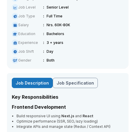
Job Level
Senior Level
Job Type
Full Time
Salary
Nrs. 60K-80K
Education
Bachelors
Experience
3 + years
Job Shift
Day
Gender
Both
Job Description
Job Specification
Key Responsibilities
Frontend Development
Build responsive UI using
Next.js
and
React
Optimize performance (SSR, SEO, lazy loading)
Integrate APIs and manage state (Redux / Context API)