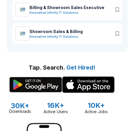
Billing & Showroom Sales Executive
Innovative Infinity IT Solutions
Showroom Sales & Billing
Innovative Infinity IT Solutions
Tap. Search.
Get Hired!
16K+
10K+
30K+
Downloads
Active Users
Active Jobs