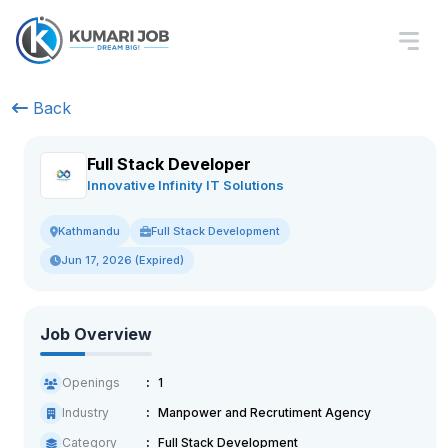
Back
Full Stack Developer
Innovative Infinity IT Solutions
Full Stack Development
Kathmandu
Jun 17, 2026 (Expired)
Job Overview
Openings
1
Industry
Manpower and Recrutiment Agency
Category
Full Stack Development