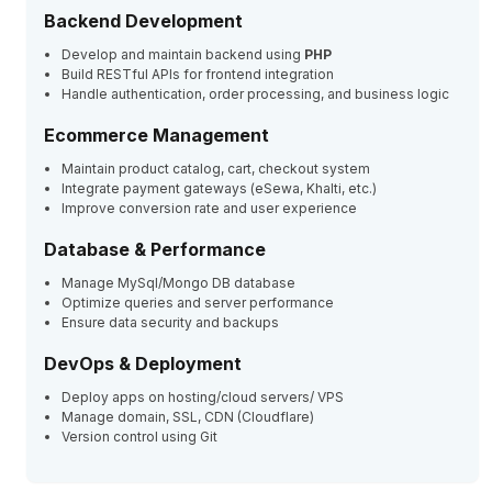
Backend Development
Develop and maintain backend using
PHP
Build RESTful APIs for frontend integration
Handle authentication, order processing, and business logic
Ecommerce Management
Maintain product catalog, cart, checkout system
Integrate payment gateways (eSewa, Khalti, etc.)
Improve conversion rate and user experience
Database & Performance
Manage MySql/Mongo DB database
Optimize queries and server performance
Ensure data security and backups
DevOps & Deployment
Deploy apps on hosting/cloud servers/ VPS
Manage domain, SSL, CDN (Cloudflare)
Version control using Git