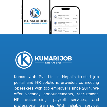
Kumari Job Pvt. Ltd. is Nepal's trusted job
portal and HR solutions provider, connecting
jobseekers with top employers since 2014. We
offer vacancy announcements, recruitment,
HR outsourcing, payroll services, and
professional training. With reliable service,