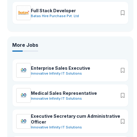
Full Stack Developer
Batas Hire Purchase Pvt. Ltd
More Jobs
Enterprise Sales Executive
Innovative Infinity IT Solutions
Medical Sales Representative
Innovative Infinity IT Solutions
Executive Secretary cum Administrative
Officer
Innovative Infinity IT Solutions