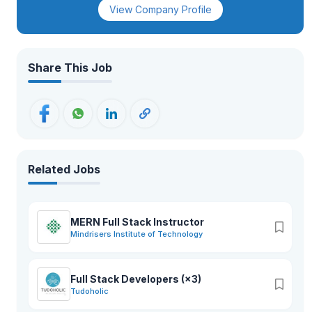
View Company Profile
Share This Job
Related Jobs
MERN Full Stack Instructor
Mindrisers Institute of Technology
Full Stack Developers (×3)
Tudoholic