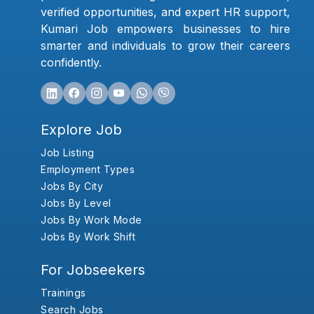
verified opportunities, and expert HR support,
Kumari Job empowers businesses to hire
smarter and individuals to grow their careers
confidently.
Explore Job
Job Listing
Employment Types
Jobs By City
Jobs By Level
Jobs By Work Mode
Jobs By Work Shift
For Jobseekers
Trainings
Search Jobs