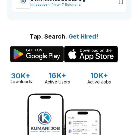
Innovative Infinity IT Solutions
Tap. Search.
Get Hired!
16K+
10K+
30K+
Downloads
Active Users
Active Jobs