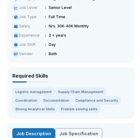
Job Level
Senior Level
Job Type
Full Time
Salary
Nrs. 30K-40K Monthly
Experience
2 + years
Job Shift
Day
Gender
Both
Required Skills
Logistic management
Supply Chain Management
Coordination
Documentation
Compliance and Security
Strong Analytical Skills
Problem solving skills
Job Description
Job Specification