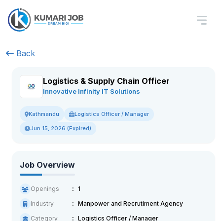
Back
Logistics & Supply Chain Officer
Innovative Infinity IT Solutions
Logistics Officer / Manager
Kathmandu
Jun 15, 2026 (Expired)
Job Overview
Openings
1
Industry
Manpower and Recrutiment Agency
Category
Logistics Officer / Manager