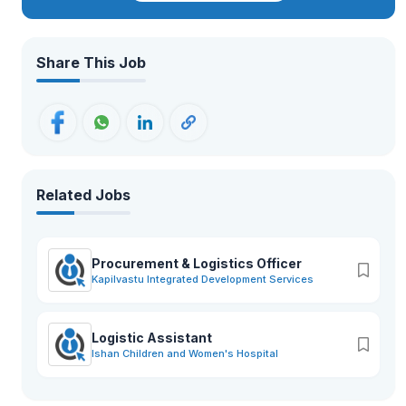
Share This Job
Related Jobs
Procurement & Logistics Officer
Kapilvastu Integrated Development Services
Logistic Assistant
Ishan Children and Women's Hospital