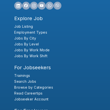
Explore Job
Job Listing
Employment Types
Jobs By City
Jobs By Level
Jobs By Work Mode
Jobs By Work Shift
For Jobseekers
Trainings
Search Jobs
Browse by Categories
Read Careertips
Jobseeker Account