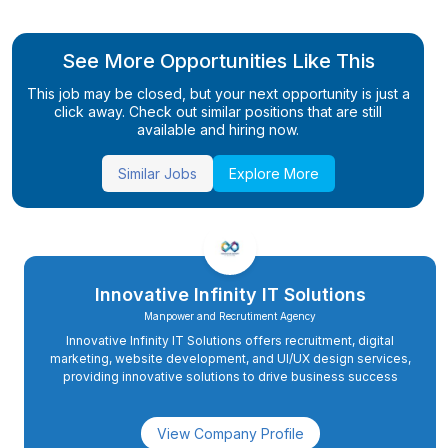
See More Opportunities Like This
This job may be closed, but your next opportunity is just a
click away. Check out similar positions that are still
available and hiring now.
Similar Jobs
Explore More
Innovative Infinity IT Solutions
Manpower and Recrutiment Agency
Innovative Infinity IT Solutions offers recruitment, digital
marketing, website development, and UI/UX design services,
providing innovative solutions to drive business success
View Company Profile