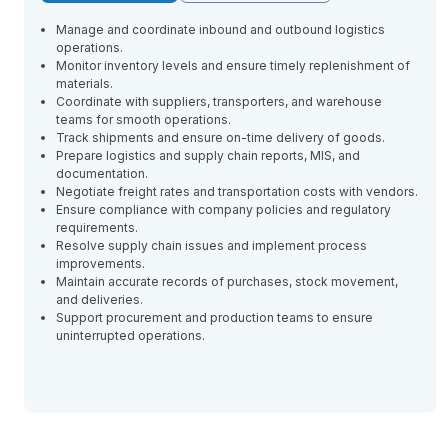
Manage and coordinate inbound and outbound logistics
operations.
Monitor inventory levels and ensure timely replenishment of
materials.
Coordinate with suppliers, transporters, and warehouse
teams for smooth operations.
Track shipments and ensure on-time delivery of goods.
Prepare logistics and supply chain reports, MIS, and
documentation.
Negotiate freight rates and transportation costs with vendors.
Ensure compliance with company policies and regulatory
requirements.
Resolve supply chain issues and implement process
improvements.
Maintain accurate records of purchases, stock movement,
and deliveries.
Support procurement and production teams to ensure
uninterrupted operations.