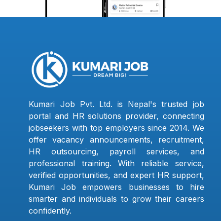
Kumari Job Pvt. Ltd. is Nepal's trusted job
portal and HR solutions provider, connecting
jobseekers with top employers since 2014. We
offer vacancy announcements, recruitment,
HR outsourcing, payroll services, and
professional training. With reliable service,
verified opportunities, and expert HR support,
Kumari Job empowers businesses to hire
smarter and individuals to grow their careers
confidently.