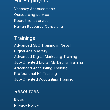
For Employers
Vacancy Annoucements
Outsourcing service
Recruitment service
Human Resource Consulting
Trainings
Advanced SEO Training in Nepal
Digital Ads Mastery
Advanced Digital Marketing Training
Job-Oriented Digital Marketing Training
Advanced Accounting Training
Professional HR Training
Job-Oriented Accounting Training
Resources
Blogs
Privacy Policy