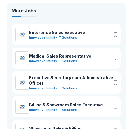
More Jobs
Enterprise Sales Executive
Innovative Infinity IT Solutions
Medical Sales Representative
Innovative Infinity IT Solutions
Executive Secretary cum Administrative
Officer
Innovative Infinity IT Solutions
Billing & Showroom Sales Executive
Innovative Infinity IT Solutions
Showroom Sales & Billing