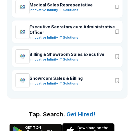
Medical Sales Representative
Innovative Infinity IT Solutions
Executive Secretary cum Administrative
Officer
Innovative Infinity IT Solutions
Billing & Showroom Sales Executive
Innovative Infinity IT Solutions
Showroom Sales & Billing
Innovative Infinity IT Solutions
Tap. Search.
Get Hired!