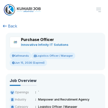
Back
Purchase Officer
Innovative Infinity IT Solutions
Logistics Officer / Manager
Kathmandu
Jun 15, 2026 (Expired)
Job Overview
Openings
`
Industry
Manpower and Recrutiment Agency
Category
Logistics Officer / Manager