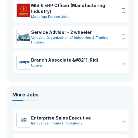
MIS & ERP Officer (Manufacturing
Industry)
Masanga Europe Jobs
Service Advisor - 2 wheeler
Vaidya's Organization of Industries & Trading
Houses
Branch Associate &#8211; Ridi
Upaya
More Jobs
Enterprise Sales Executive
Innovative Infinity IT Solutions