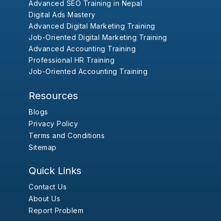
Advanced SEO Training in Nepal
Digital Ads Mastery
Advanced Digital Marketing Training
Job-Oriented Digital Marketing Training
Advanced Accounting Training
Professional HR Training
Job-Oriented Accounting Training
Resources
Blogs
Privacy Policy
Terms and Conditions
Sitemap
Quick Links
Contact Us
About Us
Report Problem