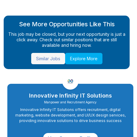
See More Opportunities Like This
This job may be closed, but your next opportunity is just a
click away. Check out similar positions that are still
available and hiring now.
Similar Jobs
Explore More
Innovative Infinity IT Solutions
Manpower and Recrutiment Agency
Innovative Infinity IT Solutions offers recruitment, digital
marketing, website development, and UI/UX design services,
providing innovative solutions to drive business success