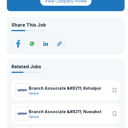
View Company Profile
Share This Job
Related Jobs
Branch Associate &#8211; Kohalpur
Upaya
Branch Associate &#8211; Nuwakot
Upaya