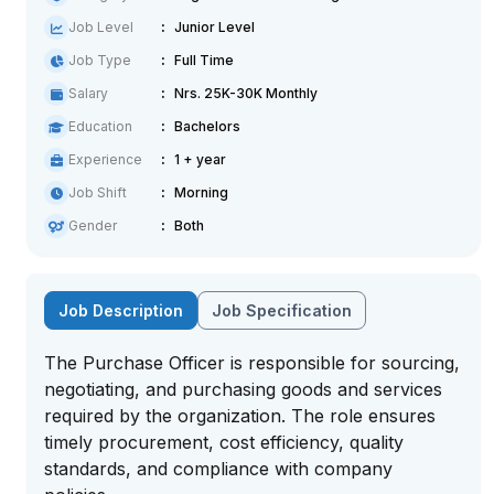
Job Level
Junior Level
Job Type
Full Time
Salary
Nrs. 25K-30K Monthly
Education
Bachelors
Experience
1 + year
Job Shift
Morning
Gender
Both
Job Description
Job Specification
The Purchase Officer is responsible for sourcing,
negotiating, and purchasing goods and services
required by the organization. The role ensures
timely procurement, cost efficiency, quality
standards, and compliance with company