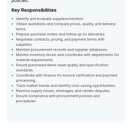
policies.
Key Responsibilities
Identify and evaluate suppliers/vendors.
Obtain quotations and compare prices, quality, and delivery
terms.
Prepare purchase orders and follow up on deliveries.
Negotiate contracts, pricing, and payment terms with
suppliers.
Maintain procurement records and supplier databases.
Monitor inventory levels and coordinate with departments for
material requirements.
Ensure purchased items meet quality and specification
standards.
Coordinate with finance for invoice verification and payment
processing.
Track market trends and identify cost-saving opportunities.
Resolve supply issues, shortages, and vendor disputes.
Ensure compliance with procurement policies and
procedures.