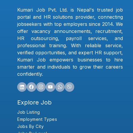
Kumari Job Pvt. Ltd. is Nepal's trusted job
portal and HR solutions provider, connecting
jobseekers with top employers since 2014. We
offer vacancy announcements, recruitment,
HR outsourcing, payroll services, and
professional training. With reliable service,
verified opportunities, and expert HR support,
Kumari Job empowers businesses to hire
smarter and individuals to grow their careers
confidently.
Explore Job
Job Listing
Employment Types
Jobs By City