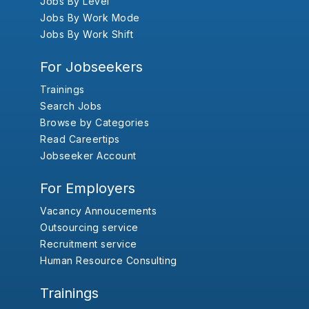
Jobs By Level
Jobs By Work Mode
Jobs By Work Shift
For Jobseekers
Trainings
Search Jobs
Browse by Categories
Read Careertips
Jobseeker Account
For Employers
Vacancy Annoucements
Outsourcing service
Recruitment service
Human Resource Consulting
Trainings