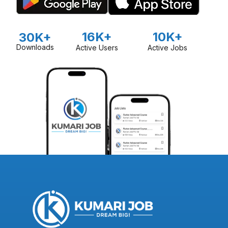
16K+
10K+
30K+
Downloads
Active Users
Active Jobs